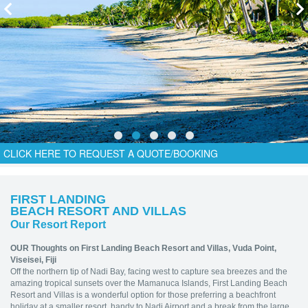
CLICK HERE TO REQUEST A QUOTE/BOOKING
FIRST LANDING
BEACH RESORT AND VILLAS
Our Resort Report
OUR Thoughts on First Landing Beach Resort and Villas,
Vuda Point,
Viseisei, Fiji
Off the northern tip of Nadi Bay, facing west to capture sea breezes and the
amazing tropical sunsets over the Mamanuca Islands, First Landing Beach
Resort and Villas is a wonderful option for those preferring a beachfront
holiday at a smaller resort, handy to Nadi Airport and a break from the large