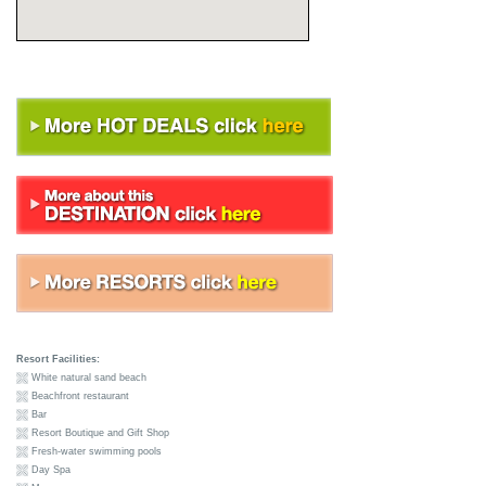
Resort Facilities:
White natural sand beach
Beachfront restaurant
Bar
Resort Boutique and Gift Shop
Fresh-water swimming pools
Day Spa