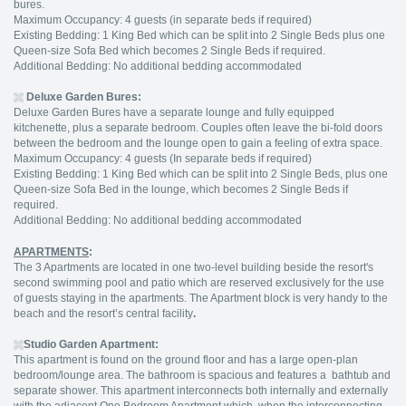
bures.
Maximum Occupancy: 4 guests (in separate beds if required)
Existing Bedding: 1 King Bed which can be split into 2 Single Beds plus one
Queen-size Sofa Bed which becomes 2 Single Beds if required.
Additional Bedding: No additional bedding accommodated
Deluxe Garden Bures:
Deluxe Garden Bures have a separate lounge and fully equipped
kitchenette, plus a separate bedroom. Couples often leave the bi-fold doors
between the bedroom and the lounge open to gain a feeling of extra space.
Maximum Occupancy: 4 guests (In separate beds if required)
Existing Bedding: 1 King Bed which can be split into 2 Single Beds, plus one
Queen-size Sofa Bed in the lounge, which becomes 2 Single Beds if
required.
Additional Bedding: No additional bedding accommodated
APARTMENTS
:
The 3 Apartments are located in one two-level building beside the resort's
second swimming pool and patio which are reserved exclusively for the use
of guests staying in the apartments. The Apartment block is very handy to the
beach and the resort’s central facility
.
Studio Garden Apartment:
This apartment is found on the ground floor and has a large open-plan
bedroom/lounge area. The bathroom is spacious and features a bathtub and
separate shower. This apartment interconnects both internally and externally