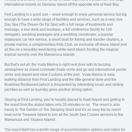
international resorts on Denarau Island off the opposite end of Nadi Bay.
First Landing is a good size – small enough to enjoy personal service but big
enough to have a wide range of facilities and services, such as a very nice
Day Spa (The Dream On Fiji Spa) with a full range of treatments and
massage, a tour desk and boutique, a full conference facility for 100
delegates, wedding packages and a wedding coordinator, a popular
restaurant, car hire service, a resort boat for fishing and transfer charters, a
private marina, a complimentary Kids Club, an exclusive off-shore island and
all this on a beautiful west-facing white-sand beach fronting the magical
tropical sunsets over the Mamanuca Islands.
But that’s not all, the Vuda Marina is right next door with its buzzing
atmosphere as island commuter boats come and go and international yachts
arrive and depart and clear Customs at the port. Vuda Marina is easy
walking distance from First Landing and the little general store and the
Boatshed Restaurant (which is frequented by interesting locals and visiting
yachties as well as tourists) gives another dining option.
Staying at First Landing, you’re handily placed to Nadi Airport and getting to
the resort from the airport takes only 20-minutes-or-so. The resort is also
handy to The Garden of The Sleeping Giant and it’s an easy trip by resort
boat out to Treasure Island to join all the South Sea Cruises services to the
Mamanuca and Yasawa Islands.
The resort itself has a terrific range of accommodation options and caters for