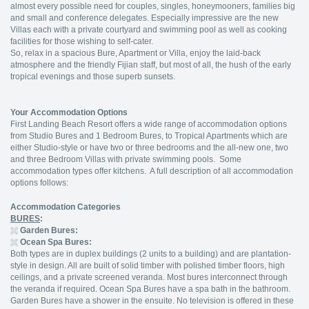
almost every possible need for couples, singles, honeymooners, families big
and small and conference delegates. Especially impressive are the new
Villas each with a private courtyard and swimming pool as well as cooking
facilities for those wishing to self-cater.
So, relax in a spacious Bure, Apartment or Villa, enjoy the laid-back
atmosphere and the friendly Fijian staff, but most of all, the hush of the early
tropical evenings and those superb sunsets.
Your Accommodation Options
First Landing Beach Resort offers a wide range of accommodation options
from Studio Bures and 1 Bedroom Bures, to Tropical Apartments which are
either Studio-style or have two or three bedrooms and the all-new one, two
and three Bedroom Villas with private swimming pools. Some
accommodation types offer kitchens. A full description of all accommodation
options follows:
Accommodation Categories
BURES
:
Garden Bures:
Ocean Spa Bures:
Both types are in duplex buildings (2 units to a building) and are plantation-
style in design. All are built of solid timber with polished timber floors, high
ceilings, and a private screened veranda. Most bures interconnect through
the veranda if required. Ocean Spa Bures have a spa bath in the bathroom.
Garden Bures have a shower in the ensuite. No television is offered in these