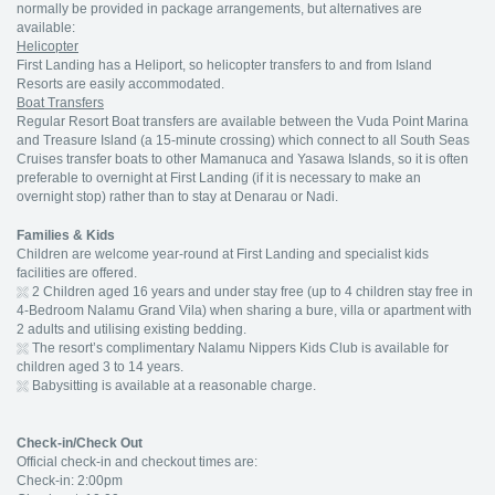
normally be provided in package arrangements, but alternatives are
available:
Helicopter
First Landing has a Heliport, so helicopter transfers to and from Island
Resorts are easily accommodated.
Boat Transfers
Regular Resort Boat transfers are available between the Vuda Point Marina
and Treasure Island (a 15-minute crossing) which connect to all South Seas
Cruises transfer boats to other Mamanuca and Yasawa Islands, so it is often
preferable to overnight at First Landing (if it is necessary to make an
overnight stop) rather than to stay at Denarau or Nadi.
Families & Kids
Children are welcome year-round at First Landing and specialist kids
facilities are offered.
2 Children aged 16 years and under stay free (up to 4 children stay free in
4-Bedroom Nalamu Grand Vila) when sharing a bure, villa or apartment with
2 adults and utilising existing bedding.
The resort’s complimentary Nalamu Nippers Kids Club is available for
children aged 3 to 14 years.
Babysitting is available at a reasonable charge.
Check-in/Check Out
Official check-in and checkout times are:
Check-in: 2:00pm