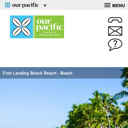
MENU
First Landing Beach Resort - Beach