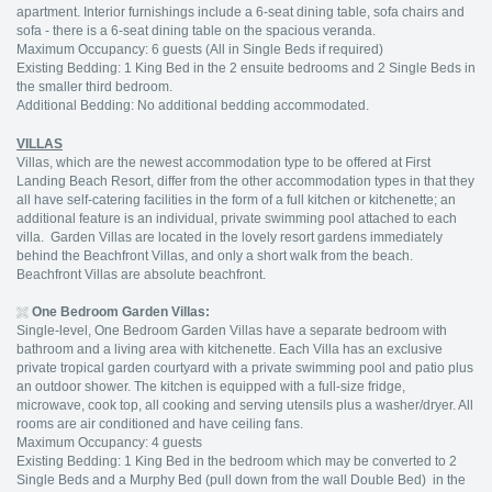
apartment. Interior furnishings include a 6-seat dining table, sofa chairs and
sofa - there is a 6-seat dining table on the spacious veranda.
Maximum Occupancy: 6 guests (All in Single Beds if required)
Existing Bedding: 1 King Bed in the 2 ensuite bedrooms and 2 Single Beds in
the smaller third bedroom.
Additional Bedding: No additional bedding accommodated.
VILLAS
Villas, which are the newest accommodation type to be offered at First
Landing Beach Resort, differ from the other accommodation types in that they
all have self-catering facilities in the form of a full kitchen or kitchenette; an
additional feature is an individual, private swimming pool attached to each
villa. Garden Villas are located in the lovely resort gardens immediately
behind the Beachfront Villas, and only a short walk from the beach.
Beachfront Villas are absolute beachfront.
One Bedroom Garden Villas:
Single-level, One Bedroom Garden Villas have a separate bedroom with
bathroom and a living area with kitchenette. Each Villa has an exclusive
private tropical garden courtyard with a private swimming pool and patio plus
an outdoor shower. The kitchen is equipped with a full-size fridge,
microwave, cook top, all cooking and serving utensils plus a washer/dryer. All
rooms are air conditioned and have ceiling fans.
Maximum Occupancy: 4 guests
Existing Bedding: 1 King Bed in the bedroom which may be converted to 2
Single Beds and a Murphy Bed (pull down from the wall Double Bed) in the