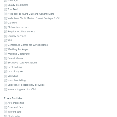
Massage
Beauty Treatments
Tour Desk
Next door to Yacht Club and General Store
Vuda Point Yacht Marina; Resort Boutique & Gift
Car Hire
24-hour taxi service
Regular local bus service
Laundry services
Wifi
Conference Centre for 100 delegates
Wedding Packages
Wedding Coordinator
Resort Marina
Exclusive “Left Foot Island”
Reef walking
Use of kayaks
Volleyball
Hand line fishing
Selection of posted daily activities
Nalamu Nippers Kids Club.
Room Facilities:
Air conditioning
Overhead fans
In-room safe
Clock radio