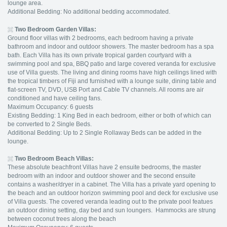
lounge area.
Additional Bedding: No additional bedding accommodated.
Two Bedroom
Garden Villas:
Ground floor villas with 2 bedrooms, each bedroom having a private
bathroom and indoor and outdoor showers. The master bedroom has a spa
bath. Each Villa has its own private tropical garden courtyard with a
swimming pool and spa, BBQ patio and large covered veranda for exclusive
use of Villa guests. The living and dining rooms have high ceilings lined with
the tropical timbers of Fiji and furnished with a lounge suite, dining table and
flat-screen TV, DVD, USB Port and Cable TV channels. All rooms are air
conditioned and have ceiling fans.
Maximum Occupancy: 6 guests
Existing Bedding: 1 King Bed in each bedroom, either or both of which can
be converted to 2 Single Beds.
Additional Bedding: Up to 2 Single Rollaway Beds can be added in the
lounge.
Two Bedroom
Beach Villas:
These absolute beachfront Villas have 2 ensuite bedrooms, the master
bedroom with an indoor and outdoor shower and the second ensuite
contains a washer/dryer in a cabinet. The Villa has a private yard opening to
the beach and an outdoor horizon swimming pool and deck for exclusive use
of Villa guests. The covered veranda leading out to the private pool featues
an outdoor dining setting, day bed and sun loungers. Hammocks are strung
between coconut trees along the beach