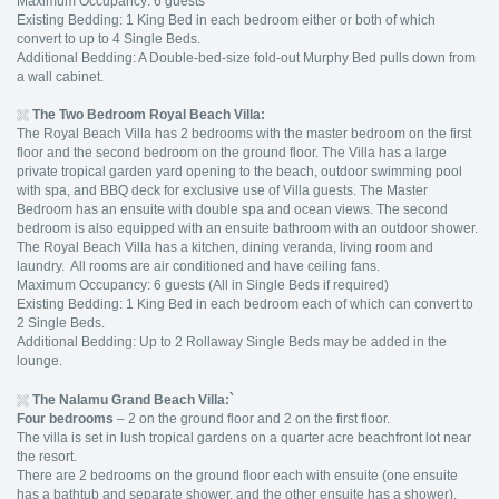
Maximum Occupancy: 6 guests
Existing Bedding: 1 King Bed in each bedroom either or both of which
convert to up to 4 Single Beds.
Additional Bedding: A Double-bed-size fold-out Murphy Bed pulls down from
a wall cabinet.
The Two Bedroom Royal Beach Villa:
The Royal Beach Villa has 2 bedrooms with the master bedroom on the first
floor and the second bedroom on the ground floor. The Villa has a large
private tropical garden yard opening to the beach, outdoor swimming pool
with spa, and BBQ deck for exclusive use of Villa guests. The Master
Bedroom has an ensuite with double spa and ocean views. The second
bedroom is also equipped with an ensuite bathroom with an outdoor shower.
The Royal Beach Villa has a kitchen, dining veranda, living room and
laundry. All rooms are air conditioned and have ceiling fans.
Maximum Occupancy: 6 guests (All in Single Beds if required)
Existing Bedding: 1 King Bed in each bedroom each of which can convert to
2 Single Beds.
Additional Bedding: Up to 2 Rollaway Single Beds may be added in the
lounge.
The Nalamu Grand Beach Villa:`
Four bedrooms
– 2 on the ground floor and 2 on the first floor.
The villa is set in lush tropical gardens on a quarter acre beachfront lot near
the resort.
There are 2 bedrooms on the ground floor each with ensuite (one ensuite
has a bathtub and separate shower, and the other ensuite has a shower).