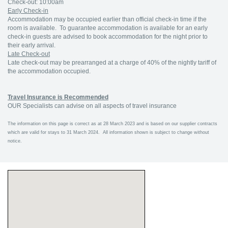
Check-out: 10:00am
Early Check-in
Accommodation may be occupied earlier than official check-in time if the
room is available. To guarantee accommodation is available for an early
check-in guests are advised to book accommodation for the night prior to
their early arrival.
Late Check-out
Late check-out may be prearranged at a charge of 40% of the nightly tariff of
the accommodation occupied.
Travel Insurance is Recommended
OUR Specialists can advise on all aspects of travel insurance
The information on this page is correct as at 28 March 2023 and is based on our supplier contracts
which are valid for stays to 31 March 2024. All information shown is subject to change without
notice.