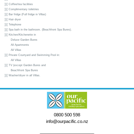
Coffee/tea facilities
Complimentary toiletries
Bar fridge (Full fridge in Villas)
Hair dryer
Telephone
Spa bath in the bathroom. (Beachfront Spa Bures).
Kitchen/Kitchenette in
Deluxe Garden Bures
All Apartments
All Villas
Private Courtyard and Swimming Pool in:
All Villas
TV (except Garden Bures and
Beachfront Spa Bures
Washer/dryer in all Villas.
0800 500 598
info@ourpacific.co.nz