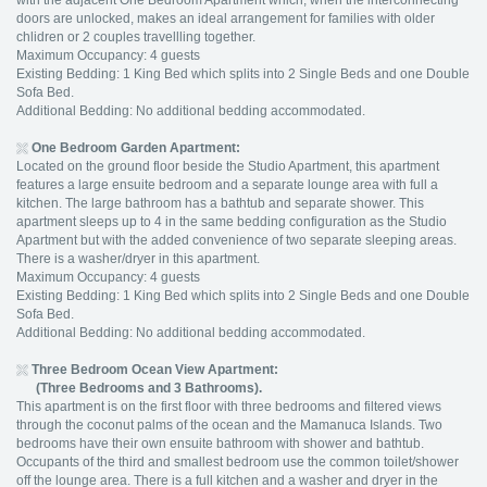
with the adjacent One Bedroom Apartment which, when the interconnecting
doors are unlocked, makes an ideal arrangement for families with older
chlidren or 2 couples travellling together.
Maximum Occupancy: 4 guests
Existing Bedding: 1 King Bed which splits into 2 Single Beds and one Double
Sofa Bed.
Additional Bedding: No additional bedding accommodated.
One Bedroom Garden Apartment:
Located on the ground floor beside the Studio Apartment, this apartment
features a large ensuite bedroom and a separate lounge area with full a
kitchen. The large bathroom has a bathtub and separate shower. This
apartment sleeps up to 4 in the same bedding configuration as the Studio
Apartment but with the added convenience of two separate sleeping areas.
There is a washer/dryer in this apartment.
Maximum Occupancy: 4 guests
Existing Bedding: 1 King Bed which splits into 2 Single Beds and one Double
Sofa Bed.
Additional Bedding: No additional bedding accommodated.
Three Bedroom Ocean View Apartment:
(Three Bedrooms and 3 Bathrooms).
This apartment is on the first floor with three bedrooms and filtered views
through the coconut palms of the ocean and the Mamanuca Islands. Two
bedrooms have their own ensuite bathroom with shower and bathtub.
Occupants of the third and smallest bedroom use the common toilet/shower
off the lounge area. There is a full kitchen and a washer and dryer in the