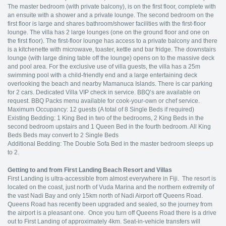
The master bedroom (with private balcony), is on the first floor, complete with
an ensuite with a shower and a private lounge. The second bedroom on the
first floor is large and shares bathroom/shower facilities with the first-floor
lounge. The villa has 2 large lounges (one on the ground floor and one on
the first floor). The first-floor lounge has access to a private balcony and there
is a kitchenette with microwave, toaster, kettle and bar fridge. The downstairs
lounge (with large dining table off the lounge) opens on to the massive deck
and pool area. For the exclusive use of villa guests, the villa has a 25m
swimming pool with a child-friendly end and a large entertaining deck
overlooking the beach and nearby Mamanuca Islands. There is car parking
for 2 cars. Dedicated Villa VIP check in service. BBQ’s are available on
request. BBQ Packs menu available for cook-your-own or chef service.
Maximum Occupancy: 12 guests (A total of 8 Single Beds if required)
Existing Bedding: 1 King Bed in two of the bedrooms, 2 King Beds in the
second bedroom upstairs and 1 Queen Bed in the fourth bedroom. All King
Beds Beds may convert to 2 Single Beds
Additional Bedding: The Double Sofa Bed in the master bedroom sleeps up
to 2.
Getting to and from First Landing Beach Resort and Villas
First Landing is ultra-accessible from almost everywhere in Fiji. The resort is
located on the coast, just north of Vuda Marina and the northern extremity of
the vast Nadi Bay and only 15km north of Nadi Airport off Queens Road.
Queens Road has recently been upgraded and sealed, so the journey from
the airport is a pleasant one. Once you turn off Queens Road there is a drive
out to First Landing of approximately 4km. Seat-in-vehicle transfers will