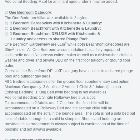
Additional Bedding: A cot for an infant aged under 3 may be added.
One Bedroom Category
:
The One Bedroom Villas are available in 3 styles:
1 Bedroom Gardenview with Kitchenette & Laundry:
1 Bedroom Beachfront with Kitchenette & Laundry:
1 Bedroom Beachfront DELUXE with Kitchenette &
Laundry and access to shared Plunge Pool:
2
One Bedroom Gardenview are 61m
while both Beachfront categories are
2
65m
in size. All One Bedroom accommodation has a fully-equipped
kitchenette and a Nespresso coffee-maker as well as a dishwasher, clothes
washer and dryer and private BBQ on the first floor balcony or ground floor
patio.
Guests in the Beachfront DELUXE category have access to a shared plunge
pool and outdoor day beds.
All 1 Bedroom categories offer the ground floor supplementary cost option.
Maximum Occupancy: 3 Adults or 2 Adults,1 Child & 1 infant (in a cot)
Existing Bedding: 1 King Bed (twin bedding is not available)
Additional Bedding: 1 Single Rollaway bed plus a cot.
To accommodate 2 Adults and 2 Children, the first child will be
accommodated on a Rollaway Bed and the second child will be
accommodated on the sofa in the lounge area. The sofa is not a sofa bed but
is comfortable enough for a child to sleep on. Sheets and bedding are
provided. this arrangement is always subject to confirmation at the time of
booking and not always available.