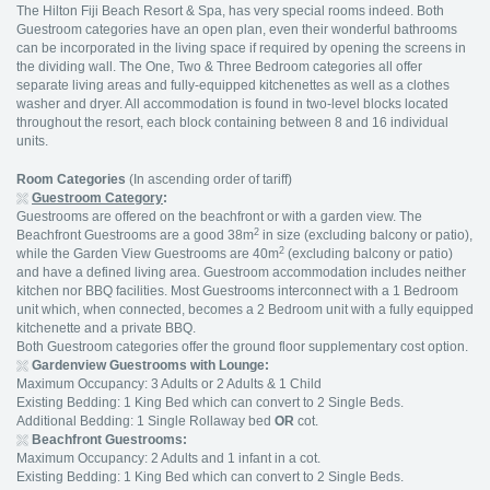
The Hilton Fiji Beach Resort & Spa, has very special rooms indeed. Both
Guestroom categories have an open plan, even their wonderful bathrooms
can be incorporated in the living space if required by opening the screens in
the dividing wall. The One, Two & Three Bedroom categories all offer
separate living areas and fully-equipped kitchenettes as well as a clothes
washer and dryer. All accommodation is found in two-level blocks located
throughout the resort, each block containing between 8 and 16 individual
units.
Room Categories
(In ascending order of tariff)
Guestroom Category
:
Guestrooms are offered on the beachfront or with a garden view. The
2
Beachfront Guestrooms are a good 38m
in size (excluding balcony or patio),
2
while the Garden View Guestrooms are 40m
(excluding balcony or patio)
and have a defined living area. Guestroom accommodation includes neither
kitchen nor BBQ facilities. Most Guestrooms interconnect with a 1 Bedroom
unit which, when connected, becomes a 2 Bedroom unit with a fully equipped
kitchenette and a private BBQ.
Both Guestroom categories offer the ground floor supplementary cost option.
Gardenview Guestrooms with Lounge:
Maximum Occupancy: 3 Adults or 2 Adults & 1 Child
Existing Bedding: 1 King Bed which can convert to 2 Single Beds.
Additional Bedding: 1 Single Rollaway bed
OR
cot.
Beachfront Guestrooms:
Maximum Occupancy: 2 Adults and 1 infant in a cot.
Existing Bedding: 1 King Bed which can convert to 2 Single Beds.