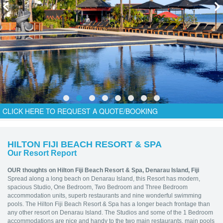
CLICK HERE TO REQUEST A QUOTE/BOOKING
HILTON FIJI BEACH RESORT & SPA
Our Resort Report
OUR thoughts on Hilton Fiji Beach Resort & Spa,
Denarau Island, Fiji
Spread along a long beach on Denarau Island, this Resort has modern,
spacious Studio, One Bedroom, Two Bedroom and Three Bedroom
accommodation units, superb restaurants and nine wonderful swimming
pools. The Hilton Fiji Beach Resort & Spa has a longer beach frontage than
any other resort on Denarau Island. The Studios and some of the 1 Bedroom
accommodations are nice and handy to the two main restaurants, main pools