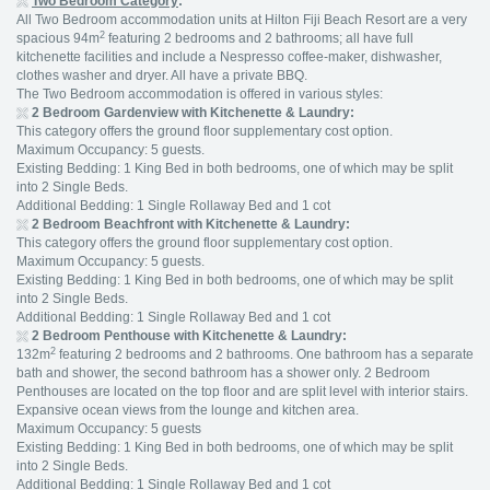
Two Bedroom Category
:
All Two Bedroom accommodation units at Hilton Fiji Beach Resort are a very
2
spacious 94m
featuring 2 bedrooms and 2 bathrooms; all have full
kitchenette facilities and include a Nespresso coffee-maker, dishwasher,
clothes washer and dryer. All have a private BBQ.
The Two Bedroom accommodation is offered in various styles:
2 Bedroom Gardenview with Kitchenette & Laundry:
This category offers the ground floor supplementary cost option.
Maximum Occupancy: 5 guests.
Existing Bedding: 1 King Bed in both bedrooms, one of which may be split
into 2 Single Beds.
Additional Bedding: 1 Single Rollaway Bed and 1 cot
2 Bedroom Beachfront with Kitchenette & Laundry:
This category offers the ground floor supplementary cost option.
Maximum Occupancy: 5 guests.
Existing Bedding: 1 King Bed in both bedrooms, one of which may be split
into 2 Single Beds.
Additional Bedding: 1 Single Rollaway Bed and 1 cot
2 Bedroom Penthouse with Kitchenette & Laundry:
2
132m
featuring 2 bedrooms and 2 bathrooms. One bathroom has a separate
bath and shower, the second bathroom has a shower only. 2 Bedroom
Penthouses are located on the top floor and are split level with interior stairs.
Expansive ocean views from the lounge and kitchen area.
Maximum Occupancy: 5 guests
Existing Bedding: 1 King Bed in both bedrooms, one of which may be split
into 2 Single Beds.
Additional Bedding: 1 Single Rollaway Bed and 1 cot