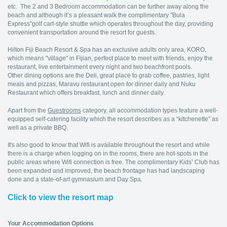
etc. The 2 and 3 Bedroom accommodation can be further away along the
beach and although it’s a pleasant walk the complimentary "Bula
Express"golf cart-style shuttle which operates throughout the day, providing
convenient transportation around the resort for guests.
Hilton Fiji Beach Resort & Spa has an exclusive adults only area, KORO,
which means "village" in Fijian, perfect place to meet with friends, enjoy the
restaurant, live entertainment every night and two beachfront pools.
Other dining options are the Deli, great place to grab coffee, pastries, light
meals and pizzas, Maravu restaurant open for dinner daily and Nuku
Restaurant which offers breakfast, lunch and dinner daily.
Apart from the
Guestrooms
category, all accommodation types feature a well-
equipped self-catering facility which the resort describes as a “kitchenette” as
well as a private BBQ.
It's also good to know that Wifi is available throughout the resort and while
there is a charge when logging on in the rooms, there are hot-spots in the
public areas where Wifi connection is free. The complimentary Kids’ Club has
been expanded and improved, the beach frontage has had landscaping
done and a state-of-art gymnasium and Day Spa.
Click to view the resort map
Your Accommodation Options