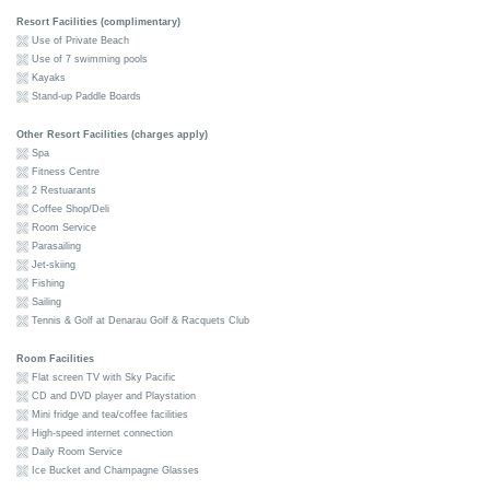
Resort Facilities (complimentary)
Use of Private Beach
Use of 7 swimming pools
Kayaks
Stand-up Paddle Boards
Other Resort Facilities (charges apply)
Spa
Fitness Centre
2 Restuarants
Coffee Shop/Deli
Room Service
Parasailing
Jet-skiing
Fishing
Sailing
Tennis & Golf at Denarau Golf & Racquets Club
Room Facilities
Flat screen TV with Sky Pacific
CD and DVD player and Playstation
Mini fridge and tea/coffee facilities
High-speed internet connection
Daily Room Service
Ice Bucket and Champagne Glasses