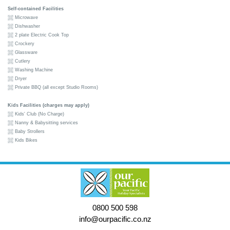
Self-contained Facilities
Microwave
Dishwasher
2 plate Electric Cook Top
Crockery
Glassware
Cutlery
Washing Machine
Dryer
Private BBQ (all except Studio Rooms)
Kids Facilities (charges may apply)
Kids' Club (No Charge)
Nanny & Babysitting services
Baby Strollers
Kids Bikes
0800 500 598
info@ourpacific.co.nz