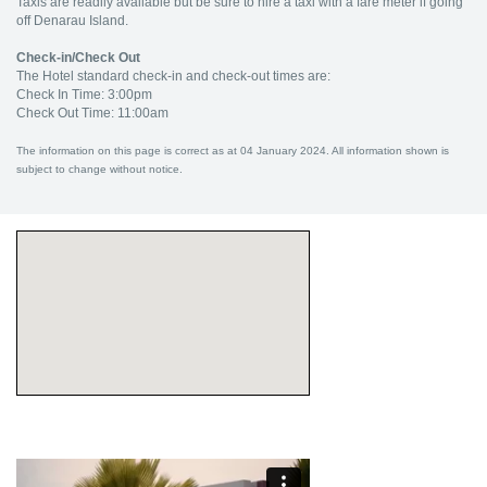
Taxis are readily available but be sure to hire a taxi with a fare meter if going
off Denarau Island.
Check-in/Check Out
The Hotel standard check-in and check-out times are:
Check In Time: 3:00pm
Check Out Time: 11:00am
The information on this page is correct as at 04 January 2024. All information shown is
subject to change without notice.