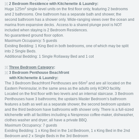
2 Bedroom Residence with Kitchenette & Laundry:
2
Huge 125m
single-level units on the first floor only, featuring 2 bedrooms
and 2 bathrooms. One bathroom has a separate bath and shower, the
second bathroom has a shower only. Wide-ranging views over the ocean and
marina from expansive decks. Access to a shared plunge pool is NOT
included when staying is 2 Bedroom Residences.
No guaranteed ground floor option.
Maximum Occupancy: 5 guests
Existing Bedding: 1 King Bed in both bedrooms, one of which may be split
into 2 Single Beds.
Additional Bedding: 1 Single Rollaway Bed and 1 cot
Three Bedroom Category
:
3 Bedroom Penthouse Beachfront
with Kitchenette & Laundry:
2
The 3 Bedroom Beachfront Penthouses are 66m
and are all located on the
Eastern Peninsular, in the same area as the adults only KORO facility.
Located on the first floor with two levels and an internal staircase. 3 Bedroom
Penthouses have 3 bathrooms; the upstairs Master Bedroom’s bathroom
features a bath as well as a separate shower, the second bedroom upstairs
and the third bedroom have bathrooms with shower only. There is a full-sized
kitchenette with all facilities including a Nespresso coffee-maker, dishwasher,
clothes washer and dryer; all have a private BBQ.
Maximum Occupancy: 7 guests
Existing Bedding: 1 x King Bed in the 1st Bedroom, 1 x King Bed in the 2nd
Bedroom and 2 x Single Beds in the 3rd Bedroom