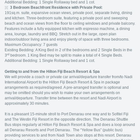
Additional Bedding: 1 Single Rollaway bed and 1 cot.
3 Bedroom Beachfront Residence with Private Pool:
191sq.m. suite, expansive ocean views, private pool, separate living, dining
and kitchen. Three-bedroom suite, featuring a private pool and sweeping
beach and ocean views from the floor to ceiling windows and private balcony.
Features include a fully equipped kitchen with espresso machine, a dining
area, lounge, laundry and BBQ. Stretch out in the large, open plan
indoor/outdoor living area and enjoy plenty of space with three bedrooms.
Maximum Occupancy: 7 guests
Existing Bedding: A King Bed in 2 of the bedrooms and 2 Single Beds in the
rd
3
bedroom. 1 King Bed may be split to make a total of 4 Single Beds.
Additional Bedding: 1 Single Rollaway bed and 1 cot.
Getting to and from the Hilton Fiji Beach Resort & Spa
We will provide a coach or private car arrival/departure transfer from/to Nadi
International Airport to the Hilton Fiji Beach Resort & Spa in package
arrangements as required/agreed. A pre-arranged transfer is optional and
may be omitted should you wish to make your own arrangements on
arrival/departure. Transfer time between the resort and Nadi Airport is
approximately 30 minutes.
It is a pleasant 15-minute stroll to Port Denarau one way and to Sofitel Fiji
and The Westin Fiji Resort in the opposite direction. The Denarau Shuttle
Bus stops regularly at Hilton Fiji Beach Resort & Spa and does a loop around
all Denarau Resorts and Port Denarau. The “Yellow Bus” (public bus)
providing services to and from Nadi Town also stops at this resort. Denarau