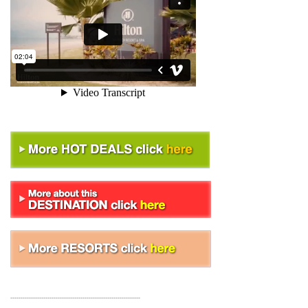
---------------------------------------------------------------