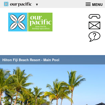
MENU
Hilton Fiji Beach Resort - Main Pool