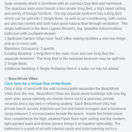
large veranda which is furnished with an oversize Day Bed and hammock.
The spacious main room boasts a four-poster King Bed, a high raked ceiling
and plenty of lounge furniture. The big separate bedroom has a King Bed
which can be split into 2 Single Beds. As well as air-conditioning, both rooms
are also fan-cooled and both have good natural flow-through ventilation. The
single bathroom is the Blue Lagoon Resort’s, big, beautiful indoor/outdoor
bathroom with courtyard shower.
2 Bedroom Garden Villas have Tea/Coffee making facilities a mini-bar fridge
and an in-room safe.
Maximum Occupancy: 5 guests
Existing Bedding: 1 King Bed in the main room and one King Bed the
separate bedroom. The King Bed in the separate bedroom may be split into
2 Single Beds.
Additional Bedding: A Single Rollaway Bed or a baby cot may be added.
Beachfront Villas:
Click here for a Virtual Tour of the Room
Only a strip of sand with the odd coconut palm separates the Beachfront
Villas from the sea. Beachfront Villas are stand-alone buildings with one big
open-plan space opening via double doors out to a spacious, private
veranda and a day bed or relaxing seating. Each Beachfront Villa has
private beach access, thatched sun hut and beach loungers and a hammock
slung between 2 coconut palms beside the beach. Inside the timber plank
floor compliments the high, peaked Fijian Bure-style ceiling and the modern,
light painted walls and timber joinery brings it all together splendidly. The
bathroom is a work of art with internal vanity and toilet opening out to a