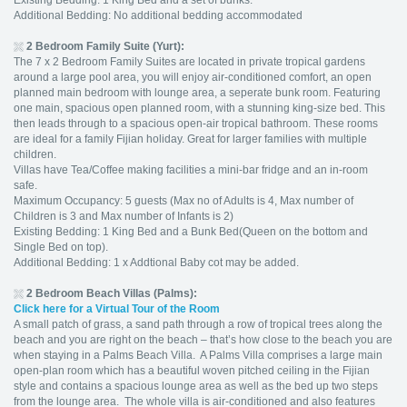
Existing Bedding: 1 King Bed and a set of bunks.
Additional Bedding: No additional bedding accommodated
2 Bedroom Family Suite (Yurt):
The 7 x 2 Bedroom Family Suites are located in private tropical gardens
around a large pool area, you will enjoy air-conditioned comfort, an open
planned main bedroom with lounge area, a seperate bunk room. Featuring
one main, spacious open planned room, with a stunning king-size bed. This
then leads through to a spacious open-air tropical bathroom. These rooms
are ideal for a family Fijian holiday. Great for larger families with multiple
children.
Villas have Tea/Coffee making facilities a mini-bar fridge and an in-room
safe.
Maximum Occupancy: 5 guests (Max no of Adults is 4, Max number of
Children is 3 and Max number of Infants is 2)
Existing Bedding: 1 King Bed and a Bunk Bed(Queen on the bottom and
Single Bed on top).
Additional Bedding: 1 x Addtional Baby cot may be added.
2 Bedroom Beach Villas (Palms):
Click here for a Virtual Tour of the Room
A small patch of grass, a sand path through a row of tropical trees along the
beach and you are right on the beach – that’s how close to the beach you are
when staying in a Palms Beach Villa. A Palms Villa comprises a large main
open-plan room which has a beautiful woven pitched ceiling in the Fijian
style and contains a spacious lounge area as well as the bed up two steps
from the lounge area. The whole villa is air-conditioned and also features