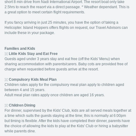
short 8 min drive from Nadi International Airport. The resort boat only take
2.5hrs to reach the reaort via a direct passage. * Weather dependant. This is
a great option to meet certain flight requirements.
If you fancy arriving in just 25 minutes, you have the option of taking a
Helicopter. Island Hoppers offers flights on request, our Travel Advisors can
include these in your package.
Families and Kids
Little Kids Stay and Eat Free
Guests aged under 3 years stay and eat free (off the Kids' Menu) when
sharing accommodation with parents/carers. Baby cots are provided free of
charge when requested before guests arrive at the resort.
Compulsory Kids Meal Plan
Children rates apply for the compulsory meal plan apply to children aged
between 4 and 15 years.
Adult meal plan rates apply once children are aged 16 years.
Children Dining
For dinner, supervised by the Kids' Club, kids are all served meals together at
a time which suits the guests staying at the time; this is normally at 6:00pm
but timing is flexible. After the kids have completed their dinner, parents have
the choice of allowing the kids to play at the Kids' Club or hiring a babysitter
while parents dine.