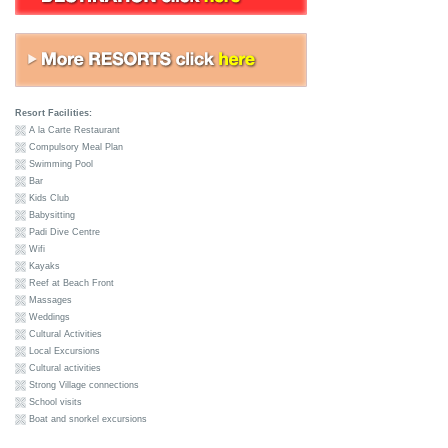
Resort Facilities:
A la Carte Restaurant
Compulsory Meal Plan
Swimming Pool
Bar
Kids Club
Babysitting
Padi Dive Centre
Wifi
Kayaks
Reef at Beach Front
Massages
Weddings
Cultural Activities
Local Excursions
Cultural activities
Strong Village connections
School visits
Boat and snorkel excursions