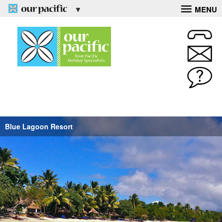
MENU
Blue Lagoon Resort