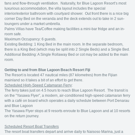
fans and flow-through ventilation. Naturally, for Blue Lagoon Resort’s most
luxurious accommodation, the villa layout includes the special
interior/exterior bathroom with courtyard shower. Out front there is a nice big
corner Day Bed on the veranda and the deck extends out to take in 2 sun-
loungers under a market umbrella.
Palms Villas have Tea/Coffee making facilities a mini-bar fridge and an in-
room safe.
Maximum Occupancy: 6 guests.
Existing Bedding: 1 King Bed in the main room. In the separate bedroom,
there is a King Bed (which may be split into 2 Single Beds) and a Single Bed.
Additional Bedding: A Single Rollaway Bed or cot may be added to the main
room.
Getting to and from Blue Lagoon Beach Resort Fiji
The Resort is located 47 nautical miles (87 kilometres) from the Fijian
mainland so it takes a bit of an effort to get there.
Scheduled High-Speed Catamaran Ferry
:
The ferry takes just on 4.5 hours to reach Blue Lagoon Resort. The transit is
on the “Yasawa Flyer”, a modern, air-conditioned high-speed catamaran ferry
with a café on board which operates a daily schedule between Port Denarau
and Blue Lagoon
The Yasawa Flyer stops at 9 resorts enroute to Blue Lagoon and at 10 resorts
on the return journey.
Scheduled Resort Boat Transfers
The resort boat transfers depart and arrive daily to Naisoso Marina, just a