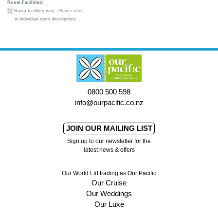
Room Facilities:
Room facilities vary. Please refer
to individual room descriptions.
0800 500 598
info@ourpacific.co.nz
JOIN OUR MAILING LIST
Sign up to our newsletter for the
latest news & offers
Our World Ltd trading as Our Pacific
Our Cruise
Our Weddings
Our Luxe