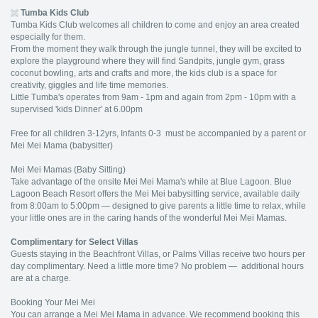
Tumba
Kids Club
Tumba Kids Club welcomes all children to come and enjoy an area created
especially for them.
From the moment they walk through the jungle tunnel, they will be excited to
explore the playground where they will find Sandpits, jungle gym, grass
coconut bowling, arts and crafts and more, the kids club is a space for
creativity, giggles and life time memories.
Little Tumba's operates from 9am - 1pm and again from 2pm - 10pm with a
supervised 'kids Dinner' at 6.00pm
Free for all children 3-12yrs, Infants 0-3 must be accompanied by a parent or
Mei Mei Mama (babysitter)
Mei Mei Mamas (Baby Sitting)
Take advantage of the onsite Mei Mei Mama's while at Blue Lagoon. Blue
Lagoon Beach Resort offers the Mei Mei babysitting service, available daily
from 8:00am to 5:00pm — designed to give parents a little time to relax, while
your little ones are in the caring hands of the wonderful Mei Mei Mamas.
Complimentary for Select Villas
Guests staying in the Beachfront Villas, or Palms Villas receive two hours per
day complimentary. Need a little more time? No problem — additional hours
are at a charge.
Booking Your Mei Mei
You can arrange a Mei Mei Mama in advance. We recommend booking this