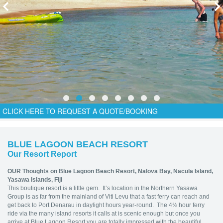
CLICK HERE TO REQUEST A QUOTE/BOOKING
BLUE LAGOON BEACH RESORT
Our Resort Report
OUR Thoughts on Blue Lagoon Beach Resort,
Nalova Bay, Nacula Island,
Yasawa Islands, Fiji
This boutique resort is a little gem. It’s location in the Northern Yasawa
Group is as far from the mainland of Viti Levu that a fast ferry can reach and
get back to Port Denarau in daylight hours year-round. The 4½ hour ferry
ride via the many island resorts it calls at is scenic enough but once you
arrive at Blue Lagoon Resort you are totally impressed with the beautiful