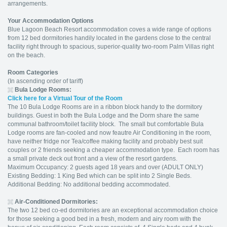
arrangements.
Your Accommodation Options
Blue Lagoon Beach Resort accommodation coves a wide range of options
from 12 bed dormitories handily located in the gardens close to the central
facility right through to spacious, superior-quality two-room Palm Villas right
on the beach.
Room Categories
(In ascending order of tariff)
Bula Lodge Rooms:
Click here for a Virtual Tour of the Room
The 10 Bula Lodge Rooms are in a ribbon block handy to the dormitory
buildings. Guest in both the Bula Lodge and the Dorm share the same
communal bathroom/toilet facility block. The small but comfortable Bula
Lodge rooms are fan-cooled and now feautre Air Conditioning in the room,
have neither fridge nor Tea/coffee making facility and probably best suit
couples or 2 friends seeking a cheaper accommodation type. Each room has
a small private deck out front and a view of the resort gardens.
Maximum Occupancy: 2 guests aged 18 years and over (ADULT ONLY)
Existing Bedding: 1 King Bed which can be split into 2 Single Beds.
Additional Bedding: No additional bedding accommodated.
Air-Conditioned Dormitories:
The two 12 bed co-ed dormitories are an exceptional accommodation choice
for those seeking a good bed in a fresh, modern and airy room with the