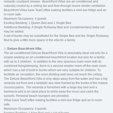
romantic courtyard shower. Beachfront Villas are air-conditioned and
naturally cooled by a ceiling fan and flow-through louvre winder ventilation.
Beachfront Villas have Tea/Coffee making facilities a mini-bar fridge and an
in-room safe.
Maximum Occupancy: 4 guests
Existing Bedding: 1 Queen Bed and 1 Single Bed.
Additional Bedding: A Single Rollaway Bed and (complimentary) baby cot
may be added.
A set of bunks may be substituted for the Single Bed and the Single Rollaway
Bed to give a little more space in the villa for a family.
Deluxe Beachfront Villa:
The air-conditioned Deluxe Beachfront Villa is absolutely ideal not only for a
couple seeking an air-conditioned beachfront location but also for a family
with up to 2 children. In addition to the very spacious main room with its
combined living/sleeping, there is a second smaller room off the main room
which has a set of built-in bunks which are very suitable for children. To
facilitate air circulation, the room dividing wall does not reach the ceiling.
The Deluxe Beachfront Villa is only steps away from the water and has a big
veranda out front and a fantastic sea view framed by the trunks of the mature
coconut palms. The veranda is furnished with a large day bed and a
hammock and is an ideal place to while away the hours and catch the
sunsets. Personal beach loungers are provided.
Villas have Tea/Coffee making facilities a mini-bar fridge and an in-room
safe.
Maximum Occupancy: 4 guests