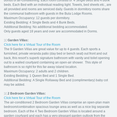
bonus of air-conditioning. Each room consists of 4 Single beds and 4 bunk
beds. Each Bed with an individual reading light. Towels, bed sheets etc., are
all provided and rooms are serviced daily. Guests in dormitory rooms share
the communal bathroom with guests in the Bula Lodge Rooms.
Maximum Occupancy: 12 guests per dormitory.
Existing Bedding: 4 Single Beds and 4 Bunk Beds.
Additional Bedding: No additional bedding accommodated.
Only guests aged 18 years and over are accommodated in Dorms.
Garden Villas:
Click here for a Virtual Tour of the Room
The 9 Garden Villas are great value for up to 4 guests. Each sports a
furnished, private veranda patio (day bed or bench seat) out front and out
back, this resort’s superb signature bathroom with vanity and toilet opening
out to a walled courtyard containing an open-air shower. This style of
bathroom is so right for this far-away island location.
Maximum Occupancy: 2 adults and 2 children.
Existing Bedding: 1 Queen Bed and 1 Single Bed.
Additional Bedding: A Single Rollaway Bed and (complimentary) baby cot
may be added.
2 Bedroom
Garden Villas:
Click here for a Virtual Tour of the Room
The air-conditioned 2 Bedroom Garden Villas comprise an open-plan main
bedroom/combination spacious lounge area as well as a nice big separate
bedroom. Each of the 4 Two Bedroom Garden Villas is located around a
garden courtyard and each has a very pleasant garden outlook from the