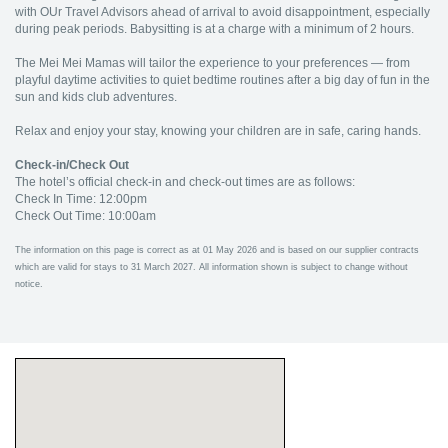
with OUr Travel Advisors ahead of arrival to avoid disappointment, especially
during peak periods. Babysitting is at a charge with a minimum of 2 hours.
The Mei Mei Mamas will tailor the experience to your preferences — from
playful daytime activities to quiet bedtime routines after a big day of fun in the
sun and kids club adventures.
Relax and enjoy your stay, knowing your children are in safe, caring hands.
Check-in/Check Out
The hotel’s official check-in and check-out times are as follows:
Check In Time: 12:00pm
Check Out Time: 10:00am
The information on this page is correct as at 01 May 2026 and is based on our supplier contracts
which are valid for stays to 31 March 2027. All information shown is subject to change without
notice.