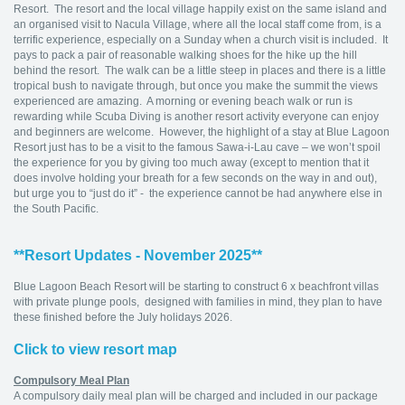
Resort. The resort and the local village happily exist on the same island and
an organised visit to Nacula Village, where all the local staff come from, is a
terrific experience, especially on a Sunday when a church visit is included. It
pays to pack a pair of reasonable walking shoes for the hike up the hill
behind the resort. The walk can be a little steep in places and there is a little
tropical bush to navigate through, but once you make the summit the views
experienced are amazing. A morning or evening beach walk or run is
rewarding while Scuba Diving is another resort activity everyone can enjoy
and beginners are welcome. However, the highlight of a stay at Blue Lagoon
Resort just has to be a visit to the famous Sawa-i-Lau cave – we won’t spoil
the experience for you by giving too much away (except to mention that it
does involve holding your breath for a few seconds on the way in and out),
but urge you to “just do it” - the experience cannot be had anywhere else in
the South Pacific.
**Resort Updates - November 2025**
Blue Lagoon Beach Resort will be starting to construct 6 x beachfront villas
with private plunge pools, designed with families in mind, they plan to have
these finished before the July holidays 2026.
Click to view resort map
Compulsory Meal Plan
A compulsory daily meal plan will be charged and included in our package