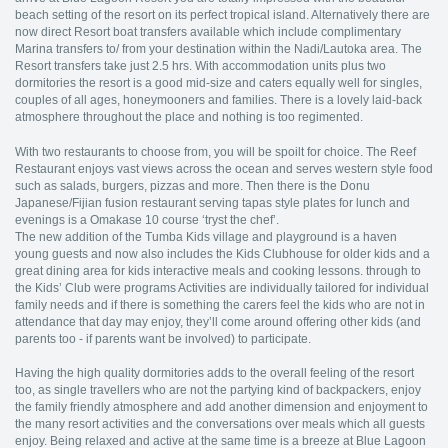
beach setting of the resort on its perfect tropical island. Alternatively there are
now direct Resort boat transfers available which include complimentary
Marina transfers to/ from your destination within the Nadi/Lautoka area. The
Resort transfers take just 2.5 hrs. With accommodation units plus two
dormitories the resort is a good mid-size and caters equally well for singles,
couples of all ages, honeymooners and families. There is a lovely laid-back
atmosphere throughout the place and nothing is too regimented.
With two restaurants to choose from, you will be spoilt for choice. The Reef
Restaurant enjoys vast views across the ocean and serves western style food
such as salads, burgers, pizzas and more. Then there is the Donu
Japanese/Fijian fusion restaurant serving tapas style plates for lunch and
evenings is a Omakase 10 course ‘tryst the chef’.
The new addition of the Tumba Kids village and playground is a haven
young guests and now also includes the Kids Clubhouse for older kids and a
great dining area for kids interactive meals and cooking lessons. through to
the Kids’ Club were programs Activities are individually tailored for individual
family needs and if there is something the carers feel the kids who are not in
attendance that day may enjoy, they’ll come around offering other kids (and
parents too - if parents want be involved) to participate.
Having the high quality dormitories adds to the overall feeling of the resort
too, as single travellers who are not the partying kind of backpackers, enjoy
the family friendly atmosphere and add another dimension and enjoyment to
the many resort activities and the conversations over meals which all guests
enjoy. Being relaxed and active at the same time is a breeze at Blue Lagoon