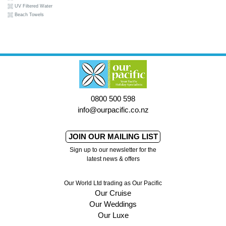
UV Filtered Water
Beach Towels
0800 500 598
info@ourpacific.co.nz
JOIN OUR MAILING LIST
Sign up to our newsletter for the
latest news & offers
Our World Ltd trading as Our Pacific
Our Cruise
Our Weddings
Our Luxe