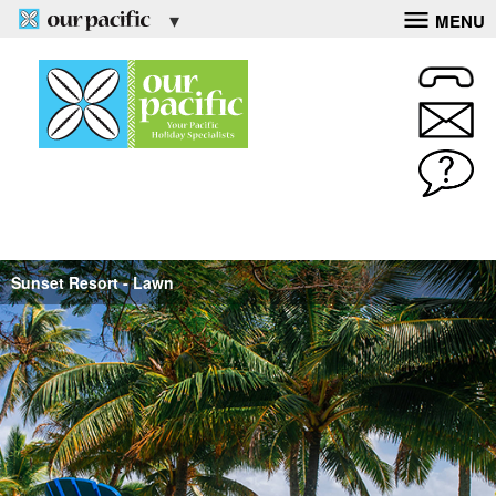
MENU
Sunset Resort - Lawn