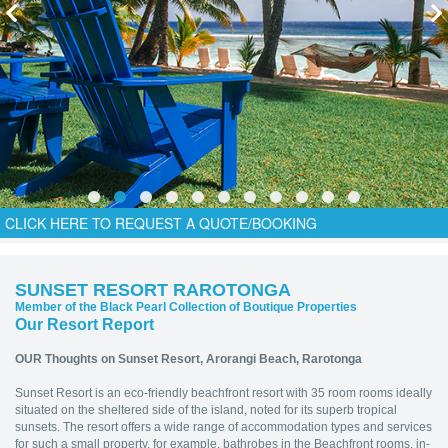
CLICK HERE TO REQUEST A QUOTE/BOOKING
SUNSET RESORT RAROTONGA
Member of the Black Pearl Collection of Boutique Properties
Our Resort Report
OUR Thoughts on Sunset Resort,
Arorangi Beach, Rarotonga
Sunset Resort is an eco-friendly beachfront resort with 35 room rooms ideally
situated on the sheltered side of the island, noted for its superb tropical
sunsets. The resort offers a wide range of accommodation types and services
for such a small property, for example, bathrobes in the Beachfront rooms, in-