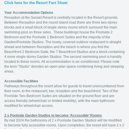
Click here for the Resort Fact Sheet
Your Accommodation Options
Reception at the Sunset Resort is centrally located in the Resort grounds.
Between Reception and the round island road there are three two-storey
blocks and a small block of single storey rooms which surround the main
swimming pool on three sides. These buildings house the Poolside 2
Bedroom and the Poolside 1 Bedroom Suites and the majority of the
Garden/Poolside Studios. The lovely, covered outdoor restaurant is straight
ahead and between Reception and the beach is where you find the
Beachfront 2 Bedroom Suite, the 7 Beachfront Studios and a block containing
4 more single storey Garden Studios. The second swimming pool is handily
located to these rooms. All accommodation is air-conditioned. Please note
the term “Studio” denotes an open-plan space combining living and sleeping
areas.
Accessible Facilities
Pathways throughout the resort allow for guests to travel unencumbered from
their room, to the restaurant, bar, reception and the beachfront. Two of the
Poolside Two-Bedroom Suites are situated on the ground floor and are
access friendly (wheelchair or limited mobility), with the main bathroom
modified for wheelchair access.
2 x Poolside Garden Studios to become ‘Accessible’ Rooms
By mid 2024 the bathrooms of 2 x Poolside Garden Studios will be modified
to become fully accessible rooms. Upon completion, the resort will have 2 x 2