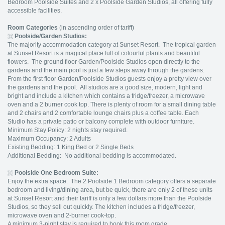
Bedroom Poolside Suites and 2 x Poolside Garden Studios, all offering fully
accessible facilities.
Room Categories
(in ascending order of tariff)
Poolside/Garden Studios:
The majority accommodation category at Sunset Resort. The tropical garden
at Sunset Resort is a magical place full of colourful plants and beautiful
flowers. The ground floor Garden/Poolside Studios open directly to the
gardens and the main pool is just a few steps away through the gardens.
From the first floor Garden/Poolside Studios guests enjoy a pretty view over
the gardens and the pool. All studios are a good size, modern, light and
bright and include a kitchen which contains a fridge/freezer, a microwave
oven and a 2 burner cook top. There is plenty of room for a small dining table
and 2 chairs and 2 comfortable lounge chairs plus a coffee table. Each
Studio has a private patio or balcony complete with outdoor furniture.
Minimum Stay Policy: 2 nights stay required.
Maximum Occupancy: 2 Adults
Existing Bedding: 1 King Bed or 2 Single Beds
Additional Bedding: No additional bedding is accommodated.
Poolside One Bedroom Suite:
Enjoy the extra space. The 2 Poolside 1 Bedroom category offers a separate
bedroom and living/dining area, but be quick, there are only 2 of these units
at Sunset Resort and their tariff is only a few dollars more than the Poolside
Studios, so they sell out quickly. The kitchen includes a fridge/freezer,
microwave oven and 2-burner cook-top.
A minimum 3-night stay is required to book this room grade.