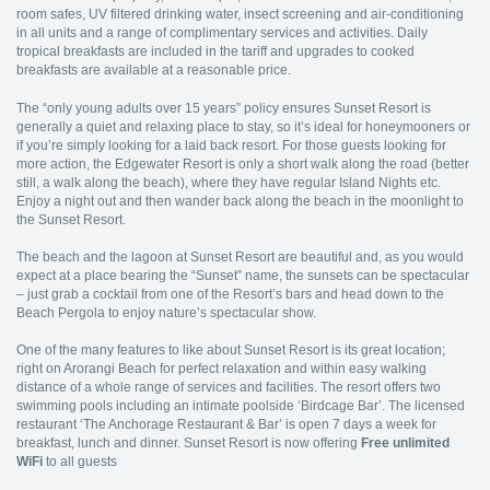
room safes, UV filtered drinking water, insect screening and air-conditioning
in all units and a range of complimentary services and activities. Daily
tropical breakfasts are included in the tariff and upgrades to cooked
breakfasts are available at a reasonable price.
The “only young adults over 15 years” policy ensures Sunset Resort is
generally a quiet and relaxing place to stay, so it’s ideal for honeymooners or
if you’re simply looking for a laid back resort. For those guests looking for
more action, the Edgewater Resort is only a short walk along the road (better
still, a walk along the beach), where they have regular Island Nights etc.
Enjoy a night out and then wander back along the beach in the moonlight to
the Sunset Resort.
The beach and the lagoon at Sunset Resort are beautiful and, as you would
expect at a place bearing the “Sunset” name, the sunsets can be spectacular
– just grab a cocktail from one of the Resort’s bars and head down to the
Beach Pergola to enjoy nature’s spectacular show.
One of the many features to like about Sunset Resort is its great location;
right on Arorangi Beach for perfect relaxation and within easy walking
distance of a whole range of services and facilities. The resort offers two
swimming pools including an intimate poolside ‘Birdcage Bar’. The licensed
restaurant ‘The Anchorage Restaurant & Bar’ is open 7 days a week for
breakfast, lunch and dinner. Sunset Resort is now offering
Free unlimited
WiFi
to all guests