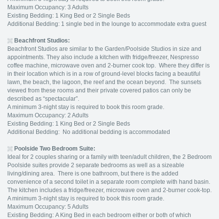
Maximum Occupancy: 3 Adults
Existing Bedding: 1 King Bed or 2 Single Beds
Additional Bedding: 1 single bed in the lounge to accommodate extra guest
Beachfront Studios:
Beachfront Studios are similar to the Garden/Poolside Studios in size and
appointments. They also include a kitchen with fridge/freezer, Nespresso
coffee machine, microwave oven and 2-burner cook top. Where they differ is
in their location which is in a row of ground-level blocks facing a beautiful
lawn, the beach, the lagoon, the reef and the ocean beyond. The sunsets
viewed from these rooms and their private covered patios can only be
described as “spectacular”.
A minimum 3-night stay is required to book this room grade.
Maximum Occupancy: 2 Adults
Existing Bedding: 1 King Bed or 2 Single Beds
Additional Bedding: No additional bedding is accommodated
Poolside Two Bedroom Suite:
Ideal for 2 couples sharing or a family with teen/adult children, the 2 Bedroom
Poolside suites provide 2 separate bedrooms as well as a sizeable
living/dining area. There is one bathroom, but there is the added
convenience of a second toilet in a separate room complete with hand basin.
The kitchen includes a fridge/freezer, microwave oven and 2-burner cook-top.
A minimum 3-night stay is required to book this room grade.
Maximum Occupancy: 5 Adults
Existing Bedding: A King Bed in each bedroom either or both of which