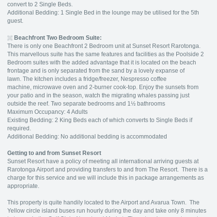
convert to 2 Single Beds.
Additional Bedding: 1 Single Bed in the lounge may be utilised for the 5th
guest.
Beachfront Two Bedroom Suite:
There is only one Beachfront 2 Bedroom unit at Sunset Resort Rarotonga.
This marvellous suite has the same features and facilities as the Poolside 2
Bedroom suites with the added advantage that it is located on the beach
frontage and is only separated from the sand by a lovely expanse of
lawn. The kitchen includes a fridge/freezer, Nespresso coffee
machine, microwave oven and 2-burner cook-top. Enjoy the sunsets from
your patio and in the season, watch the migrating whales passing just
outside the reef. Two separate bedrooms and 1½ bathrooms
Maximum Occupancy: 4 Adults
Existing Bedding: 2 King Beds each of which converts to Single Beds if
required.
Additional Bedding: No additional bedding is accommodated
Getting to and from Sunset Resort
Sunset Resort have a policy of meeting all international arriving guests at
Rarotonga Airport and providing transfers to and from The Resort. There is a
charge for this service and we will include this in package arrangements as
appropriate.
This property is quite handily located to the Airport and Avarua Town. The
Yellow circle island buses run hourly during the day and take only 8 minutes