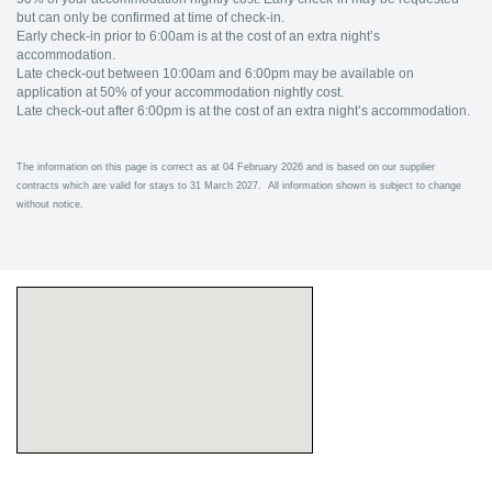
but can only be confirmed at time of check-in.
Early check-in prior to 6:00am is at the cost of an extra night’s
accommodation.
Late check-out between 10:00am and 6:00pm may be available on
application at 50% of your accommodation nightly cost.
Late check-out after 6:00pm is at the cost of an extra night’s accommodation.
The information on this page is correct as at 04 February 2026 and is based on our supplier
contracts which are valid for stays to 31 March 2027. All information shown is subject to change
without notice.