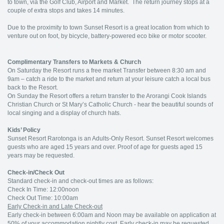
to town, via the Golf Club, Airport and Market. The return journey stops at a
couple of extra stops and takes 14 minutes.
Due to the proximity to town Sunset Resort is a great location from which to
venture out on foot, by bicycle, battery-powered eco bike or motor scooter.
Complimentary Transfers to Markets & Church
On Saturday the Resort runs a free market Transfer between 8:30 am and
9am – catch a ride to the market and return at your leisure catch a local bus
back to the Resort.
On Sunday the Resort offers a return transfer to the Arorangi Cook Islands
Christian Church or St Mary’s Catholic Church - hear the beautiful sounds of
local singing and a display of church hats.
Kids’ Policy
Sunset Resort Rarotonga is an Adults-Only Resort. Sunset Resort welcomes
guests who are aged 15 years and over. Proof of age for guests aged 15
years may be requested.
Check-in/Check Out
Standard check-in and check-out times are as follows:
Check In Time: 12:00noon
Check Out Time: 10:00am
Early Check-in and Late Check-out
Early check-in between 6:00am and Noon may be available on application at
50% of your accommodation nightly cost. Early check-in may be requested