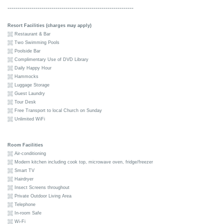
---------------------------------------------------------------
Resort Facilities (charges may apply)
Restaurant & Bar
Two Swimming Pools
Poolside Bar
Complimentary Use of DVD Library
Daily Happy Hour
Hammocks
Luggage Storage
Guest Laundry
Tour Desk
Free Transport to local Church on Sunday
Unlimited WiFi
Room Facilities
Air-conditioning
Modern kitchen including cook top, microwave oven, fridge/freezer
Smart TV
Hairdryer
Insect Screens throughout
Private Outdoor Living Area
Telephone
In-room Safe
Wi-Fi