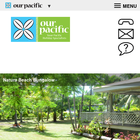
MENU
Natura Beach Bungalow