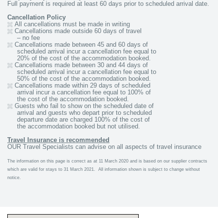
Full payment is required at least 60 days prior to scheduled arrival date.
Cancellation Policy
All cancellations must be made in writing
Cancellations made outside 60 days of travel
– no fee
Cancellations made between 45 and 60 days of
scheduled arrival incur a cancellation fee equal to
20% of the cost of the accommodation booked.
Cancellations made between 30 and 44 days of
scheduled
arrival incur a cancellation fee equal to
50% of the cost of
the accommodation booked.
Cancellations made within 29 days of scheduled
arrival incur a cancellation fee equal to 100% of
the cost of the accommodation booked.
Guests who fail to show on the scheduled date of
arrival and guests who depart prior to scheduled
departure date are charged 100% of the cost of
the accommodation booked but not utilised.
Travel Insurance is recommended
OUR Travel Specialists can advise on all aspects of travel insurance
The information on this page is correct as at 11 March 2020 and is based on our supplier contracts
which are valid for stays to 31 March 2021. All information shown is subject to change without
notice.