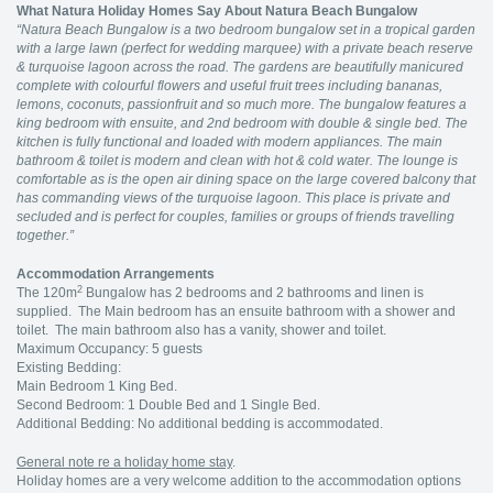
What Natura Holiday Homes Say About Natura Beach Bungalow
“Natura Beach Bungalow is a two bedroom bungalow set in a tropical garden
with a large lawn (perfect for wedding marquee) with a private beach reserve
& turquoise lagoon across the road. The gardens are beautifully manicured
complete with colourful flowers and useful fruit trees including bananas,
lemons, coconuts, passionfruit and so much more. The bungalow features a
king bedroom with ensuite, and 2nd bedroom with double & single bed. The
kitchen is fully functional and loaded with modern appliances. The main
bathroom & toilet is modern and clean with hot & cold water. The lounge is
comfortable as is the open air dining space on the large covered balcony that
has commanding views of the turquoise lagoon. This place is private and
secluded and is perfect for couples, families or groups of friends travelling
together.”
Accommodation Arrangements
2
The 120m
Bungalow has 2 bedrooms and 2 bathrooms and linen is
supplied. The Main bedroom has an ensuite bathroom with a shower and
toilet. The main bathroom also has a vanity, shower and toilet.
Maximum Occupancy: 5 guests
Existing Bedding:
Main Bedroom 1 King Bed.
Second Bedroom: 1 Double Bed and 1 Single Bed.
Additional Bedding: No additional bedding is accommodated.
General note re a holiday home stay
.
Holiday homes are a very welcome addition to the accommodation options