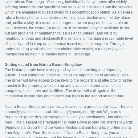
available on Rarotonga. Obviously, individual holiday homes offer widely
differing standards and specifications as to what is included and the services
which are available to guests taking this accommodation option. As a general
rule, a holiday home is a private citizen’s private residence or holiday place
and, unlike a stay at a resort, a manager or owner may not be available on-
site. However, the owner (or an agent of the owner) may be available to sort
out any problems or maintenance issues encountered (and visits by
neighbours’ dogs and chickens!!) It is sensible to maintain a reasonable level
of security and to keep up a personal insect repellent program. Through
understanding what this accommodation style entails, a really enjoyable
holiday can be had in a holiday home in Rarotonga.
Getting to and from Natura Beach Bungalow
The Natura people have a very good system for arriving and departing
guests. Their contracted driver will be at the airport to meet arriving guests.
The driver will have access to the keys to the property and after providing the
transfer to the property, will open up and give a short orientation of the
bungalow, its features and facilities. The driver will call again at the
completion of your stay and transfer you back to the airport on departure.
Natura Beach Bungalow is perfectly located for a great holiday stay. There is
a handily-placed small road-side dairy/grocery nearby and Wigmore’s
Superstore (groceries, takeaways, etc) is only approximately 1km along the
road. The pleasant little restaurant at Palm Grove is only 400 metres towards
Wigmore’s and you’ll find the Vaima Restaurant and Bar a little further along
from Wigmore’s. From the location of Natura Beach Bungalow, you are