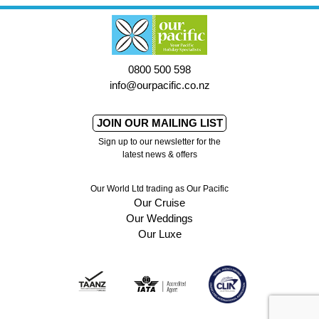
0800 500 598
info@ourpacific.co.nz
JOIN OUR MAILING LIST
Sign up to our newsletter for the
latest news & offers
Our World Ltd trading as Our Pacific
Our Cruise
Our Weddings
Our Luxe