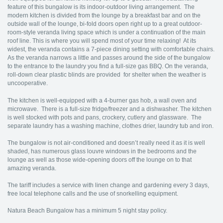
feature of this bungalow is its indoor-outdoor living arrangement. The
modern kitchen is divided from the lounge by a breakfast bar and on the
outside wall of the lounge, bi-fold doors open right up to a great outdoor-
room-style veranda living space which is under a continuation of the main
roof line. This is where you will spend most of your time relaxing! At its
widest, the veranda contains a 7-piece dining setting with comfortable chairs.
As the veranda narrows a little and passes around the side of the bungalow
to the entrance to the laundry you find a full-size gas BBQ. On the veranda,
roll-down clear plastic blinds are provided for shelter when the weather is
uncooperative.
The kitchen is well-equipped with a 4-burner gas hob, a wall oven and
microwave. There is a full-size fridge/freezer and a dishwasher. The kitchen
is well stocked with pots and pans, crockery, cutlery and glassware. The
separate laundry has a washing machine, clothes drier, laundry tub and iron.
The bungalow is not air-conditioned and doesn’t really need it as it is well
shaded, has numerous glass louvre windows in the bedrooms and the
lounge as well as those wide-opening doors off the lounge on to that
amazing veranda.
The tariff includes a service with linen change and gardening every 3 days,
free local telephone calls and the use of snorkelling equipment.
Natura Beach Bungalow has a minimum 5 night stay policy.