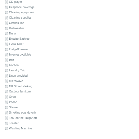
CD player
Cellphone coverage
Cleaning equipment
Cleaning supplies
Clothes line
Dishwasher
Dryer
Ensuite Bathroo
Extra Toilet
Fridge/Freezer
Internet available
Iron
Kitchen
Laundry Tub
Linen provided
Microwave
Off Street Parking
Outdoor furniture
Oven
Phone
Shower
Smoking outside only
Tea, coffee, sugar etc
Toaster
Washing Machine