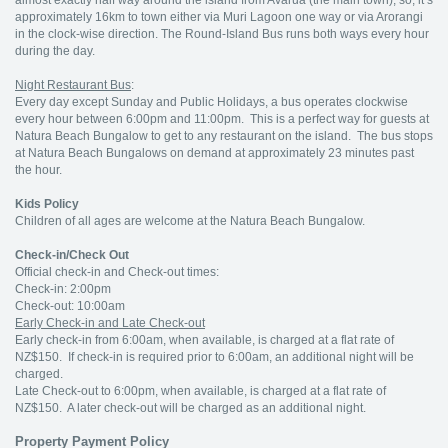
almost exactly half way around the island from Avarua (the main town), so, it’s
approximately 16km to town either via Muri Lagoon one way or via Arorangi
in the clock-wise direction. The Round-Island Bus runs both ways every hour
during the day.
Night Restaurant Bus
:
Every day except Sunday and Public Holidays, a bus operates clockwise
every hour between 6:00pm and 11:00pm. This is a perfect way for guests at
Natura Beach Bungalow to get to any restaurant on the island. The bus stops
at Natura Beach Bungalows on demand at approximately 23 minutes past
the hour.
Kids Policy
Children of all ages are welcome at the Natura Beach Bungalow.
Check-in/Check Out
Official check-in and Check-out times:
Check-in: 2:00pm
Check-out: 10:00am
Early Check-in and Late Check-out
Early check-in from 6:00am, when available, is charged at a flat rate of
NZ$150. If check-in is required prior to 6:00am, an additional night will be
charged.
Late Check-out to 6:00pm, when available, is charged at a flat rate of
NZ$150. A later check-out will be charged as an additional night.
Property Payment Policy