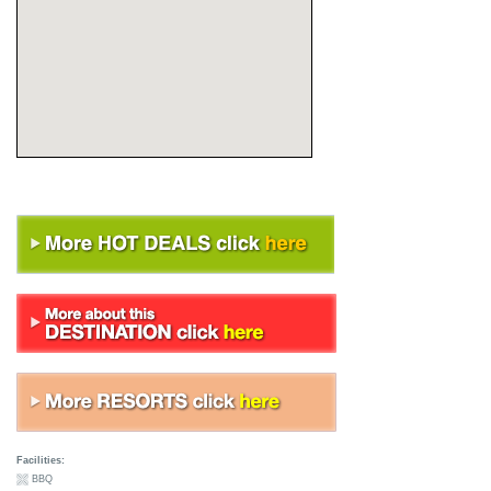
Facilities:
BBQ