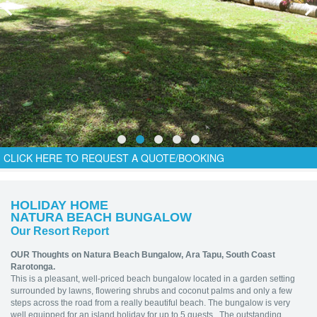
CLICK HERE TO REQUEST A QUOTE/BOOKING
HOLIDAY HOME
NATURA BEACH BUNGALOW
Our Resort Report
OUR Thoughts on Natura Beach Bungalow,
Ara Tapu, South Coast
Rarotonga.
This is a pleasant, well-priced beach bungalow located in a garden setting
surrounded by lawns, flowering shrubs and coconut palms and only a few
steps across the road from a really beautiful beach. The bungalow is very
well equipped for an island holiday for up to 5 guests. The outstanding