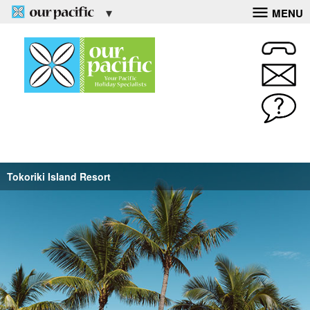
MENU
Tokoriki Island Resort