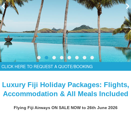
CLICK HERE TO REQUEST A QUOTE/BOOKING
Luxury Fiji Holiday Packages: Flights,
Accommodation & All Meals Included
Flying Fiji Airways ON SALE NOW to 26th June 2026