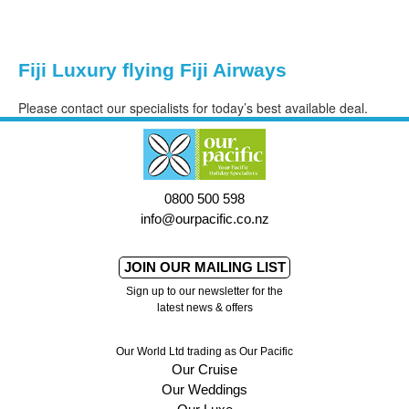
Fiji Luxury flying Fiji Airways
Please contact our specialists for today’s best available deal.
0800 500 598
info@ourpacific.co.nz
JOIN OUR MAILING LIST
Sign up to our newsletter for the
latest news & offers
Our World Ltd trading as Our Pacific
Our Cruise
Our Weddings