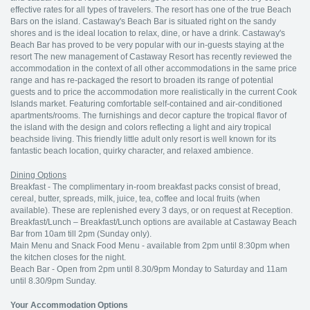
effective rates for all types of travelers. The resort has one of the true Beach
Bars on the island. Castaway's Beach Bar is situated right on the sandy
shores and is the ideal location to relax, dine, or have a drink. Castaway's
Beach Bar has proved to be very popular with our in-guests staying at the
resort The new management of Castaway Resort has recently reviewed the
accommodation in the context of all other accommodations in the same price
range and has re-packaged the resort to broaden its range of potential
guests and to price the accommodation more realistically in the current Cook
Islands market. Featuring comfortable self-contained and air-conditioned
apartments/rooms. The furnishings and decor capture the tropical flavor of
the island with the design and colors reflecting a light and airy tropical
beachside living. This friendly little adult only resort is well known for its
fantastic beach location, quirky character, and relaxed ambience.
Dining Options
Breakfast - The complimentary in-room breakfast packs consist of bread,
cereal, butter, spreads, milk, juice, tea, coffee and local fruits (when
available). These are replenished every 3 days, or on request at Reception.
Breakfast/Lunch – Breakfast/Lunch options are available at Castaway Beach
Bar from 10am till 2pm (Sunday only).
Main Menu and Snack Food Menu - available from 2pm until 8:30pm when
the kitchen closes for the night.
Beach Bar - Open from 2pm until 8.30/9pm Monday to Saturday and 11am
until 8.30/9pm Sunday.
Your Accommodation Options