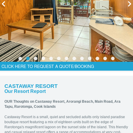
CLICK HERE TO REQUEST A QUOTE/BOOKING
CASTAWAY RESORT
Our Resort Report
OUR Thoughts on Castaway Resort,
Arorangi Beach, Main Road, Ara
Tapu, Rarotonga, Cook Islands
Castaway Resort is a small, quiet and secluded adults only island paradise
boutique resort featuring a mix of eighteen units built on the edge of
Rarotonga's magnificent lagoon on the sunset side of the island. This friendly
and casual relaxed resort offers a range of accommodations at very cost-