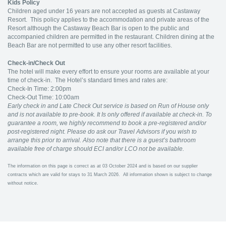
Kids Policy
Children aged under 16 years are not accepted as guests at Castaway
Resort. This policy applies to the accommodation and private areas of the
Resort although the Castaway Beach Bar is open to the public and
accompanied children are permitted in the restaurant. Children dining at the
Beach Bar are not permitted to use any other resort facilities.
Check-in/Check Out
The hotel will make every effort to ensure your rooms are available at your
time of check-in. The Hotel’s standard times and rates are:
Check-In Time: 2:00pm
Check-Out Time: 10:00am
Early check in and Late Check Out service is based on Run of House only
and is not available to pre-book. It Is only offered if available at check-in. To
guarantee a room,
we
highly recommend to book a pre-registered and/or
post-registered night. Please do ask our Travel Advisors if you wish to
arrange this prior to arrival. Also note that there is a guest’s bathroom
available free of charge should ECI and/or LCO not be available.
The information on this page is correct as at 03 October 2024 and is based on our supplier
contracts which are valid for stays to 31 March 2026. All information shown is subject to change
without notice.