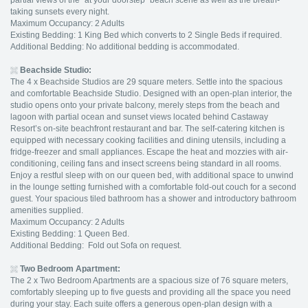
partial views of the “at your doorstep” beach scene as well as the breath-
taking sunsets every night.
Maximum Occupancy: 2 Adults
Existing Bedding: 1 King Bed which converts to 2 Single Beds if required.
Additional Bedding: No additional bedding is accommodated.
Beachside Studio
:
The 4 x Beachside Studios are 29 square meters. Settle into the spacious
and comfortable Beachside Studio. Designed with an open-plan interior, the
studio opens onto your private balcony, merely steps from the beach and
lagoon with partial ocean and sunset views located behind Castaway
Resort’s on-site beachfront restaurant and bar. The self-catering kitchen is
equipped with necessary cooking facilities and dining utensils, including a
fridge-freezer and small appliances. Escape the heat and mozzies with air-
conditioning, ceiling fans and insect screens being standard in all rooms.
Enjoy a restful sleep with on our queen bed, with additional space to unwind
in the lounge setting furnished with a comfortable fold-out couch for a second
guest. Your spacious tiled bathroom has a shower and introductory bathroom
amenities supplied.
Maximum Occupancy: 2 Adults
Existing Bedding: 1 Queen Bed.
Additional Bedding: Fold out Sofa on request.
Two Bedroom Apartment:
The 2 x Two Bedroom Apartments are a spacious size of 76 square meters,
comfortably sleeping up to five guests and providing all the space you need
during your stay. Each suite offers a generous open-plan design with a