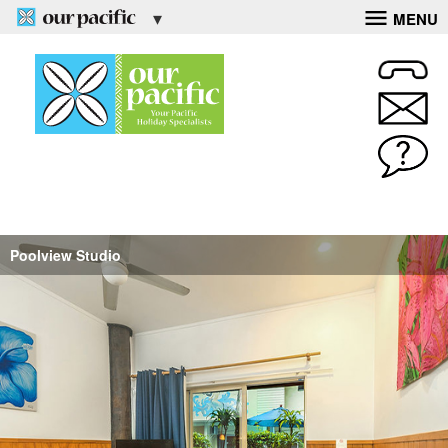
MENU
Poolview Studio