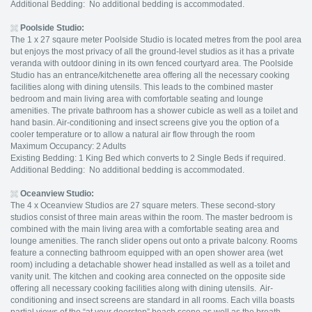
Additional Bedding: No additional bedding is accommodated.
Poolside Studio
:
The 1 x 27 sqaure meter Poolside Studio is located metres from the pool area
but enjoys the most privacy of all the ground-level studios as it has a private
veranda with outdoor dining in its own fenced courtyard area. The Poolside
Studio has an entrance/kitchenette area offering all the necessary cooking
facilities along with dining utensils. This leads to the combined master
bedroom and main living area with comfortable seating and lounge
amenities. The private bathroom has a shower cubicle as well as a toilet and
hand basin. Air-conditioning and insect screens give you the option of a
cooler temperature or to allow a natural air flow through the room
Maximum Occupancy: 2 Adults
Existing Bedding: 1 King Bed which converts to 2 Single Beds if required.
Additional Bedding: No additional bedding is accommodated.
Oceanview Studio
:
The 4 x Oceanview Studios are 27 square meters. These second-story
studios consist of three main areas within the room. The master bedroom is
combined with the main living area with a comfortable seating area and
lounge amenities. The ranch slider opens out onto a private balcony. Rooms
feature a connecting bathroom equipped with an open shower area (wet
room) including a detachable shower head installed as well as a toilet and
vanity unit. The kitchen and cooking area connected on the opposite side
offering all necessary cooking facilities along with dining utensils. Air-
conditioning and insect screens are standard in all rooms. Each villa boasts