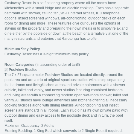
Castaway Resort is a self-catering property where all the rooms have
kitchenettes with a small fridge and an electric cook top. Each has a separate
bathroom with shower, ceiling fan, Wi-Fi internet access, IDD telephone
options, insect screened windows, air-conditioning, outdoor decks on each
room for dining and more. These features give our guests the options of
staying on the property and preparing their own meals or to simply relax and
dine either by the poolside or down at the beach or alternatively at one of the
many restaurants and eateries that Rarotonga has to offer.
Minimum Stay Policy
Castaway Resort has a 3-night minimum-stay policy.
Room Categories
(In ascending order of tariff)
Poolview Studio
:
The 7 x 27 square meter
Poolview Studios are located directly around the
pool area and are a mix of original spacious studios with a step separating
the bedroom and living/kitchen areas and private bathrooms with a shower
cubicle, toilet and vanity, and newer studios featuring combined bedroom
and living areas with a connecting modern open wet-room shower, toilet and
vanity. All studios have lounge amenities and kitchens offering all necessary
cooking facilities along with dining utensils. Air-conditioning and insect
screens are standard in all rooms. Each studio has it's own private patio with
outdoor dining and easy access to the poolside deck and in turn, the pool
itself.
Maximum Occupancy: 2 Adults
Existing Bedding: 1 King Bed which converts to 2 Single Beds if required.