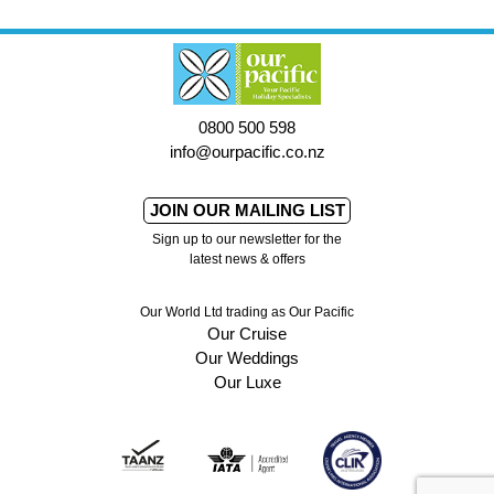
0800 500 598
info@ourpacific.co.nz
JOIN OUR MAILING LIST
Sign up to our newsletter for the
latest news & offers
Our World Ltd trading as Our Pacific
Our Cruise
Our Weddings
Our Luxe