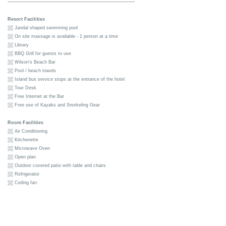
---------------------------------------------------------------
Resort Facilities
Jandal shaped swimming pool
On site massage is available - 1 person at a time
Library
BBQ Grill for guests to use
Wilson's Beach Bar
Pool / beach towels
Island bus service stops at the entrance of the hotel
Tour Desk
Free Internet at the Bar
Free use of Kayaks and Snorkeling Gear
Room Facilities
Air Conditioning
Kitchenette
Microwave Oven
Open plan
Outdoor covered patio with table and chairs
Refrigerator
Ceiling fan