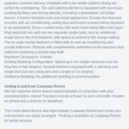
spacious covered balcony, complete with a six-seater outdoor dining set
perfect for entertaining. The self-catering kitchen is equipped with necessary
cooking facilities and dining utensils, including a dishwasher; full fridge-
freezer; 4-burner stovetop oven and small appliances. Escape the heat and
mozzies with air-conditioning, ceiling fans and insect screens being standard
in all apartments. Enjoy a restful sleep with each room being fitted with super
king beds that can split into two separate single beds, and an additional
single bed in the 2nd bedroom, with space to unwind in the lounge setting.
The en-suite master bedroom is fitted with its own air-conditioning and
private bathroom. Refresh with complimentary amenities in the spacious tiled
bathroom featuring a shower spa-bath.
Maximum Occupancy: 5 Adults
Existing Bedding Configuration: Split-king in the master bedroom (can be
king bed or two singles). Second bedroom equipped with a split-king and
single bed (can be a king bed and a single or 3 x singles) .
Additional Bedding: No additional bedding is accommodated.
Getting to and from Castaway Resort
We can organise return shared airport transfers in conjuction with your
accommodation. Airport Transfers include a flower lei and cold bottle of water
on arrival and a shell lei on departure
The Circle Island Buses stop right outside Castaway Resort and rental cars
and scooters are easily arranged. Parking is available at Castaway Resort
for rental vehicles.