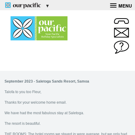
MENU
September 2023 - Saletoga Sands Resort, Samoa
Talofa to you too Fleur,
Thanks for your welcome home email.
We have had the most fabulous stay at Saletoga.
The resort is beautiful.
THE ROOMS: The hotel rooms we stayed in were average, but we only had