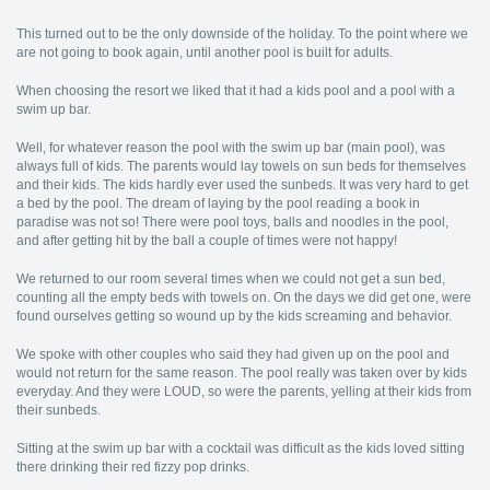
This turned out to be the only downside of the holiday. To the point where we
are not going to book again, until another pool is built for adults.
When choosing the resort we liked that it had a kids pool and a pool with a
swim up bar.
Well, for whatever reason the pool with the swim up bar (main pool), was
always full of kids. The parents would lay towels on sun beds for themselves
and their kids. The kids hardly ever used the sunbeds. It was very hard to get
a bed by the pool. The dream of laying by the pool reading a book in
paradise was not so! There were pool toys, balls and noodles in the pool,
and after getting hit by the ball a couple of times were not happy!
We returned to our room several times when we could not get a sun bed,
counting all the empty beds with towels on. On the days we did get one, were
found ourselves getting so wound up by the kids screaming and behavior.
We spoke with other couples who said they had given up on the pool and
would not return for the same reason. The pool really was taken over by kids
everyday. And they were LOUD, so were the parents, yelling at their kids from
their sunbeds.
Sitting at the swim up bar with a cocktail was difficult as the kids loved sitting
there drinking their red fizzy pop drinks.