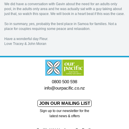
We did have a conversation with Gavin about the need for an adults only
pool, in the adults only area and he was actually sat with a guy taking about
just that, so watch this space. We will book in a heart beat if this was the case.
So in summary, yes, probably the best place in Samoa for families. Not a
place for couples requiring some peace and relaxation.
Have a wonderful day Fleur.
Love Tracey & John Moran
0800 500 598
info@ourpacific.co.nz
JOIN OUR MAILING LIST
Sign up to our newsletter for the
latest news & offers