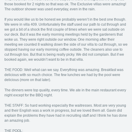
those booked for 2 nights so that was ok. The Exclusive villas were amazing!
The outdoor shower was used everyday, even in the rain.
If you would like us to be honest we probably weren’t in the best one though.
We were in villa 409. Unfortunately the staff used our path to cut through and
we got a bit of a shock the first couple of times when we were sat outside on
our deck. But it was the early morning meetings held by the gardeners that
woke us. They were right outside our window. One morning after their
meeting we counted 8 walking down the side of our villa to cut through, so we
stopped having our early morning coffee outside. The cleaners also use to
cut through too. But that is being really picky. We did not complain. But if we
booked again, we wouldn’t want to be in that villa.
THE FOOD: Well what can we say. Everything was amazing. Breakfast was
delicious with so much choice. The few lunches we had by the pool were
delicious (more on that later).
The dinners were top quality, every time. We ate in the main restaurant every
night except for the BBQ night.
THE STAFF: So hard working especially the waitresses. Most are very young
and their English was a work in progress, but we loved them all. Gavin did
explain the problems they have had in recruiting staff and I think he has done
an amazing job.
THE POOL: