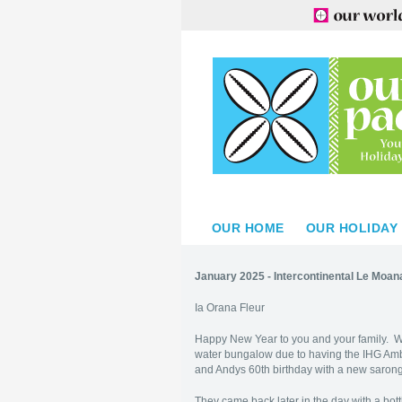
OUR HOME
OUR HOLIDAY
January 2025 - Intercontinental Le Moa
Ia Orana Fleur
Happy New Year to you and your family. W
water bungalow due to having the IHG Amb
and Andys 60th birthday with a new saron
They came back later in the day with a bot