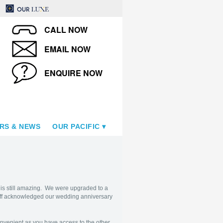
CALL NOW
EMAIL NOW
ENQUIRE NOW
RS & NEWS
OUR PACIFIC
is still amazing. We were upgraded to a
aff acknowledged our wedding anniversary
convenient as you have access to the other