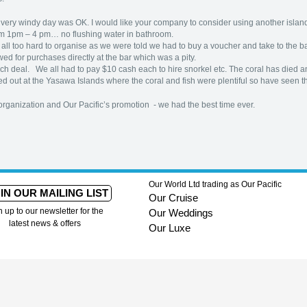
 a very windy day was OK. I would like your company to consider using another island
rom 1pm – 4 pm… no flushing water in bathroom.
s all too hard to organise as we were told we had to buy a voucher and take to the 
wed for purchases directly at the bar which was a pity.
h deal. We all had to pay $10 cash each to hire snorkel etc. The coral has died and 
d out at the Yasawa Islands where the coral and fish were plentiful so have seen the 
rganization and Our Pacific’s promotion - we had the best time ever.
Our World Ltd trading as Our Pacific
IN OUR MAILING LIST
Our Cruise
n up to our newsletter for the
Our Weddings
latest news & offers
Our Luxe