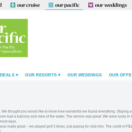
 DEALS
OUR RESORTS
OUR WEDDINGS
OUR OFFE
. We thought you would like to know how wonderful we found everything. Staying 
om had a balcony and view of the water. The service was great. We were lucky in
 most days.
as really great – we played golf 3 times, just paying for club hire. The credit of
s.