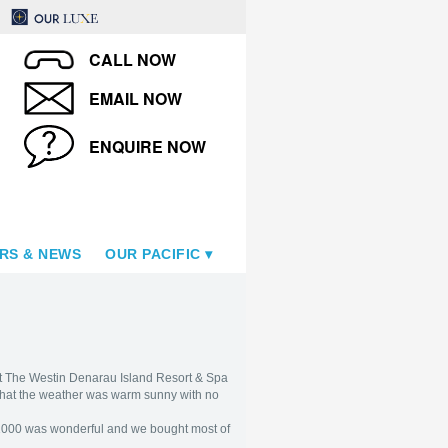
CALL NOW
EMAIL NOW
ENQUIRE NOW
RS & NEWS
OUR PACIFIC
at The Westin Denarau Island Resort & Spa
 that the weather was warm sunny with no
 F$1000 was wonderful and we bought most of