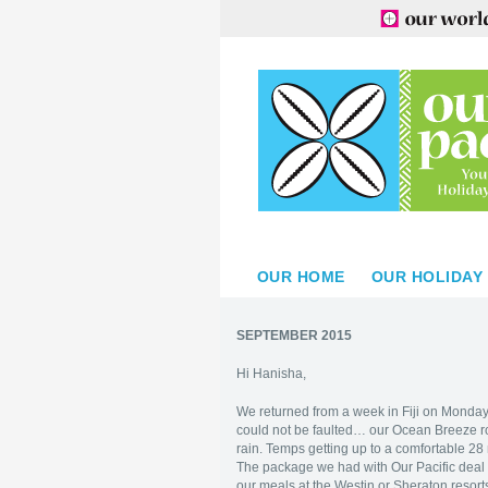
OUR HOME
OUR HOLIDAY
SEPTEMBER 2015
Hi Hanisha,
We returned from a week in Fiji on Monday
could not be faulted… our Ocean Breeze ro
rain. Temps getting up to a comfortable 28
The package we had with Our Pacific deal w
our meals at the Westin or Sheraton resort