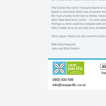
The Excitor trip out to Treasure Island on
Island is very tired, there was no power f
We had a lovely lunch but no drinks. It wa
didn’t take that much cash!) - no cash allo
Perhaps a drink could be included with lunc
didn’t matter to us as we had once snorkele
Once again thank you very much for your o
With Kind Regards
Judy and Bob Gordon
JO
Sig
0800 500 598
info@ourpacific.co.nz