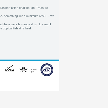
 as part of the deal though. Treasure
bar ( something like a minimum of $50 – we
there were few tropical fish to view. It
tropical fish at its best.