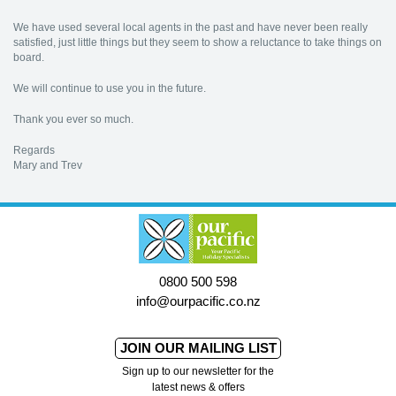
We have used several local agents in the past and have never been really
satisfied, just little things but they seem to show a reluctance to take things on
board.
We will continue to use you in the future.
Thank you ever so much.
Regards
Mary and Trev
0800 500 598
info@ourpacific.co.nz
JOIN OUR MAILING LIST
Sign up to our newsletter for the
latest news & offers