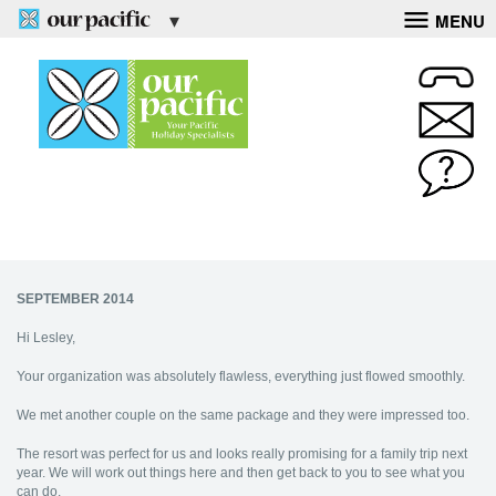
MENU
SEPTEMBER 2014
Hi Lesley,
Your organization was absolutely flawless, everything just flowed smoothly.
We met another couple on the same package and they were impressed too.
The resort was perfect for us and looks really promising for a family trip next
year. We will work out things here and then get back to you to see what you
can do.