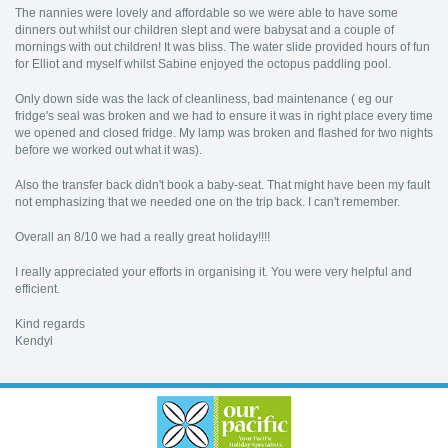
The nannies were lovely and affordable so we were able to have some
dinners out whilst our children slept and were babysat and a couple of
mornings with out children! It was bliss. The water slide provided hours of fun
for Elliot and myself whilst Sabine enjoyed the octopus paddling pool.
Only down side was the lack of cleanliness, bad maintenance ( eg our
fridge's seal was broken and we had to ensure it was in right place every time
we opened and closed fridge. My lamp was broken and flashed for two nights
before we worked out what it was).
Also the transfer back didn't book a baby-seat. That might have been my fault
not emphasizing that we needed one on the trip back. I can't remember.
Overall an 8/10 we had a really great holiday!!!!
I really appreciated your efforts in organising it. You were very helpful and
efficient.
Kind regards
Kendyl