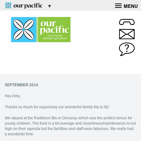
MENU
SEPTEMBER 2014
Hey Amy,
Thanks so much for organising our wonderful family trip to fiji!
We stayed at the Raddison Blu in Denarau which was the prefect venue for
young children. The food is a bit average and cleanliness/maintenance is not
high on their agenda but the facilities and staff were fabulous. We really had
a wonderful time.