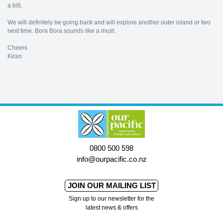
a bit).
We will definitely be going back and will explore another outer island or two
next time. Bora Bora sounds like a must.
Cheers
Kiran
0800 500 598
info@ourpacific.co.nz
JOIN OUR MAILING LIST
Sign up to our newsletter for the
latest news & offers