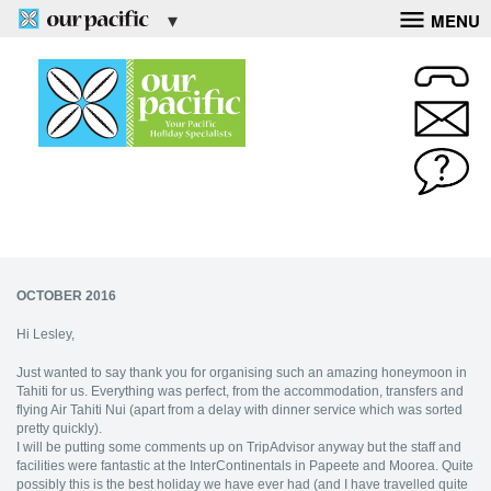
MENU
OCTOBER 2016
Hi Lesley,
Just wanted to say thank you for organising such an amazing honeymoon in
Tahiti for us. Everything was perfect, from the accommodation, transfers and
flying Air Tahiti Nui (apart from a delay with dinner service which was sorted
pretty quickly).
I will be putting some comments up on TripAdvisor anyway but the staff and
facilities were fantastic at the InterContinentals in Papeete and Moorea. Quite
possibly this is the best holiday we have ever had (and I have travelled quite