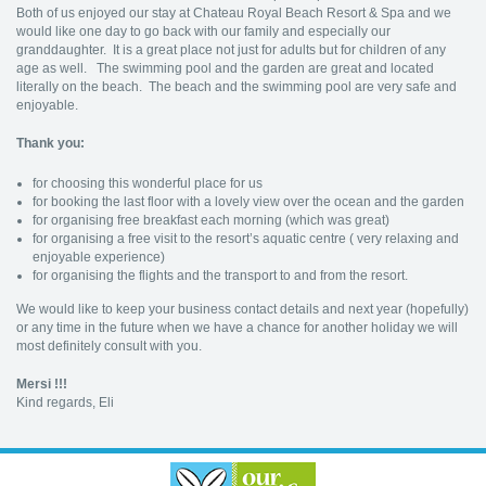
Both of us enjoyed our stay at Chateau Royal Beach Resort & Spa and we
would like one day to go back with our family and especially our
granddaughter. It is a great place not just for adults but for children of any
age as well. The swimming pool and the garden are great and located
literally on the beach. The beach and the swimming pool are very safe and
enjoyable.
Thank you:
for choosing this wonderful place for us
for booking the last floor with a lovely view over the ocean and the garden
for organising free breakfast each morning (which was great)
for organising a free visit to the resort’s aquatic centre ( very relaxing and
enjoyable experience)
for organising the flights and the transport to and from the resort.
We would like to keep your business contact details and next year (hopefully)
or any time in the future when we have a chance for another holiday we will
most definitely consult with you.
Mersi !!!
Kind regards, Eli