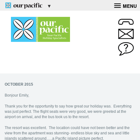
MENU
OCTOBER 2015
Bonjour Emily,
Thank you for the opportunity to say how great our holiday was. Everything
was just perfect. The flight seats were very good, we were greeted at the
airport on arrival, and the bus took us to the resort.
The resort was excellent. The location could have not been better and the
view from the apartment was stunning- endless blue sky and sea and little
islands scattered around…..a Pacific island picture perfect.