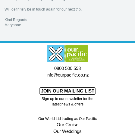
Will definitely be in touch again for our next trip.
Kind Regards
Maryanne
0800 500 598
info@ourpacific.co.nz
JOIN OUR MAILING LIST
Sign up to our newsletter for the
latest news & offers
Our World Ltd trading as Our Pacific
Our Cruise
Our Weddings