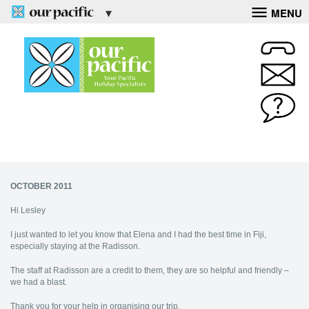
MENU
OCTOBER 2011
Hi Lesley
I just wanted to let you know that Elena and I had the best time in Fiji,
especially staying at the Radisson.
The staff at Radisson are a credit to them, they are so helpful and friendly –
we had a blast.
Thank you for your help in organising our trip.