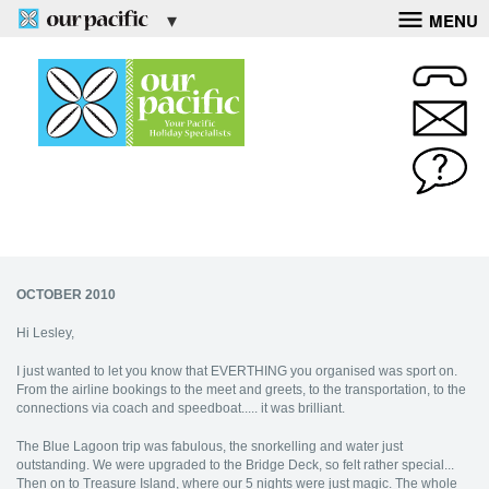
MENU
OCTOBER 2010
Hi Lesley,
I just wanted to let you know that EVERTHING you organised was sport on.
From the airline bookings to the meet and greets, to the transportation, to the
connections via coach and speedboat..... it was brilliant.
The Blue Lagoon trip was fabulous, the snorkelling and water just
outstanding. We were upgraded to the Bridge Deck, so felt rather special...
Then on to Treasure Island, where our 5 nights were just magic. The whole