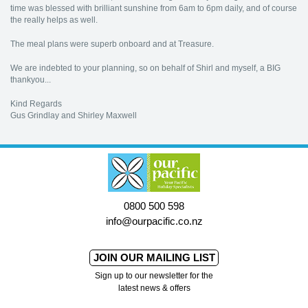
time was blessed with brilliant sunshine from 6am to 6pm daily, and of course
the really helps as well.
The meal plans were superb onboard and at Treasure.
We are indebted to your planning, so on behalf of Shirl and myself, a BIG
thankyou...
Kind Regards
Gus Grindlay and Shirley Maxwell
0800 500 598
info@ourpacific.co.nz
JOIN OUR MAILING LIST
Sign up to our newsletter for the
latest news & offers