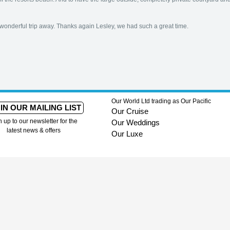
wonderful trip away. Thanks again Lesley, we had such a great time.
Our World Ltd trading as Our Pacific
IN OUR MAILING LIST
Our Cruise
n up to our newsletter for the
Our Weddings
latest news & offers
Our Luxe