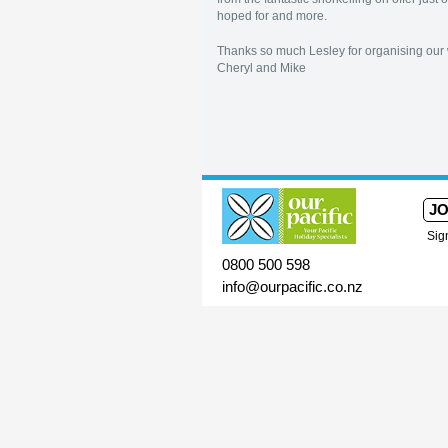
hoped for and more.
Thanks so much Lesley for organising our 
Cheryl and Mike
JO
Sig
0800 500 598
info@ourpacific.co.nz