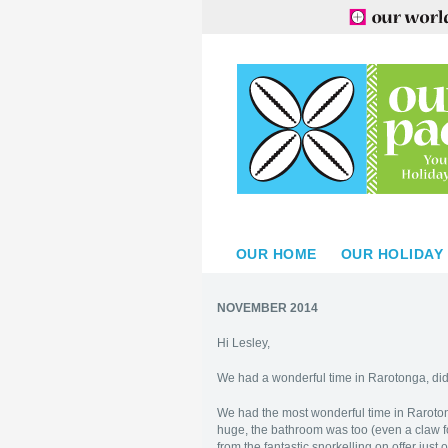
OUR HOME
OUR HOLIDAY
NOVEMBER 2014
Hi Lesley,
We had a wonderful time in Rarotonga, didn
We had the most wonderful time in Raroto
huge, the bathroom was too (even a claw f
from the fantastic snorkelling on offer just