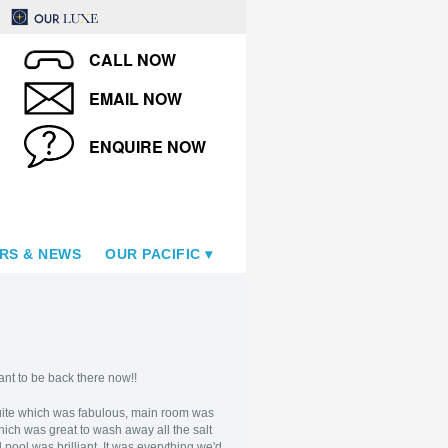
CALL NOW
EMAIL NOW
ENQUIRE NOW
RS & NEWS
OUR PACIFIC
ant to be back there now!!
uite which was fabulous, main room was
ich was great to wash away all the salt
 pool was brilliant. It was everything we'd