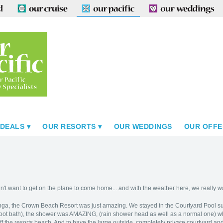
 DEALS
OUR RESORTS
OUR WEDDINGS
OUR OFFE
't want to get on the plane to come home... and with the weather here, we really w
nga, the Crown Beach Resort was just amazing. We stayed in the Courtyard Pool s
oot bath), the shower was AMAZING, (rain shower head as well as a normal one) wh
 off the resorts beach. And to have the large outside, completely private courtyard and