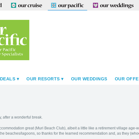
 DEALS
OUR RESORTS
OUR WEDDINGS
OUR OFFE
y, after a wonderful break.
commodation great (Muri Beach Club), albeit a little like a retirement village age-
f the beaches/lagoons, so thanks for the learned recommendation and, as they (whoeve