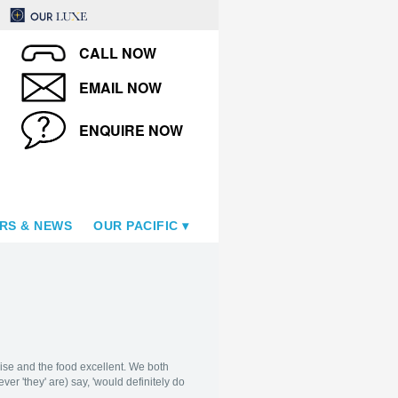
CALL NOW
EMAIL NOW
ENQUIRE NOW
RS & NEWS
OUR PACIFIC
wise and the food excellent. We both
r 'they' are) say, 'would definitely do