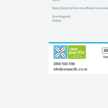
Many thanks for the very efficient, and pleas
Kind Regards,
Robert
JO
Sig
0800 500 598
info@ourpacific.co.nz