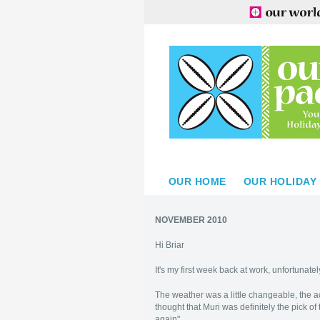
OUR HOME
OUR HOLIDAY
NOVEMBER 2010
Hi Briar
It's my first week back at work, unfortunatel
The weather was a little changeable, the ac
thought that Muri was definitely the pick o
again".