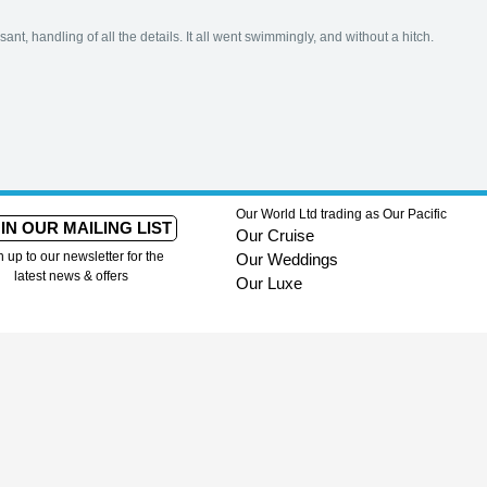
ant, handling of all the details. It all went swimmingly, and without a hitch.
Our World Ltd trading as Our Pacific
IN OUR MAILING LIST
Our Cruise
n up to our newsletter for the
Our Weddings
latest news & offers
Our Luxe