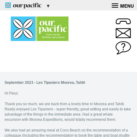
MENU
September 2023 - Les Tipaniers Moorea, Tahiti
Hi Fleur,
Thank you so much, we are back from a lovely time in Moorea and Tahiti.
Really enjoyed Les Tipaniers - super friendly, great setting and easily to take
advantage of the things in the immediate area. Had a great whale
excursion with Moorea Expeditions, would totally recommend them.
We also had an amazing meal at Coco Beach on the recommendation of a
colleague (including the recommendation to book the table and boat shuttle