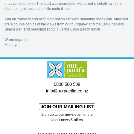
in advance online). The food was incredible, with great snorkelling in the
channel right beside the little motu it is on.
And all transfers and accommodation etc went smoothly, thank you. Attached
are a couple of pics of the views from our bungalow and the Les Tipaniers
Beach Bar (and breakfast spot), plus the Coco Beach lunch.
Warm regards
Melanya
0800 500 598
info@ourpacific.co.nz
JOIN OUR MAILING LIST
Sign up to our newsletter for the
latest news & offers