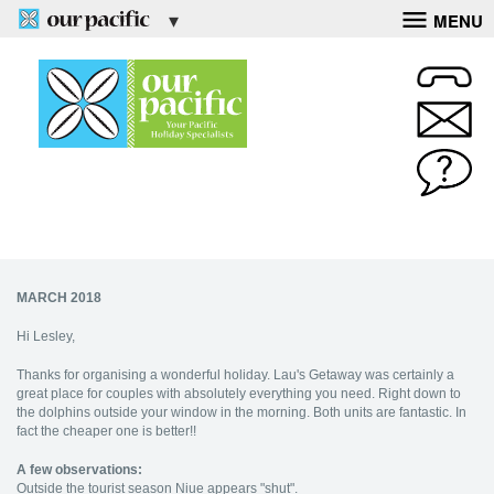
MENU
MARCH 2018
Hi Lesley,
Thanks for organising a wonderful holiday. Lau's Getaway was certainly a
great place for couples with absolutely everything you need. Right down to
the dolphins outside your window in the morning. Both units are fantastic. In
fact the cheaper one is better!!
A few observations:
Outside the tourist season Niue appears "shut".