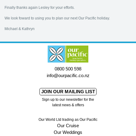
Finally thanks again Lesley for your efforts.
We look foward to using you to plan our next Our Pacific holiday.
Michael & Kathryn
0800 500 598
info@ourpacific.co.nz
JOIN OUR MAILING LIST
Sign up to our newsletter for the
latest news & offers
Our World Ltd trading as Our Pacific
Our Cruise
Our Weddings