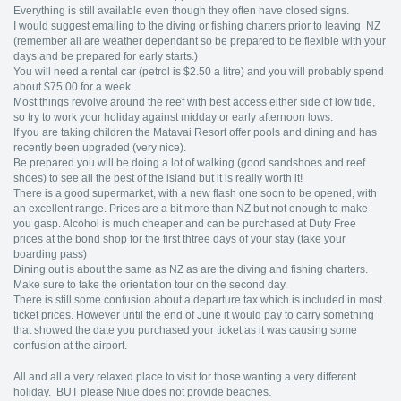
Everything is still available even though they often have closed signs.
I would suggest emailing to the diving or fishing charters prior to leaving NZ
(remember all are weather dependant so be prepared to be flexible with your
days and be prepared for early starts.)
You will need a rental car (petrol is $2.50 a litre) and you will probably spend
about $75.00 for a week.
Most things revolve around the reef with best access either side of low tide,
so try to work your holiday against midday or early afternoon lows.
If you are taking children the Matavai Resort offer pools and dining and has
recently been upgraded (very nice).
Be prepared you will be doing a lot of walking (good sandshoes and reef
shoes) to see all the best of the island but it is really worth it!
There is a good supermarket, with a new flash one soon to be opened, with
an excellent range. Prices are a bit more than NZ but not enough to make
you gasp. Alcohol is much cheaper and can be purchased at Duty Free
prices at the bond shop for the first thtree days of your stay (take your
boarding pass)
Dining out is about the same as NZ as are the diving and fishing charters.
Make sure to take the orientation tour on the second day.
There is still some confusion about a departure tax which is included in most
ticket prices. However until the end of June it would pay to carry something
that showed the date you purchased your ticket as it was causing some
confusion at the airport.
All and all a very relaxed place to visit for those wanting a very different
holiday. BUT please Niue does not provide beaches.