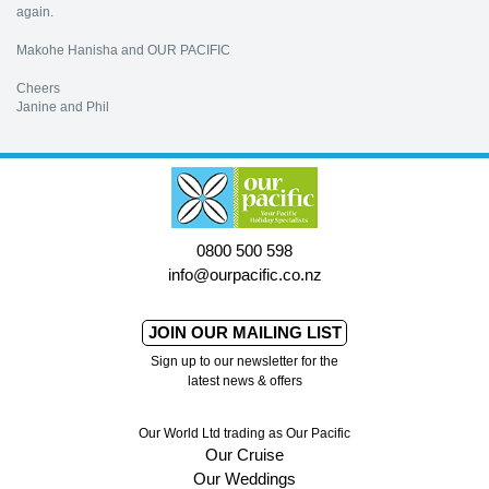
again.
Makohe Hanisha and OUR PACIFIC
Cheers
Janine and Phil
0800 500 598
info@ourpacific.co.nz
JOIN OUR MAILING LIST
Sign up to our newsletter for the
latest news & offers
Our World Ltd trading as Our Pacific
Our Cruise
Our Weddings