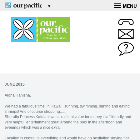
MENU
JUNE 2015
Aloha Hanisha,
We had a fabulous time in Hawaii, sunning, swimming, surfing and eating
shrimps! And of course shopping......
Sheratin Princess Kaiulani was excellent value for money, staff friendly and
very helpful, entertainment great around the pool in the afternoon and
evenings which was a nice extra.
Location is central to everything and would have no hesitation staying her