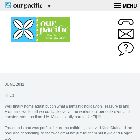
MENU
JUNE 2011
Hi Liz
Well finally home again but oh what a fantastic holiday on Treasure Island.
From time we left till we got back everything worked out perfectly even all the
transfers were on time. HAHA not usually normal for Fiji!!!
Treasure Island was perfect for us, the children just loved Kids Club and the
pool and snorkelling so that was great not just for them but Kylie and Roger
too.