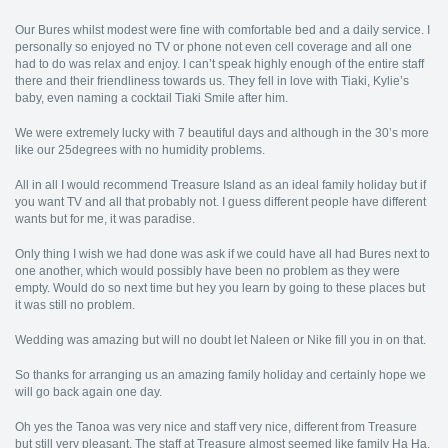
Our Bures whilst modest were fine with comfortable bed and a daily service. I
personally so enjoyed no TV or phone not even cell coverage and all one
had to do was relax and enjoy. I can’t speak highly enough of the entire staff
there and their friendliness towards us. They fell in love with Tiaki, Kylie’s
baby, even naming a cocktail Tiaki Smile after him.
We were extremely lucky with 7 beautiful days and although in the 30’s more
like our 25degrees with no humidity problems.
All in all I would recommend Treasure Island as an ideal family holiday but if
you want TV and all that probably not. I guess different people have different
wants but for me, it was paradise.
Only thing I wish we had done was ask if we could have all had Bures next to
one another, which would possibly have been no problem as they were
empty. Would do so next time but hey you learn by going to these places but
it was still no problem.
Wedding was amazing but will no doubt let Naleen or Nike fill you in on that.
So thanks for arranging us an amazing family holiday and certainly hope we
will go back again one day.
Oh yes the Tanoa was very nice and staff very nice, different from Treasure
but still very pleasant. The staff at Treasure almost seemed like family Ha Ha.