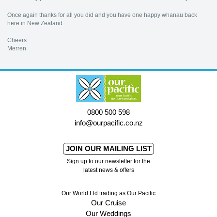
Once again thanks for all you did and you have one happy whanau back
here in New Zealand.
Cheers
Merren
0800 500 598
info@ourpacific.co.nz
JOIN OUR MAILING LIST
Sign up to our newsletter for the
latest news & offers
Our World Ltd trading as Our Pacific
Our Cruise
Our Weddings