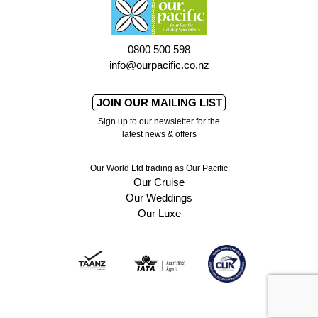
0800 500 598
info@ourpacific.co.nz
JOIN OUR MAILING LIST
Sign up to our newsletter for the
latest news & offers
Our World Ltd trading as Our Pacific
Our Cruise
Our Weddings
Our Luxe