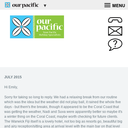
MENU
JULY 2015
Hi Emily,
Sorry for taking so long to reply. We had a relaxing break from our routine
which was the idea but the weather did not play ball, it rained the whole five
days - but them's the breaks, though it appeared to be the Coral Coast that
was getting the weather, Nadi and Suva were apparently better so maybe it's
a winter thing on the Coral Coast, maybe worth checking for future clients.
The Warwick Fiji itself is a lovely hotel, not too big as resorts go, beautiful big
and airy reception/sitting area at arrival level with the main bar on that level