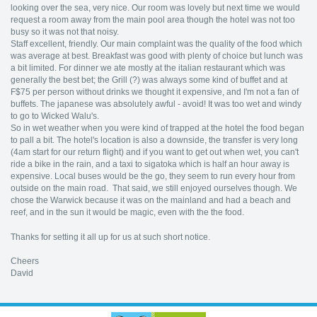
looking over the sea, very nice. Our room was lovely but next time we would
request a room away from the main pool area though the hotel was not too
busy so it was not that noisy.
Staff excellent, friendly. Our main complaint was the quality of the food which
was average at best. Breakfast was good with plenty of choice but lunch was
a bit limited. For dinner we ate mostly at the italian restaurant which was
generally the best bet; the Grill (?) was always some kind of buffet and at
F$75 per person without drinks we thought it expensive, and I'm not a fan of
buffets. The japanese was absolutely awful - avoid! It was too wet and windy
to go to Wicked Walu's.
So in wet weather when you were kind of trapped at the hotel the food began
to pall a bit. The hotel's location is also a downside, the transfer is very long
(4am start for our return flight) and if you want to get out when wet, you can't
ride a bike in the rain, and a taxi to sigatoka which is half an hour away is
expensive. Local buses would be the go, they seem to run every hour from
outside on the main road. That said, we still enjoyed ourselves though. We
chose the Warwick because it was on the mainland and had a beach and
reef, and in the sun it would be magic, even with the the food.
Thanks for setting it all up for us at such short notice.
Cheers
David