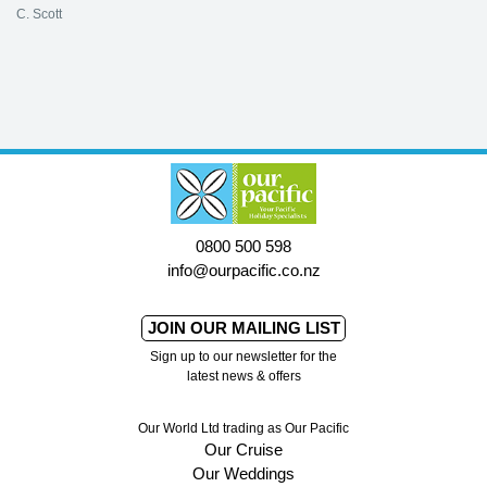
C. Scott
0800 500 598
info@ourpacific.co.nz
JOIN OUR MAILING LIST
Sign up to our newsletter for the
latest news & offers
Our World Ltd trading as Our Pacific
Our Cruise
Our Weddings