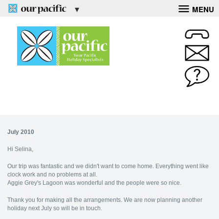
MENU
July 2010
Hi Selina,
Our trip was fantastic and we didn't want to come home. Everything went like
clock work and no problems at all.
Aggie Grey's Lagoon was wonderful and the people were so nice.
Thank you for making all the arrangements. We are now planning another
holiday next July so will be in touch.