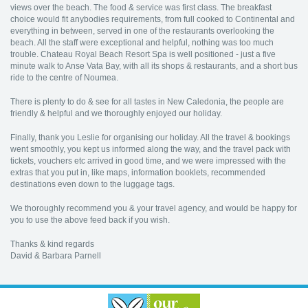
views over the beach. The food & service was first class. The breakfast
choice would fit anybodies requirements, from full cooked to Continental and
everything in between, served in one of the restaurants overlooking the
beach. All the staff were exceptional and helpful, nothing was too much
trouble. Chateau Royal Beach Resort Spa is well positioned - just a five
minute walk to Anse Vata Bay, with all its shops & restaurants, and a short bus
ride to the centre of Noumea.
There is plenty to do & see for all tastes in New Caledonia, the people are
friendly & helpful and we thoroughly enjoyed our holiday.
Finally, thank you Leslie for organising our holiday. All the travel & bookings
went smoothly, you kept us informed along the way, and the travel pack with
tickets, vouchers etc arrived in good time, and we were impressed with the
extras that you put in, like maps, information booklets, recommended
destinations even down to the luggage tags.
We thoroughly recommend you & your travel agency, and would be happy for
you to use the above feed back if you wish.
Thanks & kind regards
David & Barbara Parnell