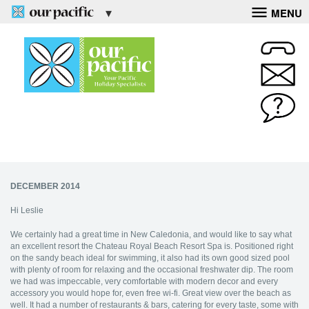
MENU
DECEMBER 2014
Hi Leslie
We certainly had a great time in New Caledonia, and would like to say what
an excellent resort the Chateau Royal Beach Resort Spa is. Positioned right
on the sandy beach ideal for swimming, it also had its own good sized pool
with plenty of room for relaxing and the occasional freshwater dip. The room
we had was impeccable, very comfortable with modern decor and every
accessory you would hope for, even free wi-fi. Great view over the beach as
well. It had a number of restaurants & bars, catering for every taste, some with