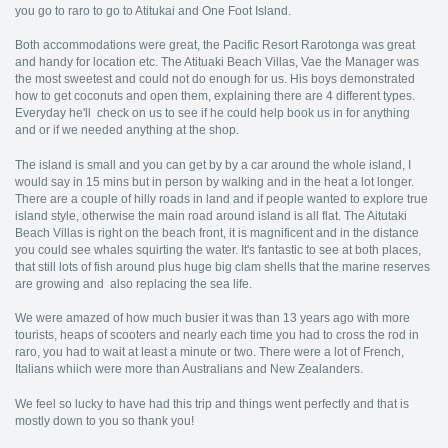
you go to raro to go to Atitukai and One Foot Island.
Both accommodations were great, the Pacific Resort Rarotonga was great
and handy for location etc. The Atituaki Beach Villas, Vae the Manager was
the most sweetest and could not do enough for us. His boys demonstrated
how to get coconuts and open them, explaining there are 4 different types.
Everyday he'll check on us to see if he could help book us in for anything
and or if we needed anything at the shop.
The island is small and you can get by by a car around the whole island, I
would say in 15 mins but in person by walking and in the heat a lot longer.
There are a couple of hilly roads in land and if people wanted to explore true
island style, otherwise the main road around island is all flat. The Aitutaki
Beach Villas is right on the beach front, it is magnificent and in the distance
you could see whales squirting the water. It's fantastic to see at both places,
that still lots of fish around plus huge big clam shells that the marine reserves
are growing and also replacing the sea life.
We were amazed of how much busier it was than 13 years ago with more
tourists, heaps of scooters and nearly each time you had to cross the rod in
raro, you had to wait at least a minute or two. There were a lot of French,
Italians whiich were more than Australians and New Zealanders.
We feel so lucky to have had this trip and things went perfectly and that is
mostly down to you so thank you!