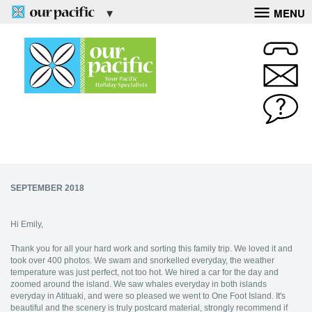
MENU
SEPTEMBER 2018
Hi Emily,
Thank you for all your hard work and sorting this family trip. We loved it and
took over 400 photos. We swam and snorkelled everyday, the weather
temperature was just perfect, not too hot. We hired a car for the day and
zoomed around the island. We saw whales everyday in both islands
everyday in Atituaki, and were so pleased we went to One Foot Island. It's
beautiful and the scenery is truly postcard material, strongly recommend if