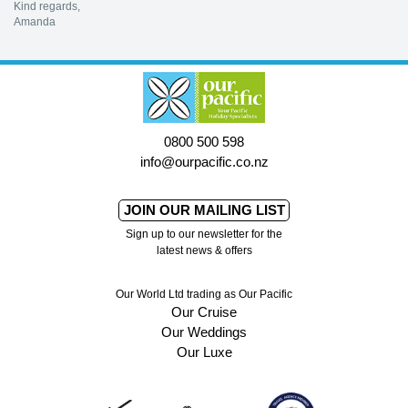
Kind regards,
Amanda
0800 500 598
info@ourpacific.co.nz
JOIN OUR MAILING LIST
Sign up to our newsletter for the
latest news & offers
Our World Ltd trading as Our Pacific
Our Cruise
Our Weddings
Our Luxe