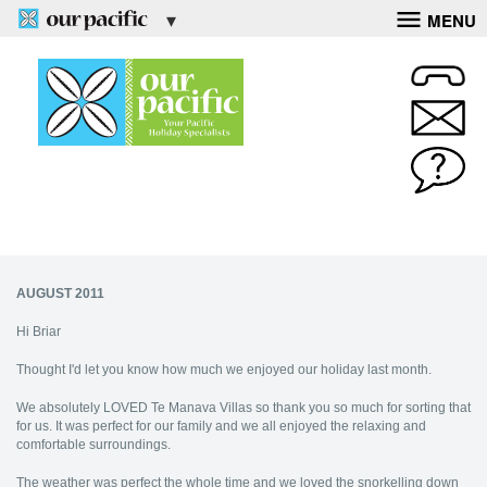
MENU
AUGUST 2011
Hi Briar
Thought I'd let you know how much we enjoyed our holiday last month.
We absolutely LOVED Te Manava Villas so thank you so much for sorting that
for us. It was perfect for our family and we all enjoyed the relaxing and
comfortable surroundings.
The weather was perfect the whole time and we loved the snorkelling down