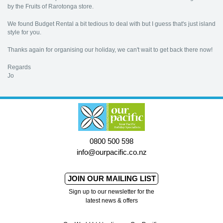
by the Fruits of Rarotonga store.
We found Budget Rental a bit tedious to deal with but I guess that's just island
style for you.
Thanks again for organising our holiday, we can't wait to get back there now!
Regards
Jo
0800 500 598
info@ourpacific.co.nz
JOIN OUR MAILING LIST
Sign up to our newsletter for the
latest news & offers