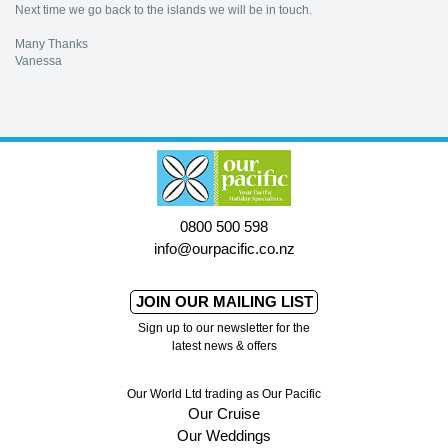
Next time we go back to the islands we will be in touch.
Many Thanks
Vanessa
0800 500 598
info@ourpacific.co.nz
JOIN OUR MAILING LIST
Sign up to our newsletter for the
latest news & offers
Our World Ltd trading as Our Pacific
Our Cruise
Our Weddings