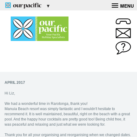
MENU
APRIL 2017
Hi Liz,
We had a wonderful time in Rarotonga, thank you!
Manuia Beach resort was simply fantastic and I wouldn't hesitate to
recommend it. It is well maintained, beautiful, right on the beach with a great
pool. And the happy hour cocktails are pretty good too! Being child free, it
was peaceful and relaxing and just what we were looking for.
Thank you for all your organising and reorganising when we changed dates.