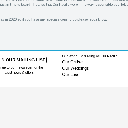
just in time to board. I realise that Our Pacific were in no way responsible but I fe
day in 2020 so if you have any specials coming up please let us know.
Our World Ltd trading as Our Pacific
IN OUR MAILING LIST
Our Cruise
n up to our newsletter for the
Our Weddings
latest news & offers
Our Luxe