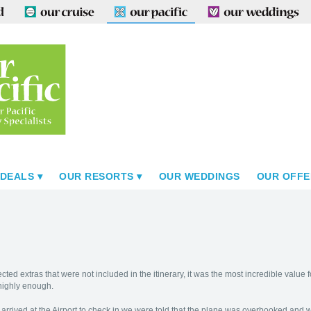
 DEALS
OUR RESORTS
OUR WEDDINGS
OUR OFFE
cted extras that were not included in the itinerary, it was the most incredible va
highly enough.
arrived at the Airport to check in we were told that the plane was overbooked and