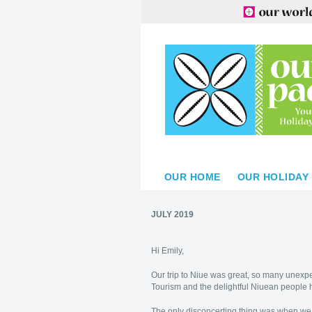
OUR HOME
OUR HOLIDAY
JULY 2019
Hi Emily,
Our trip to Niue was great, so many unexpe
Tourism and the delightful Niuean people 
The only disconcerting thing was when we 