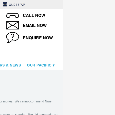
CALL NOW
EMAIL NOW
ENQUIRE NOW
RS & NEWS
OUR PACIFIC
lue for money. We cannot commend Niue
 we were on standby. We did eventually get