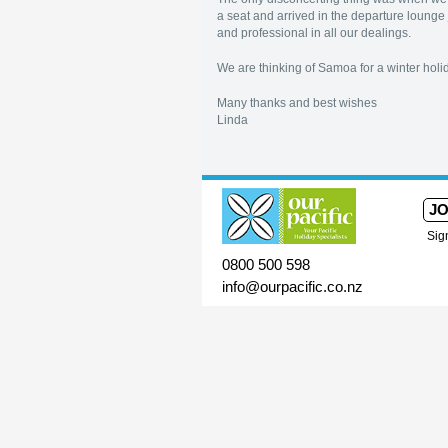
a seat and arrived in the departure lounge 
and professional in all our dealings.
We are thinking of Samoa for a winter holi
Many thanks and best wishes
Linda
JO
Sig
0800 500 598
info@ourpacific.co.nz