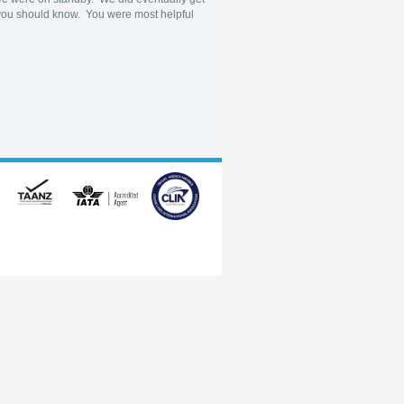
lt you should know. You were most helpful