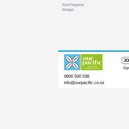
Kind Regards
Bridget
JO
Sig
0800 500 598
info@ourpacific.co.nz