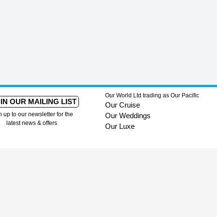
Our World Ltd trading as Our Pacific
IN OUR MAILING LIST
Our Cruise
n up to our newsletter for the
Our Weddings
latest news & offers
Our Luxe