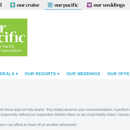
 DEALS
OUR RESORTS
OUR WEDDINGS
OUR OFFE
ful three days at Fafa Island - they totally deserve your recommendation. A perfect c
! (especially without our respective children there so we could totally relax). I would
when I can afford to head off on another adventure!