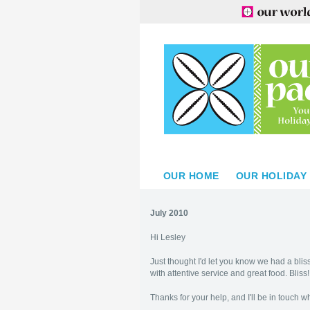
OUR HOME
OUR HOLIDAY
July 2010
Hi Lesley
Just thought I'd let you know we had a bliss
with attentive service and great food. Bliss
Thanks for your help, and I'll be in touch 