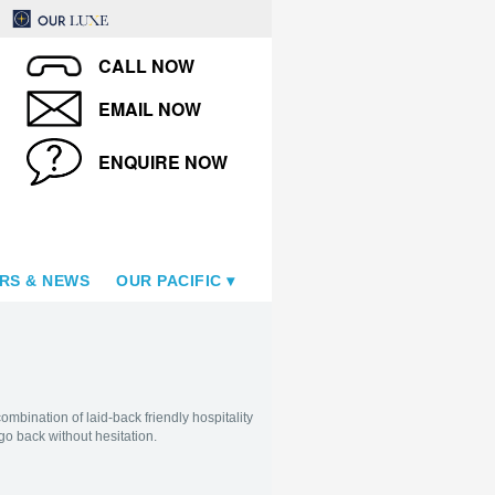
CALL NOW
EMAIL NOW
ENQUIRE NOW
RS & NEWS
OUR PACIFIC
ombination of laid-back friendly hospitality
 go back without hesitation.