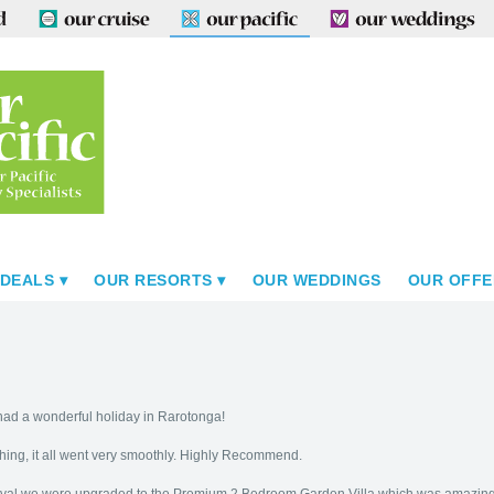
 DEALS
OUR RESORTS
OUR WEDDINGS
OUR OFFE
e had a wonderful holiday in Rarotonga!
hing, it all went very smoothly. Highly Recommend.