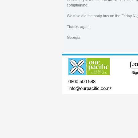
Absolutely loved the Pacific Resort. On 
complaining.
We also did the party bus on the Friday N
Thanks again,
Georgia
JO
Sig
0800 500 598
info@ourpacific.co.nz