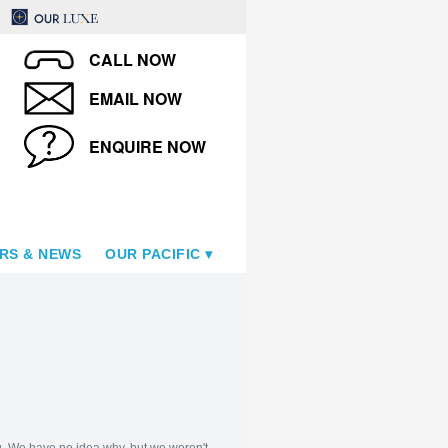
CALL NOW
EMAIL NOW
ENQUIRE NOW
RS & NEWS
OUR PACIFIC