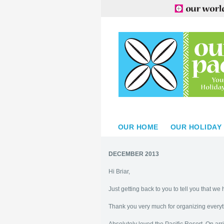
OUR HOME
OUR HOLIDAY
DECEMBER 2013
Hi Briar,
Just getting back to you to tell you that w
Thank you very much for organizing everyt