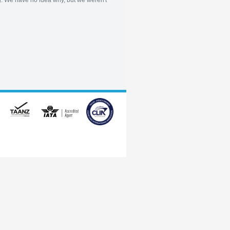
. We have no idea why, but we weren't