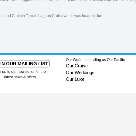
arrival we were upgraded to the Premium 2 Bedroom Garden Villa which was amazing
ight and Captain Tama's Lagoon Cruise which was heaps of fun.
Our World Ltd trading as Our Pacific
IN OUR MAILING LIST
Our Cruise
n up to our newsletter for the
Our Weddings
latest news & offers
Our Luxe