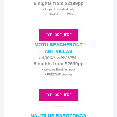
5 nights from $2199pp
• Tropical Breakfast daily
• Unlimited FREE WiFi
EXPLORE HERE
MOTU BEACHFRONT
ART VILLAS
Lagoon View Villa
5 nights from $2699pp
• Welcome Breakfast pack
• FREE WiFi Voucher
EXPLORE HERE
NAUTILUS RAROTONGA