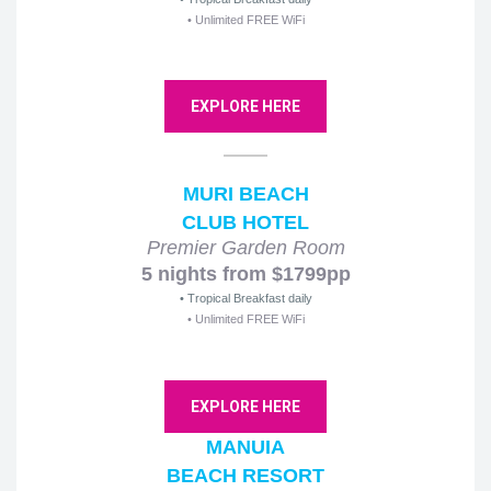
• Unlimited FREE WiFi
EXPLORE HERE
MURI BEACH
CLUB HOTEL
Premier Garden Room
5 nights from $1799pp
• Tropical Breakfast daily
• Unlimited FREE WiFi
EXPLORE HERE
MANUIA
BEACH RESORT