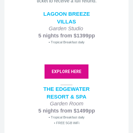
ticket to receive a full refund.
LAGOON BREEZE
VILLAS
Garden Studio
5 nights from $1399pp
• Tropical Breakfast daily
EXPLORE HERE
THE EDGEWATER
RESORT & SPA
Garden Room
5 nights from $1499pp
• Tropical Breakfast daily
• FREE 5GB WiFi