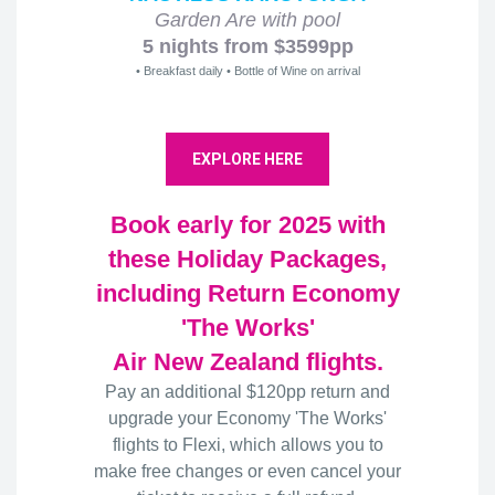
Garden Are with pool
5 nights from $3599pp
• Breakfast daily • Bottle of Wine on arrival
EXPLORE HERE
Book early for 2025 with
these Holiday Packages,
including Return Economy
'The Works'
Air New Zealand flights.
Pay an additional $120pp return and
upgrade your Economy 'The Works'
flights to Flexi, which allows you to
make free changes or even cancel your