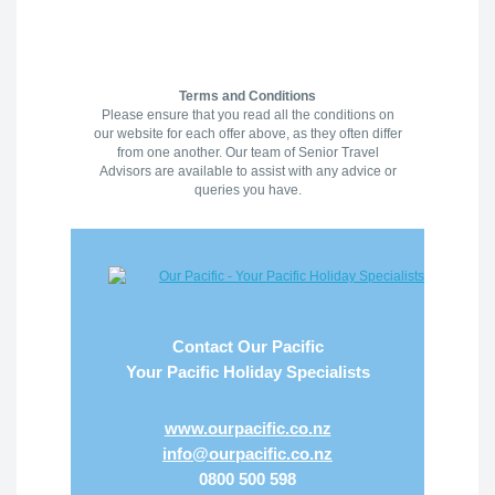
Terms and Conditions
Please ensure that you read all the conditions on
our website for each offer above, as they often differ
from one another. Our team of Senior Travel
Advisors are available to assist with any advice or
queries you have.
Contact Our Pacific
Your Pacific Holiday Specialists
www.ourpacific.co.nz
info@ourpacific.co.nz
0800 500 598