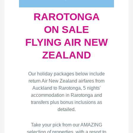
RAROTONGA
ON SALE
FLYING AIR NEW
ZEALAND
Our holiday packages below include
return Air New Zealand airfares from
Auckland to Rarotonga, 5 nights'
accommodation in Rarotonga and
transfers plus bonus inclusions as
detailed.
Take your pick from our AMAZING
selection of properties, with a resort to