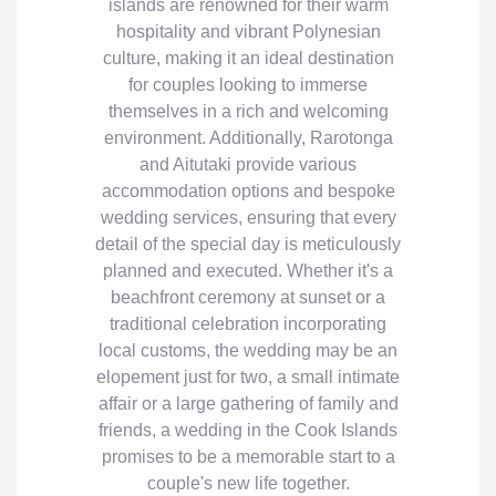
islands are renowned for their warm
hospitality and vibrant Polynesian
culture, making it an ideal destination
for couples looking to immerse
themselves in a rich and welcoming
environment. Additionally, Rarotonga
and Aitutaki provide various
accommodation options and bespoke
wedding services, ensuring that every
detail of the special day is meticulously
planned and executed. Whether it's a
beachfront ceremony at sunset or a
traditional celebration incorporating
local customs, the wedding may be an
elopement just for two, a small intimate
affair or a large gathering of family and
friends, a wedding in the Cook Islands
promises to be a memorable start to a
couple's new life together.