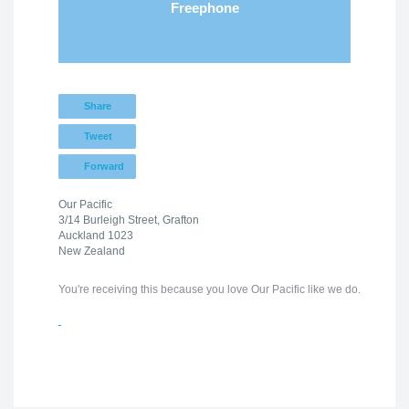
Freephone
Share
Tweet
Forward
Our Pacific
3/14 Burleigh Street, Grafton
Auckland 1023
New Zealand
You're receiving this because you love Our Pacific like we do.