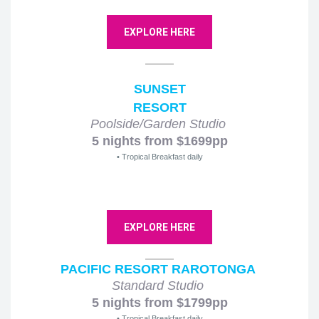
EXPLORE HERE
SUNSET
RESORT
Poolside/Garden Studio
5 nights from $1699pp
• Tropical Breakfast daily
EXPLORE HERE
PACIFIC RESORT RAROTONGA
Standard Studio
5 nights from $1799pp
• Tropical Breakfast daily