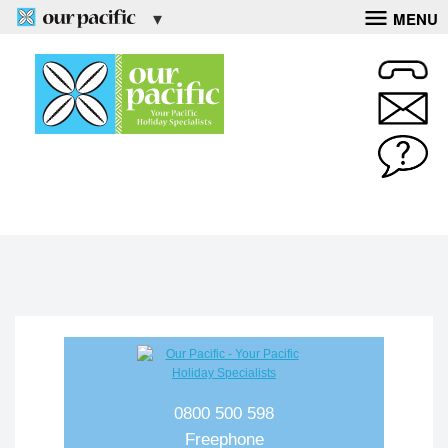
MENU
0800 500 598
Freephone