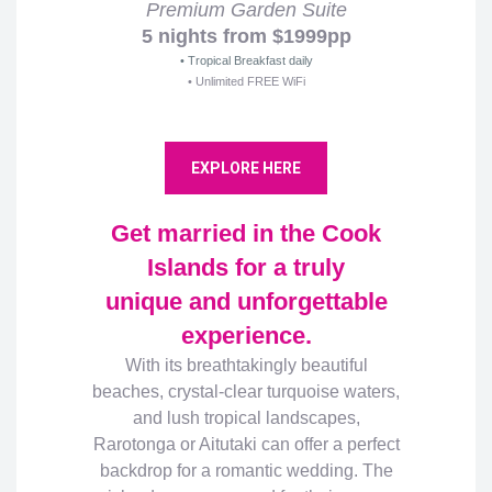
Premium Garden Suite
5 nights from $1999pp
• Tropical Breakfast daily
• Unlimited FREE WiFi
EXPLORE HERE
Get married in the Cook
Islands for a truly
unique and unforgettable
experience.
With its breathtakingly beautiful
beaches, crystal-clear turquoise waters,
and lush tropical landscapes,
Rarotonga or Aitutaki can offer a perfect
backdrop for a romantic wedding. The