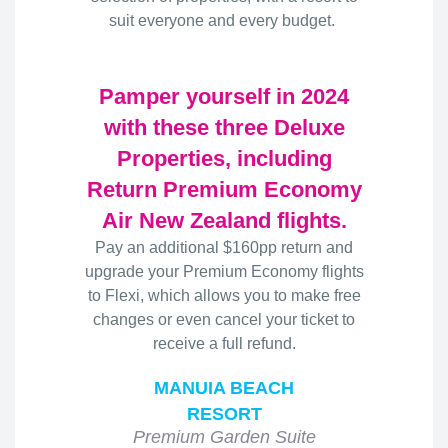
suit everyone and every budget.
Pamper yourself in 2024
with these three Deluxe
Properties, including
Return Premium Economy
Air New Zealand flights.
Pay an additional $160pp return and
upgrade your Premium Economy flights
to Flexi, which allows you to make free
changes or even cancel your ticket to
receive a full refund.
MANUIA BEACH
RESORT
Premium Garden Suite