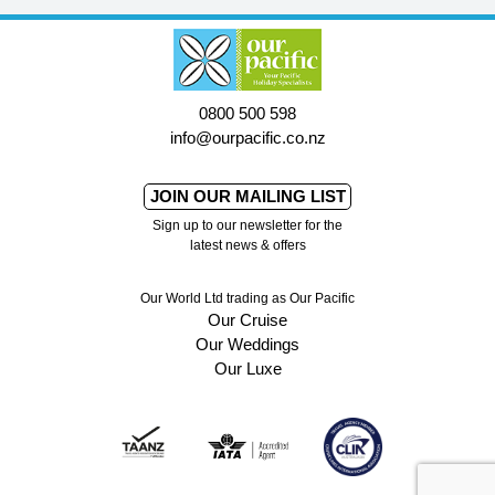
0800 500 598
info@ourpacific.co.nz
JOIN OUR MAILING LIST
Sign up to our newsletter for the
latest news & offers
Our World Ltd trading as Our Pacific
Our Cruise
Our Weddings
Our Luxe