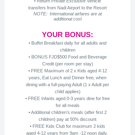
• Return Private Exclusive Vehicle
transfers from Nadi Airport to the Resort
NOTE: International airfares are at
additional cost
YOUR BONUS:
• Buffet Breakfast daily for all adults and
children
• BONUS FJD$500 Food and Beverage
Credit (per room per stay)
• FREE Maximum of 2 x Kids aged 4-12
years, Eat Lunch and Dinner free, when
dining with a full-paying Adult (1 x Adult per
child applies)
• FREE Infants aged 0-3 years dine for free
for all meals
• Additional children’s meals (after first 2
children) pay at 50% discount
• FREE Kids Club for maximum 2 kids
aged 4-12 years from 9am -12 noon daily.