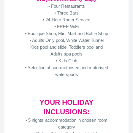
• Four Restaurants
• Three Bars
• 24-Hour Room Service
• FREE WiFi
• Boutique Shop, Mini Mart and Bottle Shop
• Adults Only pool, White Water Tunnel
Kids pool and slide, Toddlers pool and
Adults spa pools
• Kids Club
• Selection of non-motorised and motorised
watersports
YOUR HOLIDAY
INCLUSIONS:
• 5 nights’ accommodation in chosen room
category