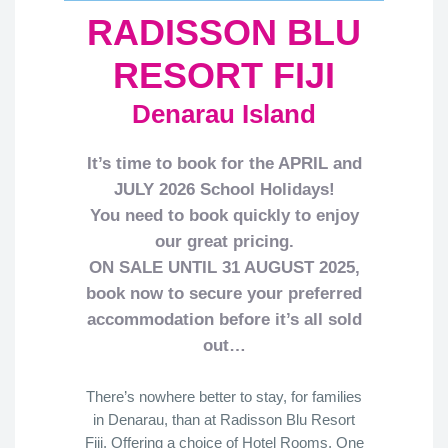
RADISSON BLU
RESORT FIJI
Denarau Island
It’s time to book for the APRIL and
JULY 2026 School Holidays!
You need to book quickly to enjoy
our great pricing.
ON SALE UNTIL 31 AUGUST 2025,
book now
to secure your preferred
accommodation before it’s all sold
out…
There’s nowhere better to stay, for families
in Denarau, than at Radisson Blu Resort
Fiji. Offering a choice of Hotel Rooms, One