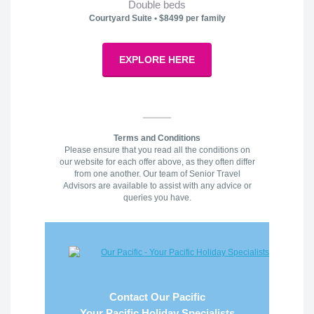
Double beds
Courtyard Suite • $8499 per family
EXPLORE HERE
Terms and Conditions
Please ensure that you read all the conditions on
our website for each offer above, as they often differ
from one another. Our team of Senior Travel
Advisors are available to assist with any advice or
queries you have.
Contact Our Pacific
Your Pacific Holiday Specialists