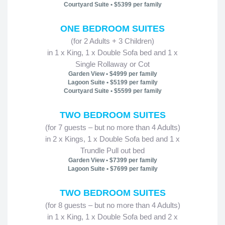
Courtyard Suite • $5399 per family
ONE BEDROOM SUITES
(for 2 Adults + 3 Children)
in 1 x King, 1 x Double Sofa bed and 1 x
Single Rollaway or Cot
Garden View • $4999 per family
Lagoon Suite • $5199 per family
Courtyard Suite • $5599 per family
TWO BEDROOM SUITES
(for 7 guests – but no more than 4 Adults)
in 2 x Kings, 1 x Double Sofa bed and 1 x
Trundle Pull out bed
Garden View • $7399 per family
Lagoon Suite • $7699 per family
TWO BEDROOM SUITES
(for 8 guests – but no more than 4 Adults)
in 1 x King, 1 x Double Sofa bed and 2 x