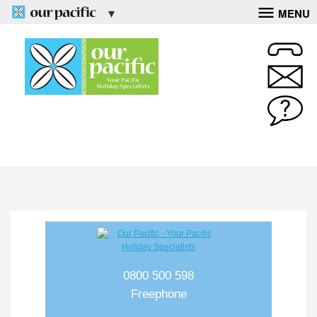
MENU
0800 500 598
Freephone