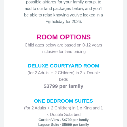
possible airfares for your family group, to
add to our land packages below, and you’ll
be able to relax knowing you’ve locked in a
Fiji holiday for 2026.
ROOM OPTIONS
Child ages below are based on 0-12 years
inclusive for land pricing
DELUXE COURTYARD ROOM
(for 2 Adults + 2 Children) in 2 x Double
beds
$3799 per family
ONE BEDROOM SUITES
(for 2 Adults + 2 Children) in 1 x King and 1
x Double Sofa bed
Garden View • $4799 per family
Lagoon Suite • $5099 per family