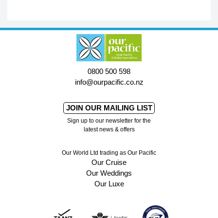
0800 500 598
info@ourpacific.co.nz
JOIN OUR MAILING LIST
Sign up to our newsletter for the
latest news & offers
Our World Ltd trading as Our Pacific
Our Cruise
Our Weddings
Our Luxe