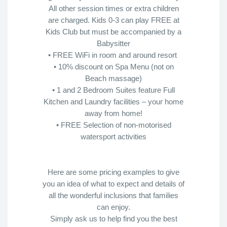
All other session times or extra children
are charged. Kids 0-3 can play FREE at
Kids Club but must be accompanied by a
Babysitter
• FREE WiFi in room and around resort
• 10% discount on Spa Menu (not on
Beach massage)
• 1 and 2 Bedroom Suites feature Full
Kitchen and Laundry facilities – your home
away from home!
• FREE Selection of non-motorised
watersport activities
Here are some pricing examples to give
you an idea of what to expect and details of
all the wonderful inclusions that families
can enjoy.
Simply ask us to help find you the best