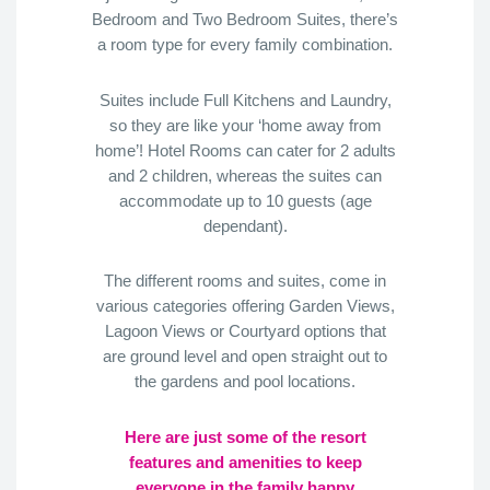
Bedroom and Two Bedroom Suites, there’s
a room type for every family combination.
Suites include Full Kitchens and Laundry,
so they are like your ‘home away from
home’! Hotel Rooms can cater for 2 adults
and 2 children, whereas the suites can
accommodate up to 10 guests (age
dependant).
The different rooms and suites, come in
various categories offering Garden Views,
Lagoon Views or Courtyard options that
are ground level and open straight out to
the gardens and pool locations.
Here are just some of the resort
features and amenities to keep
everyone in the family happy