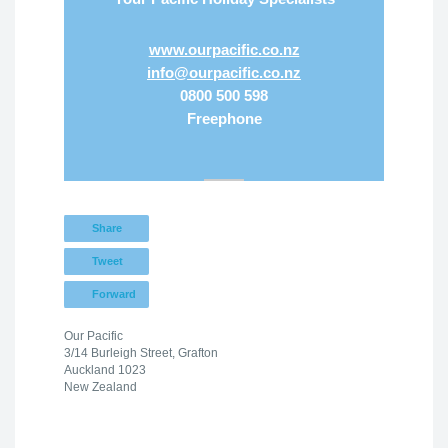
www.ourpacific.co.nz
info@ourpacific.co.nz
0800 500 598
Freephone
Share
Tweet
Forward
Our Pacific
3/14 Burleigh Street, Grafton
Auckland 1023
New Zealand