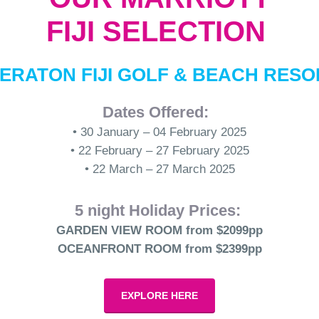
FIJI SELECTION
ERATON FIJI GOLF & BEACH RES
Dates Offered:
• 30 January – 04 February 2025
• 22 February – 27 February 2025
• 22 March – 27 March 2025
5 night Holiday Prices:
GARDEN VIEW ROOM from $2099pp
OCEANFRONT ROOM from $2399pp
EXPLORE HERE