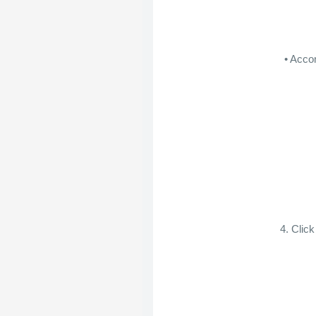
• Acco
4. Clic