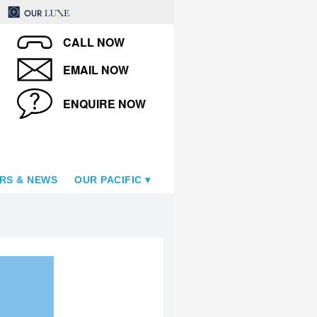
CALL NOW
EMAIL NOW
ENQUIRE NOW
RS & NEWS
OUR PACIFIC