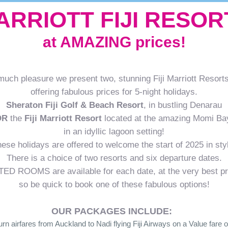
ARRIOTT FIJI RESOR
at AMAZING prices!
much pleasure we present two, stunning Fiji Marriott Resorts
offering fabulous prices for 5-night holidays.
Sheraton Fiji Golf & Beach Resort
, in bustling Denarau
OR
the
Fiji Marriott Resort
located at the amazing Momi Ba
in an idyllic lagoon setting!
ese holidays are offered to welcome the start of 2025 in sty
There is a choice of two resorts and six departure dates.
TED ROOMS are available for each date, at the very best pr
so be quick to book one of these fabulous options!
OUR PACKAGES INCLUDE:
urn airfares from Auckland to Nadi flying Fiji Airways on a Value fare o