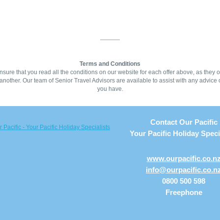
Terms and Conditions
sure that you read all the conditions on our website for each offer above, as they of
another. Our team of Senior Travel Advisors are available to assist with any advice 
you have.
Contact Our Pacific
Your Pacific Holiday Speci
www.ourpacific.co.n
info@ourpacific.co.n
0800 500 598
Freephone