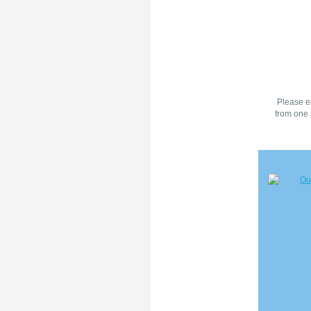
Please en
from one 