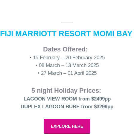
FIJI MARRIOTT RESORT MOMI BA
Dates Offered:
• 15 February – 20 February 2025
• 08 March – 13 March 2025
• 27 March – 01 April 2025
5 night Holiday Prices:
LAGOON VIEW ROOM from $2499pp
DUPLEX LAGOON BURE from $3299pp
EXPLORE HERE