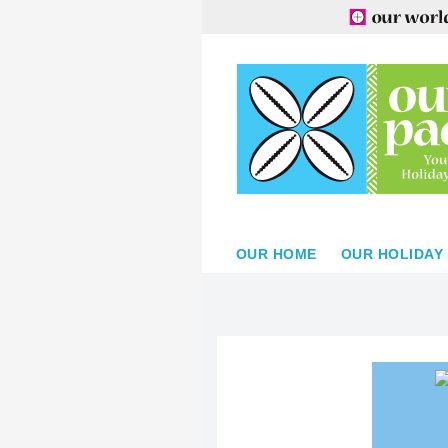
OUR HOME
OUR HOLIDAY