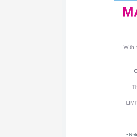
M
With 
Th
LIMI
• Ret