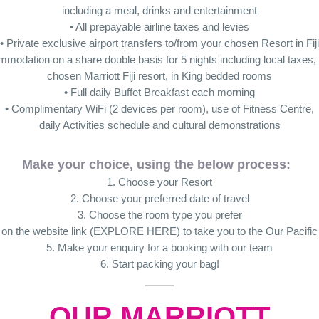
including a meal, drinks and entertainment
• All prepayable airline taxes and levies
• Private exclusive airport transfers to/from your chosen Resort in Fiji
mmodation on a share double basis for 5 nights including local taxes, 
chosen Marriott Fiji resort, in King bedded rooms
• Full daily Buffet Breakfast each morning
• Complimentary WiFi (2 devices per room), use of Fitness Centre,
daily Activities schedule and cultural demonstrations
Make your choice, using the below process:
1. Choose your Resort
2. Choose your preferred date of travel
3. Choose the room type you prefer
k on the website link (EXPLORE HERE) to take you to the Our Pacific
5. Make your enquiry for a booking with our team
6. Start packing your bag!
OUR MARRIOTT