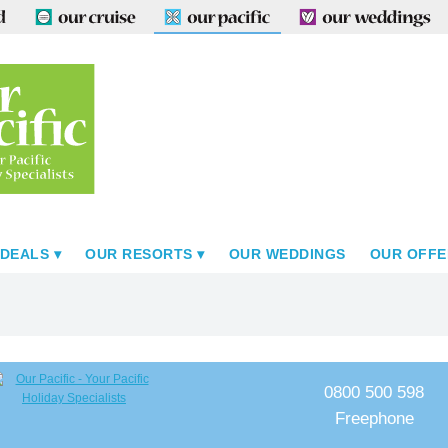
 DEALS
OUR RESORTS
OUR WEDDINGS
OUR OFFE
0800 500 598
Freephone