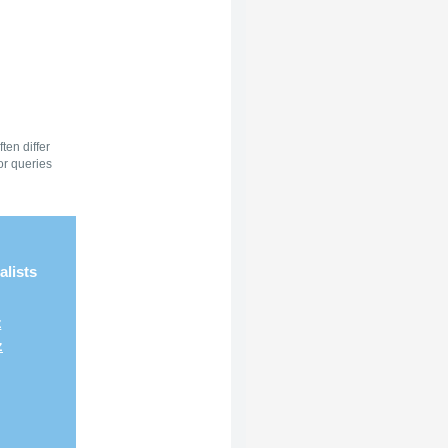
ten differ
or queries
alists
z
z