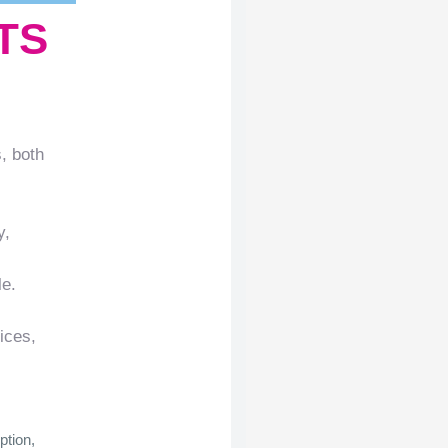
TS
, both
y,
le.
ices,
ption,