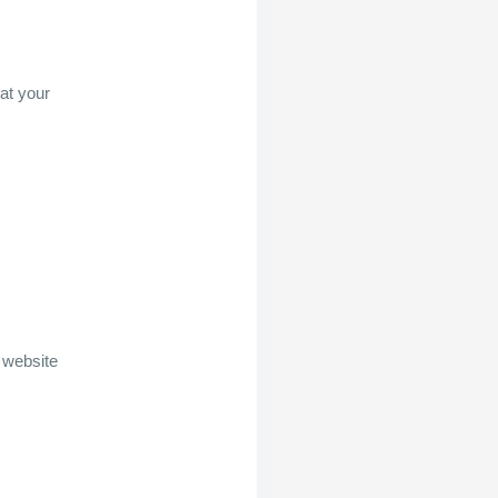
at your
 website