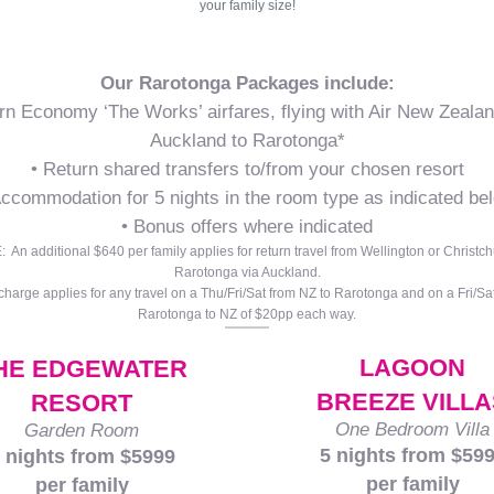
your family size!
Our Rarotonga Packages include:
rn Economy ‘The Works’ airfares, flying with Air New Zeala
Auckland to Rarotonga*
• Return shared transfers to/from your chosen resort
Accommodation for 5 nights in the room type as indicated be
• Bonus offers where indicated
 An additional $640 per family applies for return travel from Wellington or Christch
Rarotonga via Auckland.
charge applies for any travel on a Thu/Fri/Sat from NZ to Rarotonga and on a Fri/Sa
Rarotonga to NZ of $20pp each way.
LAGOON
HE EDGEWATER
BREEZE VILLA
RESORT
One Bedroom Villa
Garden Room
5 nights from $59
 nights from $5999
per family
per family