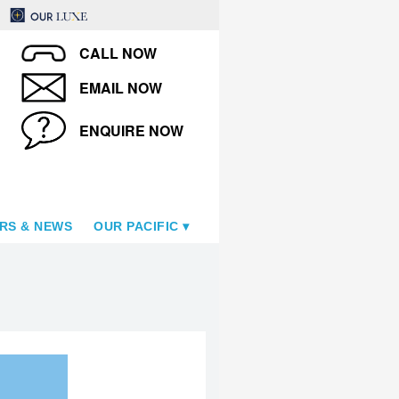
CALL NOW
EMAIL NOW
ENQUIRE NOW
RS & NEWS
OUR PACIFIC