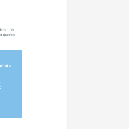
ten differ
or queries
alists
z
z