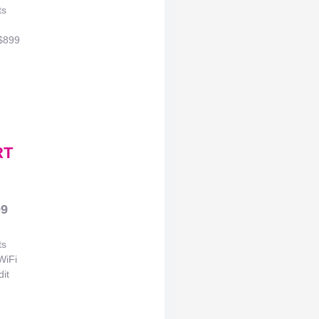
ts
 $899
RT
99
ts
WiFi
it