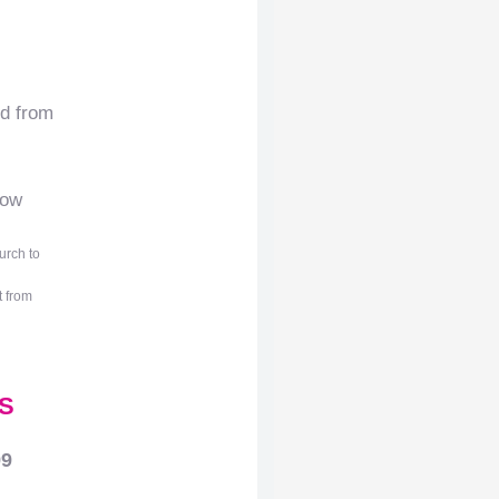
nd from
low
urch to
t from
S
99