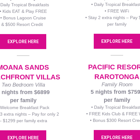
• Daily Tropical Breakfas
 Daily Tropical Breakfasts
• FREE WiFi
• Kids EAT & Play FREE
• Stay 2 extra nights – Pay
• Bonus Lagoon Cruise
per family
& $500 Resort Credit
EXPLORE HERE
EXPLORE HERE
PACIFIC RESO
MOANA SANDS
RAROTONGA
CHFRONT VILLAS
Family Room
Two Bedroom Villa
5 nights from $75
 nights from $6899
per family
per family
• Daily Tropical Breakfas
 Welcome Breakfast Pack
• FREE Kids Club & FREE 
 3 extra nights – Pay for only 2
• Bonus $300 Resort Cred
– $1299 per family extra
EXPLORE HERE
EXPLORE HERE