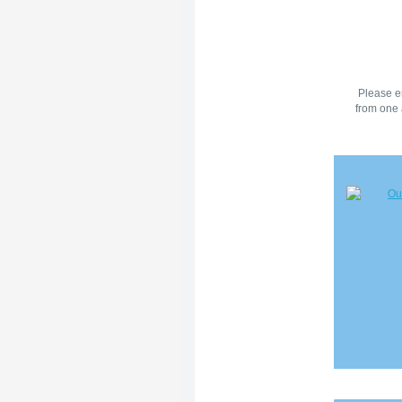
Please en
from one 