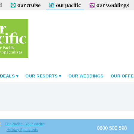
 DEALS
OUR RESORTS
OUR WEDDINGS
OUR OFFE
0800 500 598