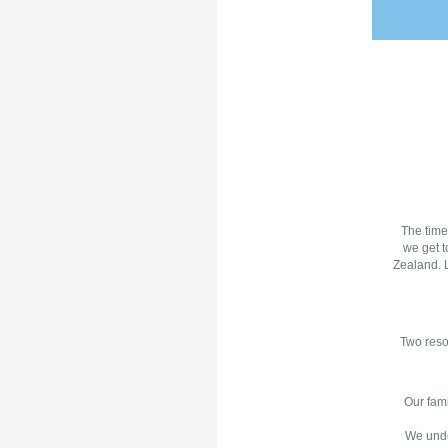
The time
we get t
Zealand. L
Two reso
Our fami
We under