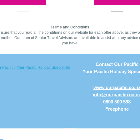
Terms and Conditions
sure that you read all the conditions on our website for each offer above, as they of
another. Our team of Senior Travel Advisors are available to assist with any advice 
you have.
Contact Our Pacific
Your Pacific Holiday Speci
www.ourpacific.co.n
info@ourpacific.co.n
0800 500 598
Freephone