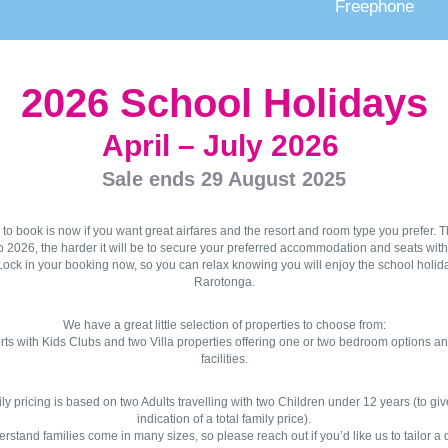
Freephone
2026 School Holidays
April – July 2026
Sale ends 29 August 2025
 to book is now if you want great airfares and the resort and room type you prefer. T
o 2026, the harder it will be to secure your preferred accommodation and seats wit
ock in your booking now, so you can relax knowing you will enjoy the school holid
Rarotonga.
We have a great little selection of properties to choose from:
rts with Kids Clubs and two Villa properties offering one or two bedroom options an
facilities.
ly pricing is based on two Adults travelling with two Children under 12 years (to gi
indication of a total family price).
stand families come in many sizes, so please reach out if you’d like us to tailor a 