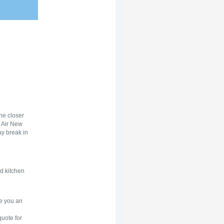
he closer
h Air New
ay break in
d kitchen
ve you an
quote for