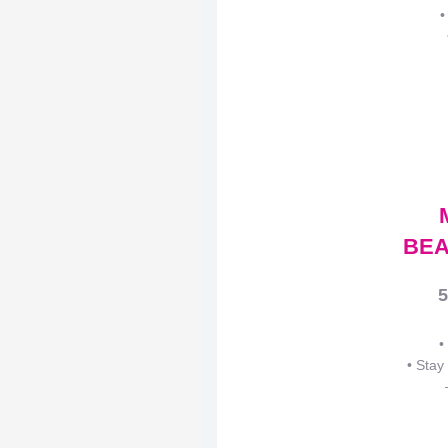
•
BEA
5
•
• Stay