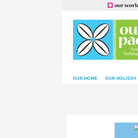
OUR HOME
OUR HOLIDAY