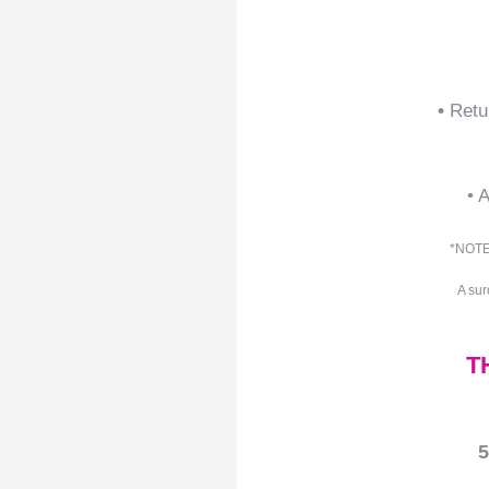
•
Retu
• 
*NOTE:
A sur
T
5