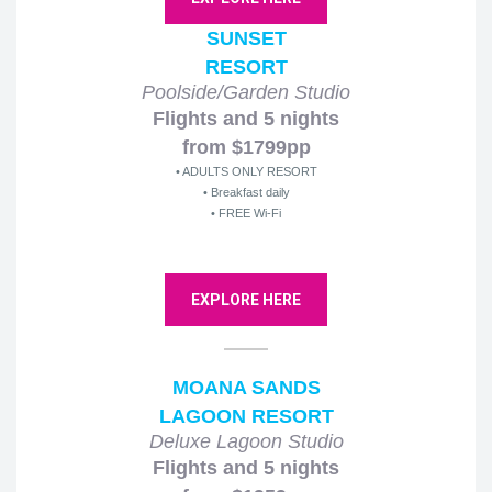
SUNSET
RESORT
Poolside/Garden Studio
Flights and 5 nights
from $1799pp
• ADULTS ONLY RESORT
• Breakfast daily
• FREE Wi-Fi
EXPLORE HERE
MOANA SANDS
LAGOON RESORT
Deluxe Lagoon Studio
Flights and 5 nights