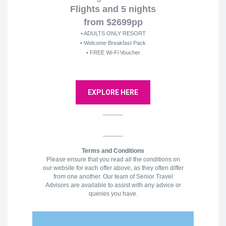
Flights and 5 nights
from $2699pp
• ADULTS ONLY RESORT
• Welcome Breakfast Pack
• FREE Wi-Fi Voucher
EXPLORE HERE
Terms and Conditions
Please ensure that you read all the conditions on
our website for each offer above, as they often differ
from one another. Our team of Senior Travel
Advisors are available to assist with any advice or
queries you have.