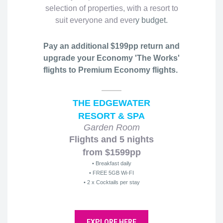
selection of properties, with a resort to
suit everyone and ever
y budget.
Pay an additional $199pp return and
upgrade your Economy 'The Works'
flights to Premium Economy flights.
THE EDGEWATER
RESORT & SPA
Garden Room
Flights and 5 nights
from $1599pp
• Breakfast daily
• FREE 5GB Wi-FI
• 2 x Cocktails per stay
EXPLORE HERE