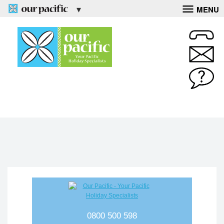
MENU
0800 500 598