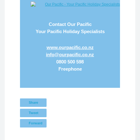
Contact Our Pacific
Your Pacific Holiday Specialists
www.ourpacific.co.nz
info@ourpacific.co.nz
0800 500 598
Freephone
Share
Tweet
Forward