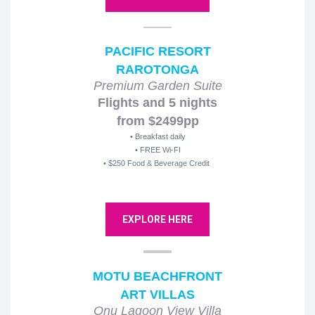
PACIFIC RESORT
RAROTONGA
Premium Garden Suite
Flights and 5 nights
from $2499pp
• Breakfast daily
• FREE Wi-FI
• $250 Food & Beverage Credit
EXPLORE HERE
MOTU BEACHFRONT
ART VILLAS
Onu Lagoon View Villa