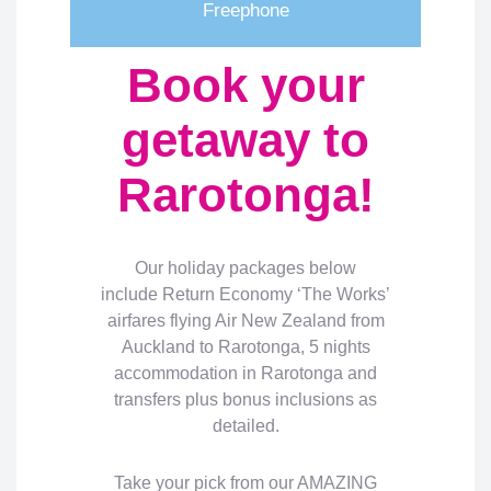
Freephone
Book your
getaway to
Rarotonga!
Our holiday packages below
include Return Economy ‘The Works’
airfares flying Air New Zealand from
Auckland to Rarotonga, 5 nights
accommodation in Rarotonga and
transfers plus bonus inclusions as
detailed.
Take your pick from our AMAZING