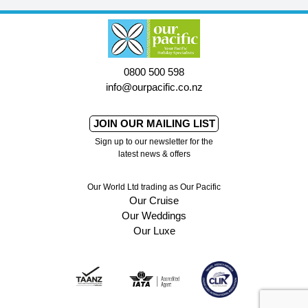
0800 500 598
info@ourpacific.co.nz
JOIN OUR MAILING LIST
Sign up to our newsletter for the
latest news & offers
Our World Ltd trading as Our Pacific
Our Cruise
Our Weddings
Our Luxe