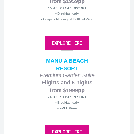
from $1959pp
• ADULTS ONLY RESORT
• Breakfast daily
• Couples Massage & Bottle of Wine
EXPLORE HERE
MANUIA BEACH
RESORT
Premium Garden Suite
Flights and 5 nights
from $1999pp
• ADULTS ONLY RESORT
• Breakfast daily
• FREE Wi-Fi
EXPLORE HERE