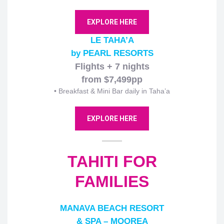
EXPLORE HERE
LE TAHA’A
by PEARL RESORTS
Flights + 7 nights
from $7,499pp
• Breakfast & Mini Bar daily in Taha’a
EXPLORE HERE
TAHITI FOR
FAMILIES
MANAVA BEACH RESORT
& SPA – MOOREA