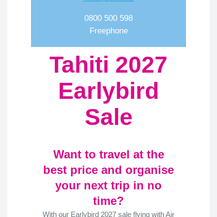
0800 500 598
Freephone
Tahiti 2027
Earlybird
Sale
Want to travel at the
best price and organise
your next trip in no
time?
With our Earlybird 2027 sale flying with Air