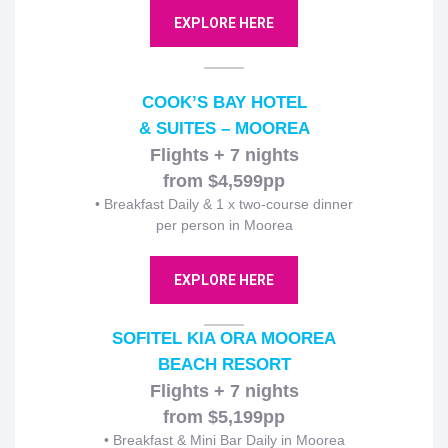
EXPLORE HERE
COOK’S BAY HOTEL
& SUITES – MOOREA
Flights + 7 nights
from $4,599pp
• Breakfast Daily & 1 x two-course dinner
per person in Moorea
EXPLORE HERE
SOFITEL KIA ORA MOOREA
BEACH RESORT
Flights + 7 nights
from $5,199pp
• Breakfast & Mini Bar Daily in Moorea