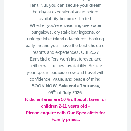
Tahiti Nui, you can secure your dream
holiday at exceptional value before
availability becomes limited.
Whether you’re envisioning overwater
bungalows, crystal-clear lagoons, or
unforgettable island adventures, booking
early means you’ll have the best choice of
resorts and experiences. Our 2027
Earlybird offers won’t last forever, and
neither will the best availability. Secure
your spot in paradise now and travel with
confidence, value, and peace of mind.
BOOK NOW, Sale ends Thursday,
th
09
of July 2026.
Kids' airfares are 50% off adult fares for
children 2-11 years old –
Please enquire with Our Specialists for
Family prices.