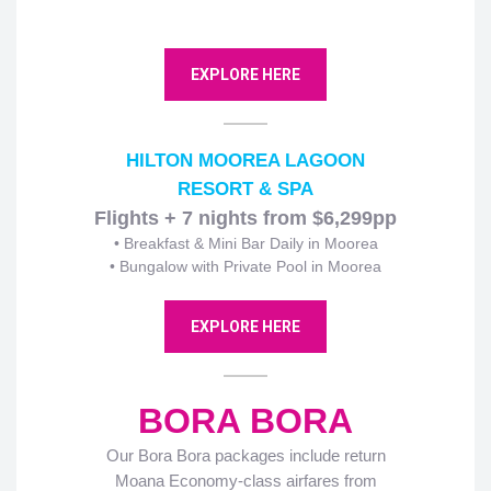
EXPLORE HERE
HILTON MOOREA LAGOON
RESORT & SPA
Flights + 7 nights from $6,299pp
• Breakfast & Mini Bar Daily in Moorea
• Bungalow with Private Pool in Moorea
EXPLORE HERE
BORA BORA
Our Bora Bora packages include return
Moana Economy-class airfares from