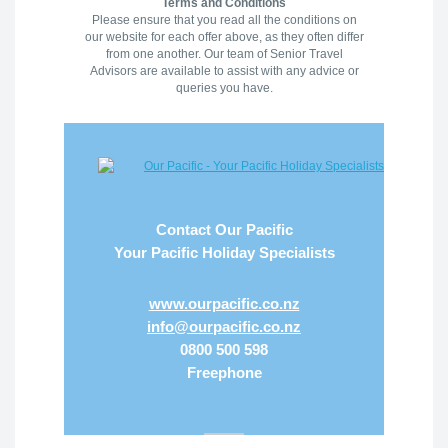
Terms and Conditions
Please ensure that you read all the conditions on
our website for each offer above, as they often differ
from one another. Our team of Senior Travel
Advisors are available to assist with any advice or
queries you have.
Contact Our Pacific
Your Pacific Holiday Specialists
www.ourpacific.co.nz
info@ourpacific.co.nz
0800 500 598
Freephone