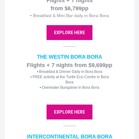
Flights + 7 nights
from $6,799pp
• Breakfast & Mini Bar daily in Bora Bora
EXPLORE HERE
THE WESTIN BORA BORA
Flights + 7 nights from $9,699pp
• Breakfast & Dinner Daily in Bora Bora
• FREE activity at the Turtle Eco-Centre in Bora
Bora
• Overwater Bungalow in Bora Bora
EXPLORE HERE
INTERCONTINENTAL BORA BORA