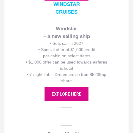
WINDSTAR
CRUISES
Windstar
– a new sailing ship
•
Sets sail in 2027
• Special offer of $1,000 credit
per cabin on select dates
• $1,000 offer can be used towards airfares
& hotel
• 7-night Tahiti Dream cruise from$5239pp
share
EXPLORE HERE