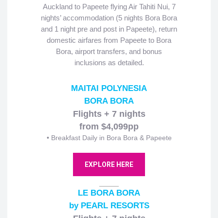
Auckland to Papeete flying Air Tahiti Nui, 7
nights’ accommodation (5 nights Bora Bora
and 1 night pre and post in Papeete), return
domestic airfares from Papeete to Bora
Bora, airport transfers, and bonus
inclusions as detailed.
MAITAI POLYNESIA
BORA BORA
Flights + 7 nights
from $4,099pp
• Breakfast Daily in Bora Bora & Papeete
EXPLORE HERE
LE BORA BORA
by PEARL RESORTS