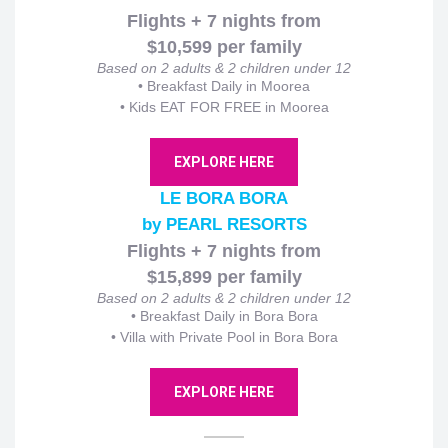
Flights + 7 nights from
$10,599 per family
Based on 2 adults & 2 children under 12
•
Breakfast Daily in Moorea
• Kids EAT FOR FREE in Moorea
EXPLORE HERE
LE BORA BORA
by PEARL RESORTS
Flights + 7 nights from
$15,899 per family
Based on 2 adults & 2 children under 12
•
Breakfast Daily in Bora Bora
• Villa with Private Pool in Bora Bora
EXPLORE HERE