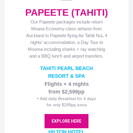
PAPEETE (TAHITI)
Our Papeete packages include return
Moana Economy-class airfares from
Auckland to Papeete flying Air Tahiti Nui, 4
nights’ accommodation, a Day Tour to
Moorea including sharks + ray watching
and a BBQ lunch and airport transfers.
TAHITI PEARL BEACH
RESORT & SPA
Flights + 4 nights
from $2,599pp
• Add daily Breakfast for 4 days
for only $299pp extra
EXPLORE HERE
HILTON HOTEL