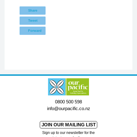
Share
Tweet
Forward
0800 500 598
info@ourpacific.co.nz
JOIN OUR MAILING LIST
Sign up to our newsletter for the