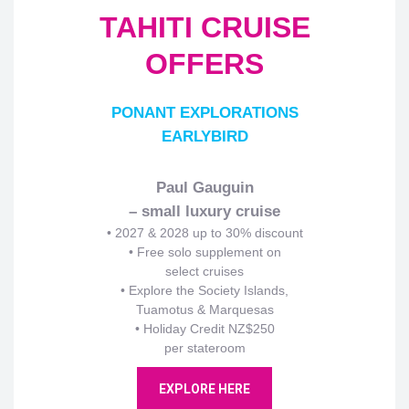
TAHITI CRUISE
OFFERS
PONANT EXPLORATIONS
EARLYBIRD
Paul Gauguin
– small luxury cruise
•
2027 & 2028 up to 30% discount
• Free solo supplement on
select cruises
• Explore the Society Islands,
Tuamotus & Marquesas
• Holiday Credit NZ$250
per stateroom
EXPLORE HERE