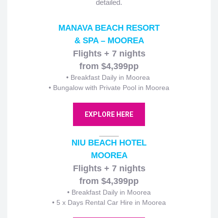
detailed.
MANAVA BEACH RESORT
& SPA – MOOREA
Flights + 7 nights
from $4,399pp
• Breakfast Daily in Moorea
• Bungalow with Private Pool in Moorea
EXPLORE HERE
NIU BEACH HOTEL
MOOREA
Flights + 7 nights
from $4,399pp
• Breakfast Daily in Moorea
• 5 x Days Rental Car Hire in Moorea