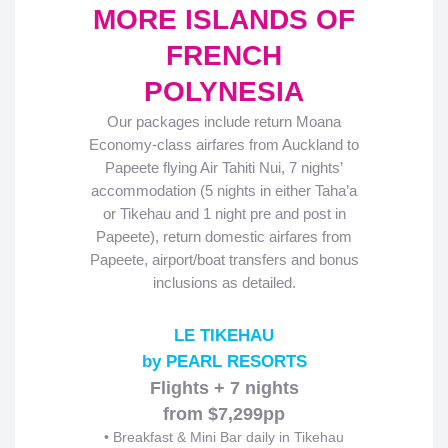
MORE ISLANDS OF
FRENCH
POLYNESIA
Our packages include return Moana
Economy-class airfares from Auckland to
Papeete flying Air Tahiti Nui, 7 nights’
accommodation (5 nights in either Taha’a
or Tikehau and 1 night pre and post in
Papeete), return domestic airfares from
Papeete, airport/boat transfers and bonus
inclusions as detailed.
LE TIKEHAU
by PEARL RESORTS
Flights + 7 nights
from $7,299pp
• Breakfast & Mini Bar daily in Tikehau