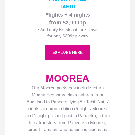
TAHITI
Flights + 4 nights
from $2,999pp
• Add daily Breakfast for 4 days
for only $399pp extra
EXPLORE HERE
MOOREA
Our Moorea packages include return
Moana Economy class airfares from
Auckland to Papeete flying Air Tahiti Nui, 7
nights’ accommodation (5 nights Moorea
and 1 night pre and post in Papeete), return
ferry transfers from Papeete to Moorea,
airport transfers and bonus inclusions as