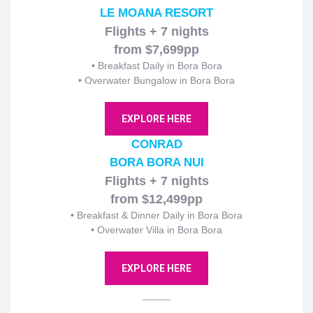
LE MOANA RESORT
Flights + 7 nights
from $7,699pp
•
Breakfast Daily in Bora Bora
• Overwater Bungalow in Bora Bora
EXPLORE HERE
CONRAD
BORA BORA NUI
Flights + 7 nights
from $12,499pp
•
Breakfast & Dinner Daily in Bora Bora
• Overwater Villa in Bora Bora
EXPLORE HERE