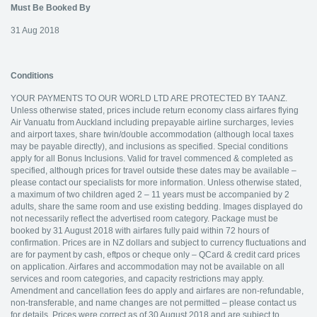
Must Be Booked By
31 Aug 2018
Conditions
YOUR PAYMENTS TO OUR WORLD LTD ARE PROTECTED BY TAANZ.
Unless otherwise stated, prices include return economy class airfares flying
Air Vanuatu from Auckland including prepayable airline surcharges, levies
and airport taxes, share twin/double accommodation (although local taxes
may be payable directly), and inclusions as specified. Special conditions
apply for all Bonus Inclusions. Valid for travel commenced & completed as
specified, although prices for travel outside these dates may be available –
please contact our specialists for more information. Unless otherwise stated,
a maximum of two children aged 2 – 11 years must be accompanied by 2
adults, share the same room and use existing bedding. Images displayed do
not necessarily reflect the advertised room category. Package must be
booked by 31 August 2018 with airfares fully paid within 72 hours of
confirmation. Prices are in NZ dollars and subject to currency fluctuations and
are for payment by cash, eftpos or cheque only – QCard & credit card prices
on application. Airfares and accommodation may not be available on all
services and room categories, and capacity restrictions may apply.
Amendment and cancellation fees do apply and airfares are non-refundable,
non-transferable, and name changes are not permitted – please contact us
for details. Prices were correct as of 30 August 2018 and are subject to