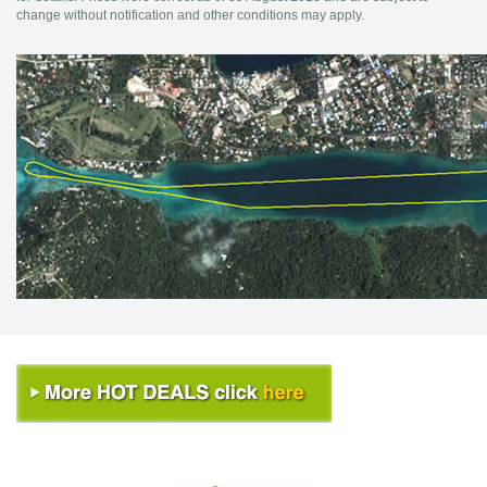
change without notification and other conditions may apply.