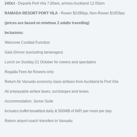
24Oct
- Departs Port Vila 7.00am, arrives Auckland 12.05pm
RAMADA RESORT PORT VILA
- Rower $2399pp, Non-Rower $1959pp
(prices are based on min/max 2 adults travelling)
Inclusions:
Welcome Cocktail Function
Gala Dinner (excluding beverages)
Lunch on Sunday 21 October for rowers and spectators
Regatta Fees for Rowers only
Return Air Vanuatu economy class airfares from Auckland to Port Vila
All prepayable airfare taxes, surcharges and levies
Accommodation: Junior Suite
Includes buffet breakfast daily & 500MB of WiFi per room per day
Return airport coach transfers in Vanuatu