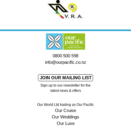
0800 500 598
info@ourpacific.co.nz
JOIN OUR MAILING LIST
Sign up to our newsletter for the
latest news & offers
Our World Ltd trading as Our Pacific
Our Cruise
Our Weddings
Our Luxe