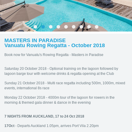
MASTERS IN PARADISE
Vanuatu Rowing Regatta - October 2018
Book now for Vanuatu's Rowing Regatta - Masters in Paradise
Saturday 20 October 2018 - Optional training on the lagoon followed by
lagoon barge tour with welcome drinks & regatta opening at the Club
Sunday 21 October 2018 - Multi race regatta including 500m, 1000m, mixed
events, international 8s race
Monday 22 October 2018 - 4000m tour of the lagoon for rowers in the
morning & themed gala dinner & dance in the evening
7 NIGHTS FROM AUCKLAND, 17 to 24 Oct 2018
17Oct
- Departs Auckland 1.05pm, arrives Port Vila 2.20pm