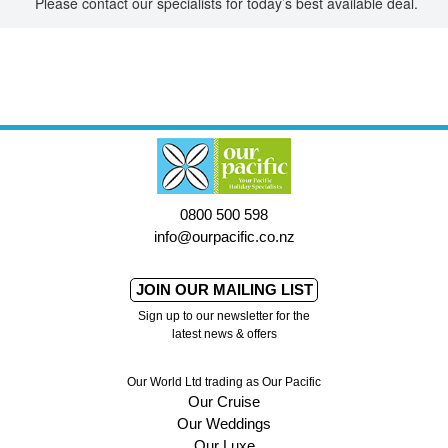
Please contact our specialists for today’s best available deal.
0800 500 598
info@ourpacific.co.nz
JOIN OUR MAILING LIST
Sign up to our newsletter for the
latest news & offers
Our World Ltd trading as Our Pacific
Our Cruise
Our Weddings
Our Luxe