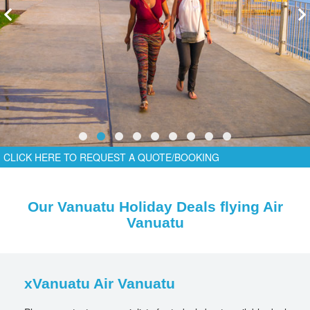
CLICK HERE TO REQUEST A QUOTE/BOOKING
Our Vanuatu Holiday Deals flying Air
Vanuatu
xVanuatu Air Vanuatu