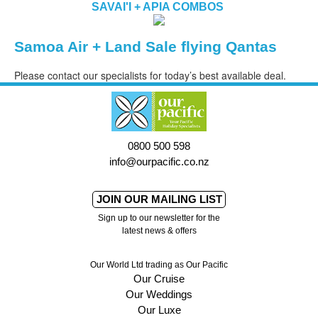
SAVAI'I + APIA COMBOS
Samoa Air + Land Sale flying Qantas
Please contact our specialists for today’s best available deal.
0800 500 598
info@ourpacific.co.nz
JOIN OUR MAILING LIST
Sign up to our newsletter for the
latest news & offers
Our World Ltd trading as Our Pacific
Our Cruise
Our Weddings
Our Luxe