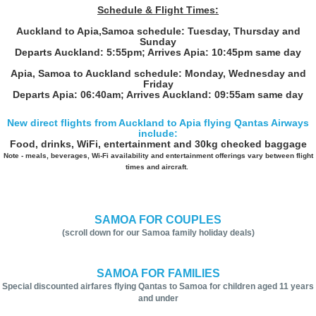
Schedule & Flight Times:
Auckland to Apia,Samoa schedule: Tuesday, Thursday and
Sunday
Departs Auckland: 5:55pm; Arrives Apia: 10:45pm same day
Apia, Samoa to Auckland schedule: Monday, Wednesday and
Friday
Departs Apia: 06:40am; Arrives Auckland: 09:55am same day
New direct flights from Auckland to Apia flying Qantas Airways
include:
Food, drinks, WiFi, entertainment and 30kg checked baggage
Note - meals, beverages, Wi-Fi availability and entertainment offerings vary between flight
times and aircraft.
SAMOA FOR COUPLES
(scroll down for our Samoa family holiday deals)
SAMOA FOR FAMILIES
Special discounted airfares flying Qantas to Samoa for children aged 11 years
and under