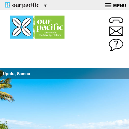
MENU
Upolu, Samoa