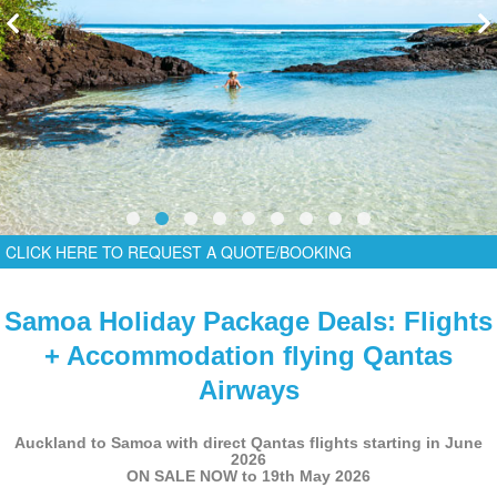
CLICK HERE TO REQUEST A QUOTE/BOOKING
Samoa Holiday Package Deals: Flights
+ Accommodation flying Qantas
Airways
Auckland to Samoa with direct Qantas flights starting in June
2026
ON SALE NOW to 19th May 2026