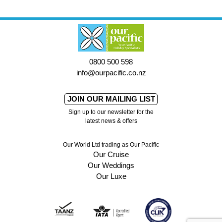
0800 500 598
info@ourpacific.co.nz
JOIN OUR MAILING LIST
Sign up to our newsletter for the
latest news & offers
Our World Ltd trading as Our Pacific
Our Cruise
Our Weddings
Our Luxe