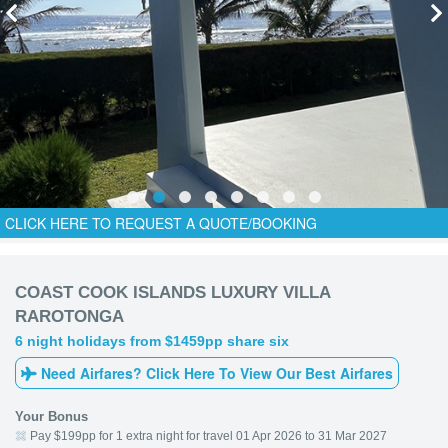
CLICK HERE TO REQUEST A QUOTE/BOOKING
COAST COOK ISLANDS LUXURY VILLA
RAROTONGA
6 night holidays from $1459pp share six
Need Airfares? Click Here To View Our Best Airfares
Your Bonus
Pay $199pp for 1 extra night for travel 01 Apr 2026 to 31 Mar 2027