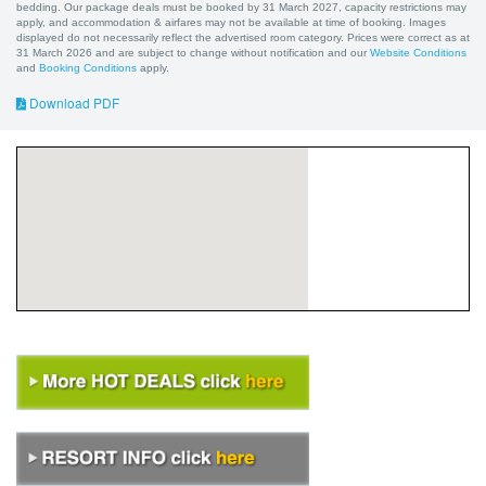
bedding. Our package deals must be booked by 31 March 2027, capacity restrictions may
apply, and accommodation & airfares may not be available at time of booking. Images
displayed do not necessarily reflect the advertised room category. Prices were correct as at
31 March 2026 and are subject to change without notification and our
Website Conditions
and
Booking Conditions
apply.
Download PDF