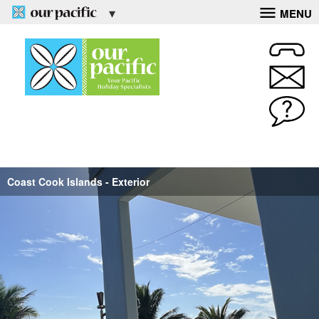
MENU
Coast Cook Islands - Exterior