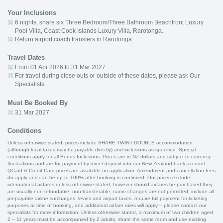
Your Inclusions
6 nights, share six Three Bedroom/Three Bathroom Beachfront Luxury
Pool Villa, Coast Cook Islands Luxury Villa, Rarotonga.
Return airport coach transfers in Rarotonga.
Travel Dates
From 01 Apr 2026 to 31 Mar 2027
For travel during close outs or outside of these dates, please ask Our
Specialists.
Must Be Booked By
31 Mar 2027
Conditions
Unless otherwise stated, prices include SHARE TWIN / DOUBLE accommodation
(although local taxes may be payable directly) and inclusions as specified. Special
conditions apply for all Bonus Inclusions. Prices are in NZ dollars and subject to currency
fluctuations and are for payment by direct deposit into our New Zealand bank account.
QCard & Credit Card prices are available on application. Amendment and cancellation fees
do apply and can be up to 100% after booking is confirmed. Our prices exclude
international airfares unless otherwise stated, however should airfares be purchased they
are usually non-refundable, non-transferable, name changes are not permitted, include all
prepayable airline surcharges, levies and airport taxes, require full payment for ticketing
purposes at time of booking, and additional airfare rules will apply – please contact our
specialists for more information. Unless otherwise stated, a maximum of two children aged
2 – 11 years must be accompanied by 2 adults, share the same room and use existing