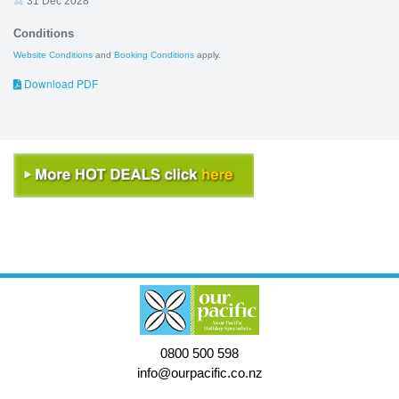
31 Dec 2028
Conditions
Website Conditions
and
Booking Conditions
apply.
Download PDF
0800 500 598
info@ourpacific.co.nz