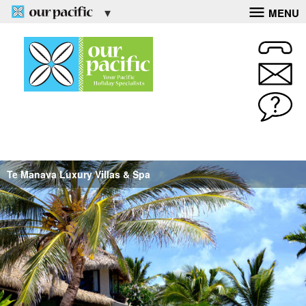
MENU
Te Manava Luxury Villas & Spa