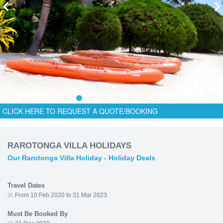
CLICK HERE TO REQUEST A QUOTE/BOOKING
RAROTONGA VILLA HOLIDAYS
Our Rarotonga Villa Holiday - Holiday Deals
Travel Dates
From 10 Feb 2020 to 31 Mar 2023
Must Be Booked By