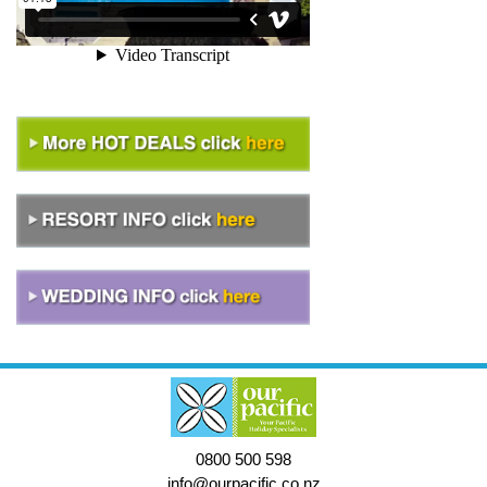
0800 500 598
info@ourpacific.co.nz