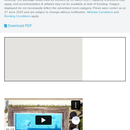
apply, and accommodation & airfares may not be available at time of booking. Images
displayed do not necessarily reflect the advertised room category. Prices were correct as at
27 June 2025 and are subject to change without notification.
Website Conditions
and
Booking Conditions
apply.
Download PDF