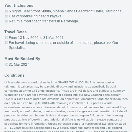
Your Inclusions
5 nights Beachfront Studio, Moana Sands Beachfront Hotel, Rarotonga.
Use of snorkelling gear & kayaks.
Return airport coach transfers in Rarotonga.
Travel Dates
From 13 Nov 2026 to 31 Mar 2027
For travel during close outs or outside of these dates, please ask Our
Specialists.
Must Be Booked By
31 Mar 2027
Conditions
Unless otherwise stated, prices include SHARE TWIN / DOUBLE accommodation
(although local taxes may be payable directly) and inclusions as specified. Special
conditions apply for all Bonus Inclusions. Prices are in NZ dollars and subject to currency
fluctuations and are for payment by direct deposit into our New Zealand bank account.
QCard & Credit Card prices are available on application. Amendment and cancellation fees
do apply and can be up to 100% after booking is confirmed. Our prices exclude
international airfares unless otherwise stated, however should airfares be purchased they
are usually non-refundable, non-transferable, name changes are not permitted, include all
prepayable airline surcharges, levies and airport taxes, require full payment for ticketing
purposes at time of booking, and additional airfare rules will apply – please contact our
specialists for more information. Unless otherwise stated, a maximum of two children aged
2 – 11 years must be accompanied by 2 adults, share the same room and use existing
bedding. Our package deals must be booked by 31 March 2027, capacity restrictions may