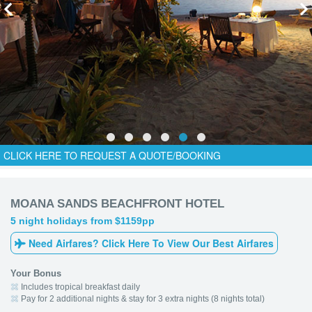
CLICK HERE TO REQUEST A QUOTE/BOOKING
MOANA SANDS BEACHFRONT HOTEL
5 night holidays from $1159pp
Need Airfares? Click Here To View Our Best Airfares
Your Bonus
Includes tropical breakfast daily
Pay for 2 additional nights & stay for 3 extra nights (8 nights total)