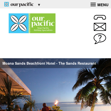
MENU
Moana Sands Beachfront Hotel - The Sands Restaurant