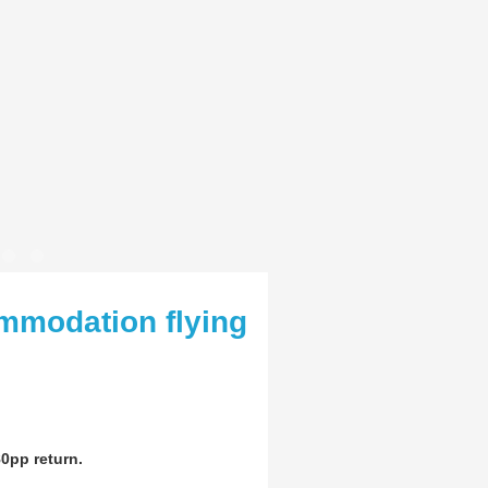
mmodation flying
0pp return.