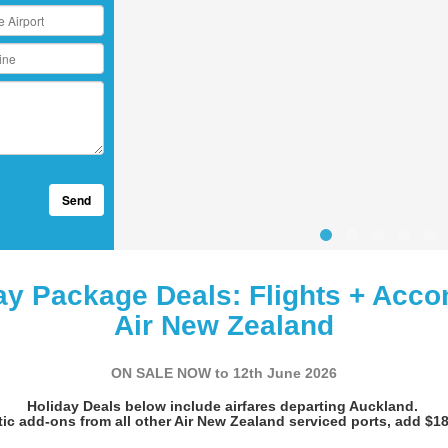
Send
ay Package Deals: Flights + Acco
Air New Zealand
ON SALE NOW to 12th June 2026
Holiday Deals below include airfares departing Auckland.
ic add-ons from all other Air New Zealand serviced ports, add $18