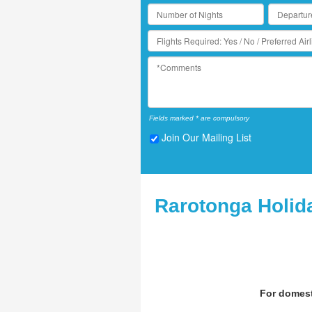
Fields marked * are compulsory
Join Our Mailing List
Rarotonga Holid
For domest