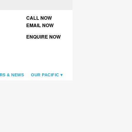
CALL NOW
EMAIL NOW
ENQUIRE NOW
RS & NEWS
OUR PACIFIC