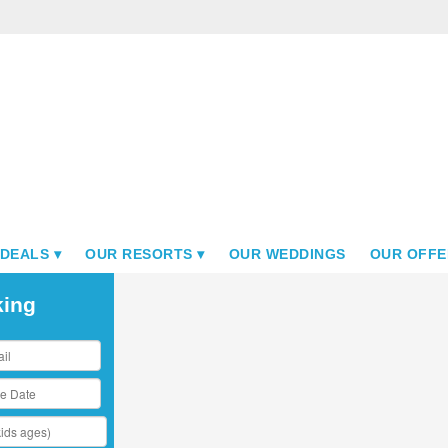
 DEALS
OUR RESORTS
OUR WEDDINGS
OUR OFFE
king