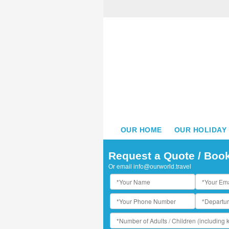
OUR HOME
OUR HOLIDAY
Request a Quote / Boo
Or email
info@ourworld.travel