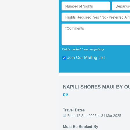
Fields marked * are compulsory
Join Our Mailing List
NAPILI SHORES MAUI BY 
pp
Travel Dates
From 12 Sep 2023 to 31 Mar 2025
Must Be Booked By