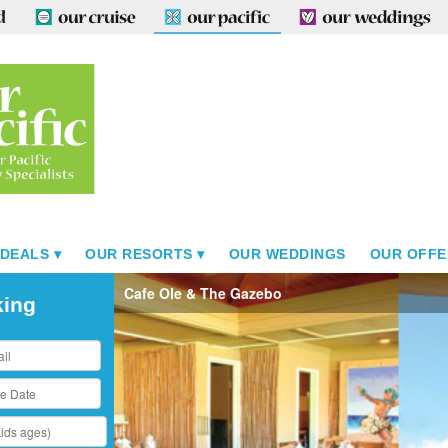
 DEALS
OUR RESORTS
OUR WEDDINGS
OUR OFFE
Cafe Ole & The Gazebo
king