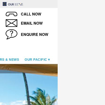
CALL NOW
EMAIL NOW
ENQUIRE NOW
RS & NEWS
OUR PACIFIC
Studio & Living Room