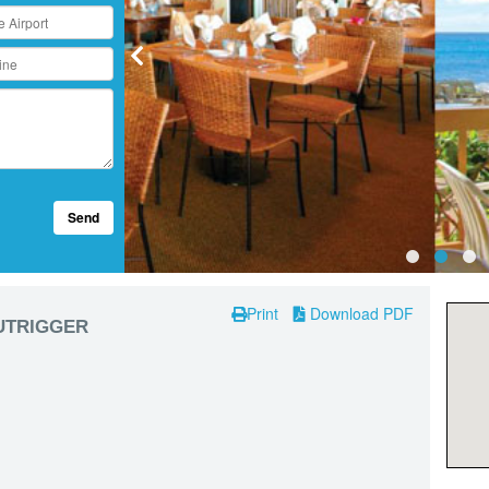
Send
Print
Download PDF
OUTRIGGER