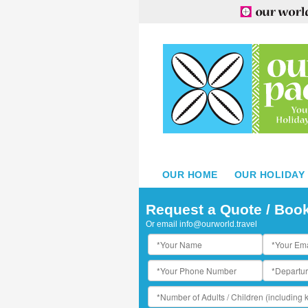
OUR HOME
OUR HOLIDAY
Request a Quote / Boo
Or email
info@ourworld.travel