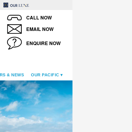
CALL NOW
EMAIL NOW
ENQUIRE NOW
RS & NEWS
OUR PACIFIC