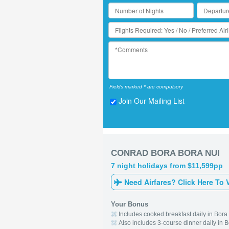
Fields marked * are compulsory
Join Our Mailing List
CONRAD BORA BORA NUI
7 night holidays from $11,599pp
Need Airfares? Click Here To 
Your Bonus
Includes cooked breakfast daily in Bora
Also includes 3-course dinner daily in 