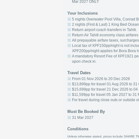
Mar 2027 ONLY
Your Inclusions
5 nights Overwater Pool Villa, Conrad B
2 nights (First & Last) 1 King Bed Ocea
Return airport coach transfers in Tahiti.
Return Air Tahiti economy class airfare
All prepayable airfare taxes, surcharges
Local tax of XPF150pp/night is not includ
XPF200pp/night applies for Bora Bora h
A mandatory Resort Fee of XPF1921 per ro
upon check in.
Travel Dates
From 01 Nov 2026 to 20 Dec 2026
$13,899pp for travel 01 Aug 2026 to 31
$15,699pp for travel 21 Dec 2026 to 04
$11,599pp for travel 05 Jan 2027 to 31
For travel during close outs or outside o
Must Be Booked By
31 Mar 2027
Conditions
Unless otherwise stated, prices include SHARE T