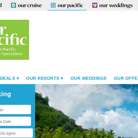
 DEALS
OUR RESORTS
OUR WEDDINGS
OUR OFFE
king