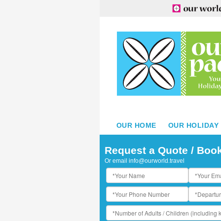
OUR HOME
OUR HOLIDAY
Request a Quote / Boo
Or email
info@ourworld.travel