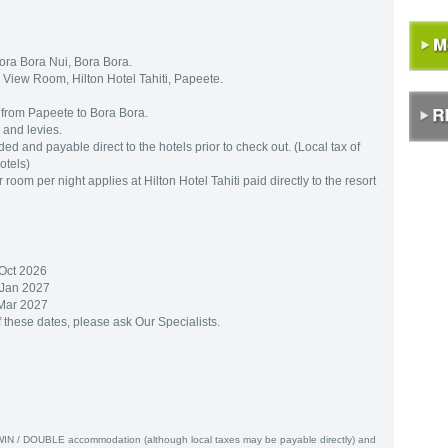
ora Bora Nui, Bora Bora.
n View Room, Hilton Hotel Tahiti, Papeete.
s from Papeete to Bora Bora.
 and levies.
ed and payable direct to the hotels prior to check out. (Local tax of
otels)
om per night applies at Hilton Hotel Tahiti paid directly to the resort
 Oct 2026
 Jan 2027
 Mar 2027
f these dates, please ask Our Specialists.
WIN / DOUBLE accommodation (although local taxes may be payable directly) and