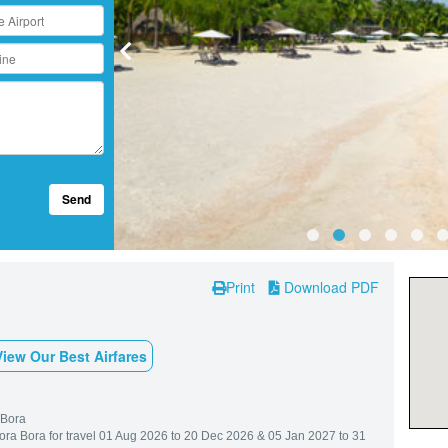
Send
Print
Download PDF
View Our Best Airfares
 Bora
Bora Bora for travel 01 Aug 2026 to 20 Dec 2026 & 05 Jan 2027 to 31