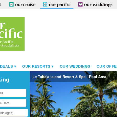
 DEALS
OUR RESORTS
OUR WEDDINGS
OUR OFFE
Le Taha'a Island Resort & Spa - Pool Area
king