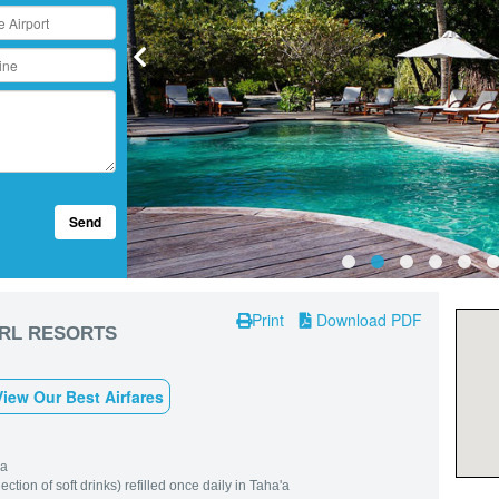
Send
Print
Download PDF
ARL RESORTS
View Our Best Airfares
'a
tion of soft drinks) refilled once daily in Taha'a