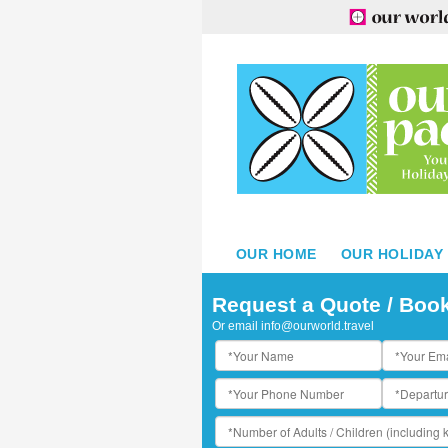
OUR HOME
OUR HOLIDAY
e Taha'a Island Resort & Spa
Request a Quote / Boo
Or email
info@ourworld.travel