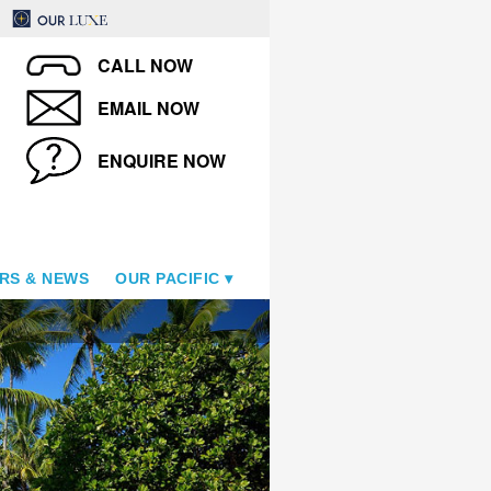
CALL NOW
EMAIL NOW
ENQUIRE NOW
RS & NEWS
OUR PACIFIC
Le Taha'a Island Resort & S