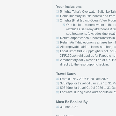
Your Inclusions
5 nights Taha'a Overwater Suite, Le Tah
Complimentary shuttle boat to and from 
2 nights (First & Last) Ocean View Room
One bottle of mineral water in the 
(excludes Saturday afternoons & S
spa treatments (excludes duo treat
Return airport coach & boat transfers in 
Return Air Tahiti economy airfares from
All prepayable airfare taxes, surcharges
Local tax of XPF200pp/night is not includ
XPF150pp/night applies for Papeete hot
A mandatory daily Resort Fee of XPF195
directly to the resort upon check in.
Travel Dates
From 01 Nov 2026 to 20 Dec 2026
$7899pp for travel 04 Jan 2027 to 31 M
$9649pp for travel 01 Jul 2026 to 31 O
For travel during close outs or outside 
Must Be Booked By
31 Mar 2027