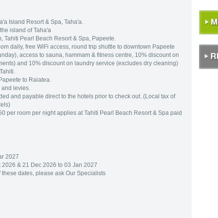
a'a Island Resort & Spa, Taha'a.
the island of Taha'a
, Tahiti Pearl Beach Resort & Spa, Papeete.
room daily, free WiFi access, round trip shuttle to downtown Papeete
unday), access to sauna, hammam & fitness centre, 10% discount on
ments) and 10% discount on laundry service (excludes dry cleaning)
Tahiti.
 Papeete to Raiatea.
 and levies.
ed and payable direct to the hotels prior to check out. (Local tax of
els)
0 per room per night applies at Tahiti Pearl Beach Resort & Spa paid
ar 2027
ct 2026 & 21 Dec 2026 to 03 Jan 2027
of these dates, please ask Our Specialists