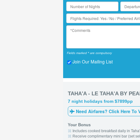
Fields marked * are compulsory
Join Our Mailing List
TAHA'A - LE TAHA'A BY PE
7 night holidays from $7899pp
Need Airfares? Click Here To 
Your Bonus
Includes cooked breakfast daily in Taha
Receive complimentary mini bar (set selec