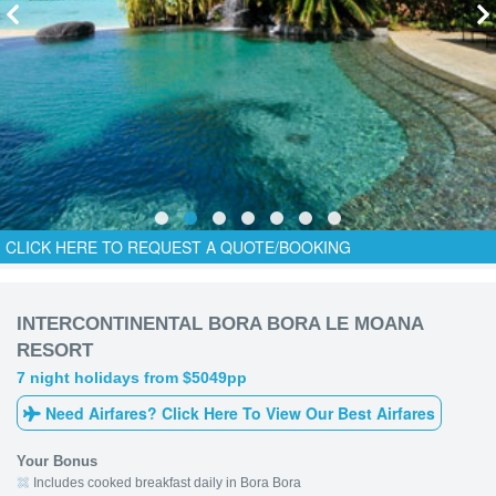
CLICK HERE TO REQUEST A QUOTE/BOOKING
INTERCONTINENTAL BORA BORA LE MOANA
RESORT
7 night holidays from $5049pp
Need Airfares? Click Here To View Our Best Airfares
Your Bonus
Includes cooked breakfast daily in Bora Bora