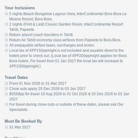
Your Inclusions
5 nights Beach Bungalow Lagoon View, InterContinental Bora Bora Le
Moana Resort, Bora Bora.
2 nights (First & Last) Classic Garden Room, InterContinental Resort
Tahiti, Papeete.
Return airport coach transfers in Tahiti.
Return Air Tahiti economy class airfares from Papeete to Bora Bora.
All prepayable airfare taxes, surcharges and levies.
Local tax of XPF150pp/night is not included and payable direct to the
hotels prior to check out. (Local tax of XPF200pp/night applies for Bora
Bora hotels. For travel from 01 Jan 2027 the local tax will increase to
XPF1000pp/night.)
Travel Dates
From 01 Nov 2026 to 31 Mar 2027
Close outs apply 20 Dec 2026 to 03 Jan 2027
$5599pp for travel 10 Aug 2026 to 31 Oct 2026 & 20 Dec 2026 to 03 Jan
2027
For travel during close outs or outside of these dates, please ask Our
Specialists.
Must Be Booked By
31 Mar 2027