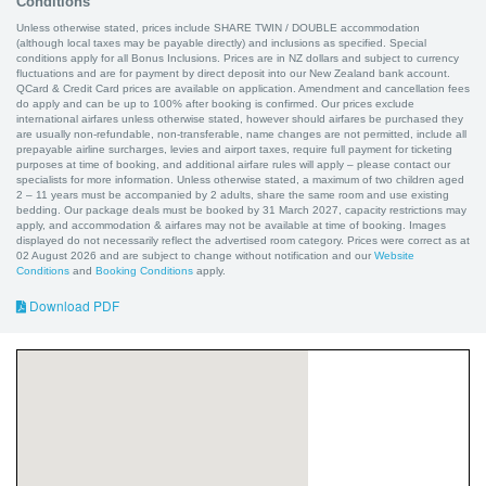
Conditions
Unless otherwise stated, prices include SHARE TWIN / DOUBLE accommodation
(although local taxes may be payable directly) and inclusions as specified. Special
conditions apply for all Bonus Inclusions. Prices are in NZ dollars and subject to currency
fluctuations and are for payment by direct deposit into our New Zealand bank account.
QCard & Credit Card prices are available on application. Amendment and cancellation fees
do apply and can be up to 100% after booking is confirmed. Our prices exclude
international airfares unless otherwise stated, however should airfares be purchased they
are usually non-refundable, non-transferable, name changes are not permitted, include all
prepayable airline surcharges, levies and airport taxes, require full payment for ticketing
purposes at time of booking, and additional airfare rules will apply – please contact our
specialists for more information. Unless otherwise stated, a maximum of two children aged
2 – 11 years must be accompanied by 2 adults, share the same room and use existing
bedding. Our package deals must be booked by 31 March 2027, capacity restrictions may
apply, and accommodation & airfares may not be available at time of booking. Images
displayed do not necessarily reflect the advertised room category. Prices were correct as at
02 August 2026 and are subject to change without notification and our
Website
Conditions
and
Booking Conditions
apply.
Download PDF