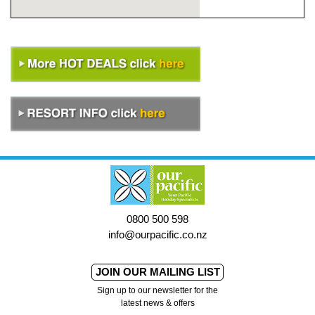
0800 500 598
info@ourpacific.co.nz
JOIN OUR MAILING LIST
Sign up to our newsletter for the
latest news & offers