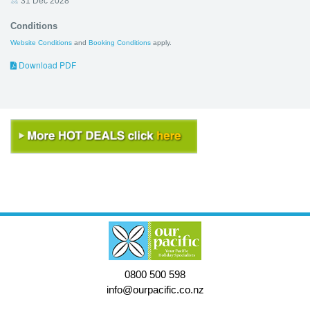
31 Dec 2028
Conditions
Website Conditions
and
Booking Conditions
apply.
Download PDF
0800 500 598
info@ourpacific.co.nz