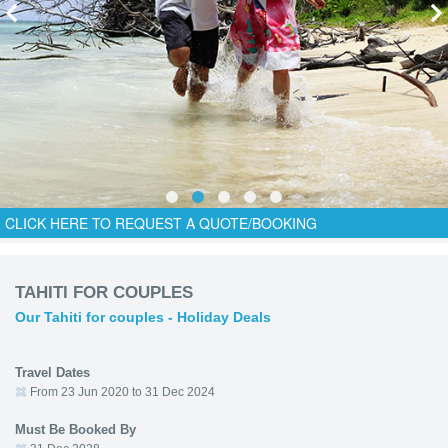
CLICK HERE TO REQUEST A QUOTE/BOOKING
TAHITI FOR COUPLES
Our Tahiti for couples - Holiday Deals
Travel Dates
From 23 Jun 2020 to 31 Dec 2024
Must Be Booked By