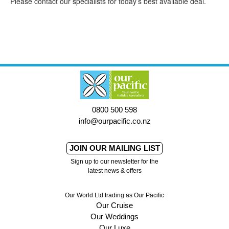
Please contact our specialists for today’s best available deal.
0800 500 598
info@ourpacific.co.nz
JOIN OUR MAILING LIST
Sign up to our newsletter for the
latest news & offers
Our World Ltd trading as Our Pacific
Our Cruise
Our Weddings
Our Luxe