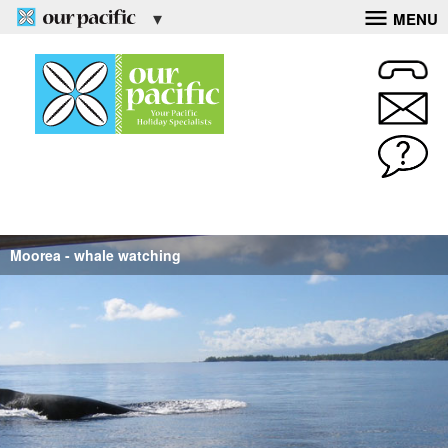
MENU
Moorea - whale watching