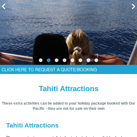
CLICK HERE TO REQUEST A QUOTE/BOOKING
Tahiti Attractions
These extra activities can be added to your holiday package booked with Our
Pacific - they are not for sale on their own
Tahiti Attractions